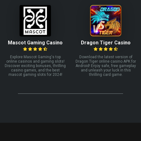
Mascot Gaming Casino
Dragon Tiger Casino
Explore Mascot Gaming's top
Download the latest version of
online casinos and gaming slots!
Dragon Tiger online casino APK for
Discover exciting bonuses, thrilling
Android! Enjoy safe, free gameplay
casino games, and the best
and unleash your luck in this
mascot gaming slots for 2024!
thrilling card game.