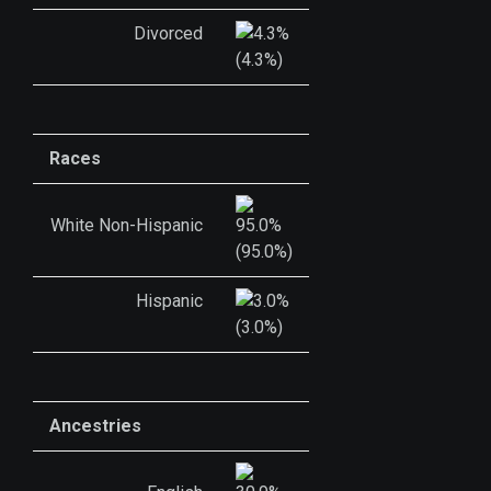
Divorced
(4.3%)
Races
White Non-Hispanic
(95.0%)
Hispanic
(3.0%)
Ancestries