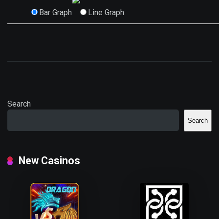
Bar Graph
Line Graph
Search
Search
New Casinos