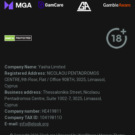
Company Name:
Yasha Limited
Registered Address:
NICOLAOU PENTADROMOS
CENTRE,9th Floor, Flat / Office 908TH, 3025, Limassol,
Cyprus
Business address:
Thessalonikis Street, Nicolaou
Pentadromos Centre, Suite 1002-7, 3025, Limassol,
Cyprus
Company number:
HE419811
Company TAX ID:
10419811O
E-mail:
info@elook.org