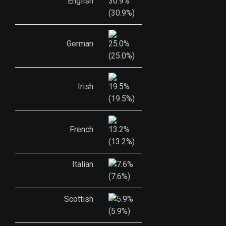
English
(30.9%)
German
(25.0%)
Irish
(19.5%)
French
(13.2%)
Italian
(7.6%)
Scottish
(5.9%)