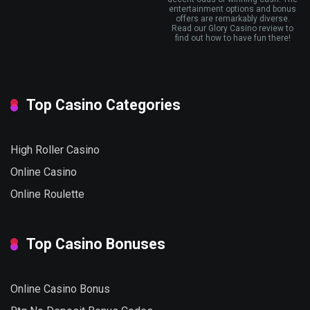
entertainment options and bonus
offers are remarkably diverse.
Read our Glory Casino review to
find out how to have fun there!
Top Casino Categories
High Roller Casino
Online Casino
Online Roulette
Top Casino Bonuses
Online Casino Bonus