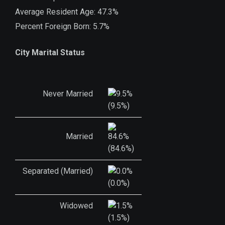
Average Resident Age: 47.3%
Percent Foreign Born: 5.7%
City Marital Status
Never Married
(9.5%)
Married
(84.6%)
Separated (Married)
(0.0%)
Widowed
(1.5%)