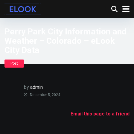
Perry Park City Information and
Weather – Colorado – eLook
City Data
Post
by
admin
December 5, 2024
Email this page to a friend