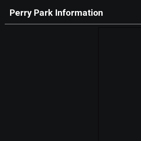
Perry Park Information