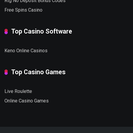
Rtg No Deposit Bonus Codes
Free Spins Casino
Top Casino Software
Keno Online Casinos
Top Casino Games
Live Roulette
Online Casino Games