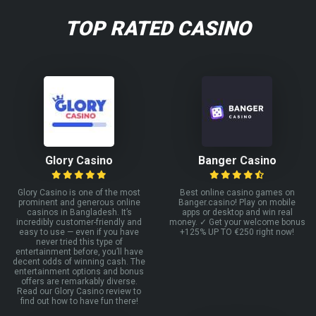
TOP RATED CASINO
Glory Casino
Banger Casino
Glory Casino is one of the most
Best online casino games on
prominent and generous online
Banger.casino! Play on mobile
casinos in Bangladesh. It’s
apps or desktop and win real
incredibly customer-friendly and
money. ✓ Get your welcome bonus
easy to use — even if you have
+125% UP TO €250 right now!
never tried this type of
entertainment before, you’ll have
decent odds of winning cash. The
entertainment options and bonus
offers are remarkably diverse.
Read our Glory Casino review to
find out how to have fun there!