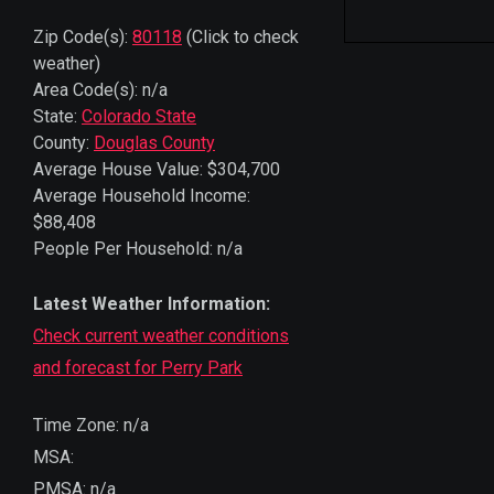
Zip Code(s):
80118
(Click to check
weather)
Area Code(s): n/a
State:
Colorado State
County:
Douglas County
Average House Value: $304,700
Average Household Income:
$88,408
People Per Household: n/a
Latest Weather Information:
Check current weather conditions
and forecast for Perry Park
Time Zone: n/a
MSA:
PMSA: n/a