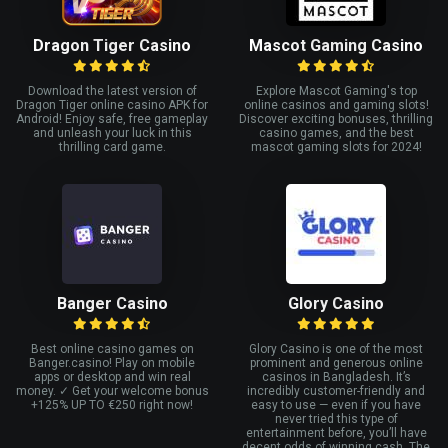
Dragon Tiger Casino
Mascot Gaming Casino
Download the latest version of
Explore Mascot Gaming's top
Dragon Tiger online casino APK for
online casinos and gaming slots!
Android! Enjoy safe, free gameplay
Discover exciting bonuses, thrilling
and unleash your luck in this
casino games, and the best
thrilling card game.
mascot gaming slots for 2024!
Banger Casino
Glory Casino
Best online casino games on
Glory Casino is one of the most
Banger.casino! Play on mobile
prominent and generous online
apps or desktop and win real
casinos in Bangladesh. It’s
money. ✓ Get your welcome bonus
incredibly customer-friendly and
+125% UP TO €250 right now!
easy to use — even if you have
never tried this type of
entertainment before, you’ll have
decent odds of winning cash. The