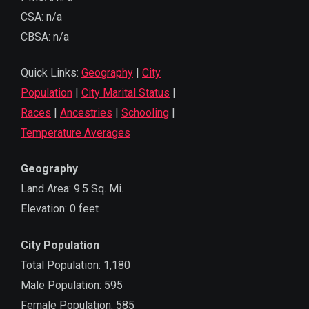
CSA: n/a
CBSA: n/a
Quick Links:
Geography
|
City
Population
|
City Marital Status
|
Races
|
Ancestries
|
Schooling
|
Temperature Averages
Geography
Land Area: 9.5 Sq. Mi.
Elevation: 0 feet
City Population
Total Population: 1,180
Male Population: 595
Female Population: 585