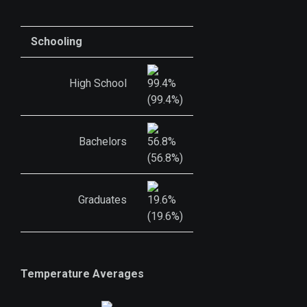
Schooling
High School
(99.4%)
Bachelors
(56.8%)
Graduates
(19.6%)
Temperature Averages