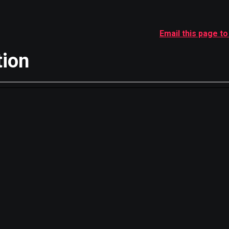
Email this page to
tion