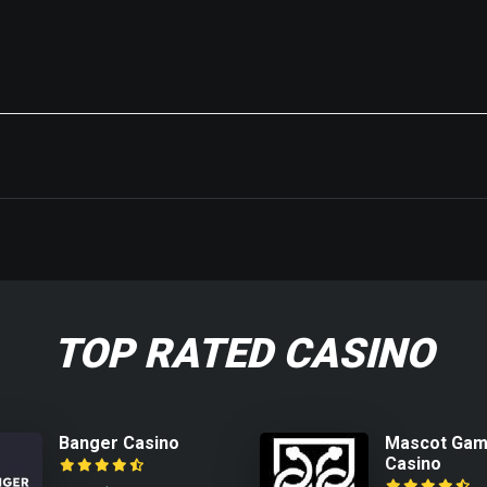
TOP RATED CASINO
Banger Casino
Mascot Gam
Casino