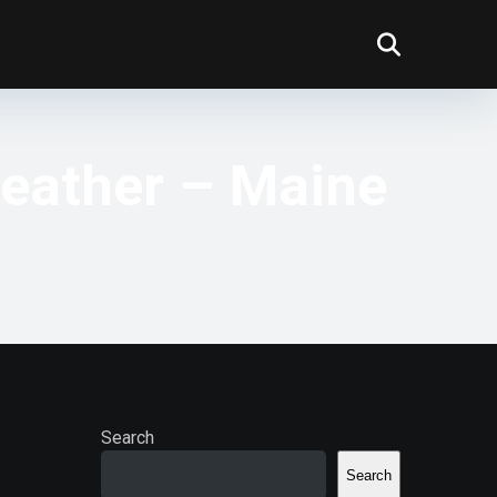
Weather – Maine
Search
Search