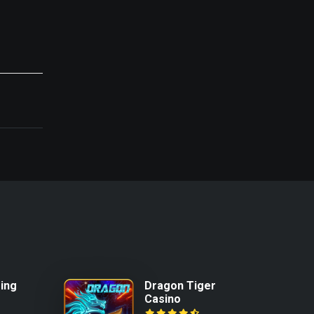
ing
Dragon Tiger
Casino