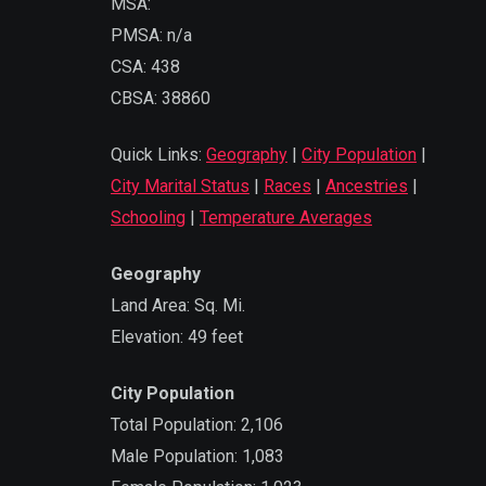
MSA:
PMSA: n/a
CSA: 438
CBSA: 38860
Quick Links:
Geography
|
City Population
|
City Marital Status
|
Races
|
Ancestries
|
Schooling
|
Temperature Averages
Geography
Land Area: Sq. Mi.
Elevation: 49 feet
City Population
Total Population: 2,106
Male Population: 1,083