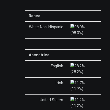
Races
White Non-Hispanic
(98.0%)
Ancestries
English
(28.2%)
Irish
(11.7%)
United States
(11.2%)