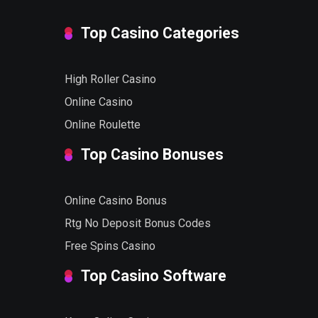
Top Casino Categories
High Roller Casino
Online Casino
Online Roulette
Top Casino Bonuses
Online Casino Bonus
Rtg No Deposit Bonus Codes
Free Spins Casino
Top Casino Software