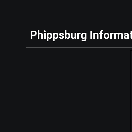
Phippsburg Informa