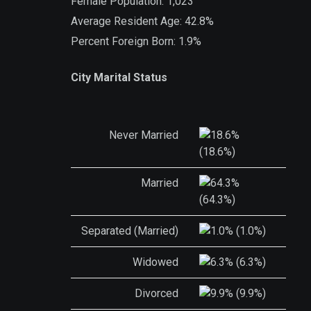
Female Population: 1,023
Average Resident Age: 42.8%
Percent Foreign Born: 1.9%
City Marital Status
Never Married
(18.6%)
Married
(64.3%)
Separated (Married)
(1.0%)
Widowed
(6.3%)
Divorced
(9.9%)