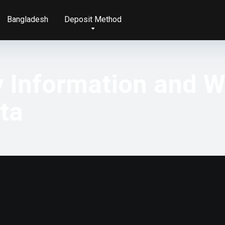
Bangladesh
Deposit Method
y Information and 
ta