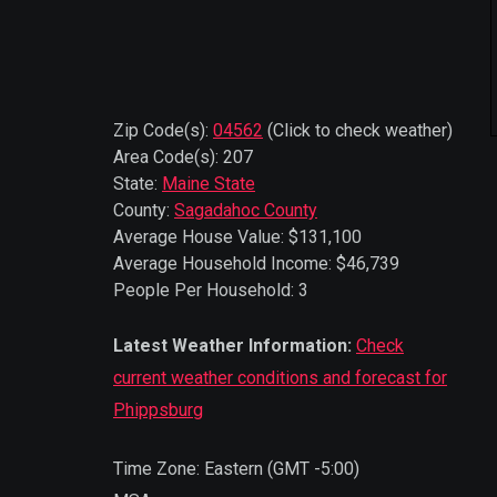
Zip Code(s):
04562
(Click to check weather)
Area Code(s): 207
State:
Maine State
County:
Sagadahoc County
Average House Value: $131,100
Average Household Income: $46,739
People Per Household: 3
Latest Weather Information:
Check
current weather conditions and forecast for
Phippsburg
Time Zone: Eastern (GMT -5:00)