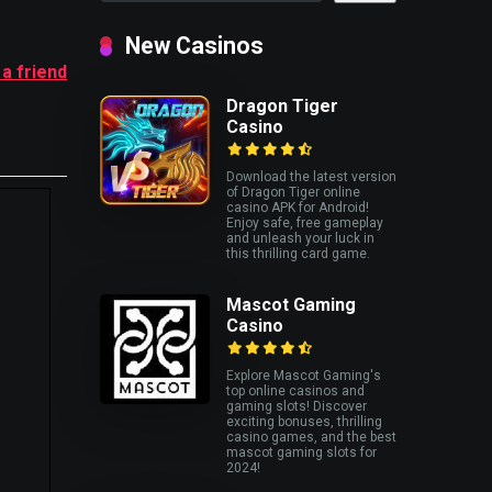
New Casinos
 a friend
Dragon Tiger
Casino
Download the latest version
of Dragon Tiger online
casino APK for Android!
Enjoy safe, free gameplay
and unleash your luck in
this thrilling card game.
Mascot Gaming
Casino
Explore Mascot Gaming's
top online casinos and
gaming slots! Discover
exciting bonuses, thrilling
casino games, and the best
mascot gaming slots for
2024!