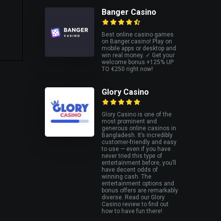
Banger Casino
Best online casino games
on Banger.casino! Play on
mobile apps or desktop and
win real money. ✓ Get your
welcome bonus +125% UP
TO €250 right now!
Glory Casino
Glory Casino is one of the
most prominent and
generous online casinos in
Bangladesh. It’s incredibly
customer-friendly and easy
to use — even if you have
never tried this type of
entertainment before, you’ll
have decent odds of
winning cash. The
entertainment options and
bonus offers are remarkably
diverse. Read our Glory
Casino review to find out
how to have fun there!