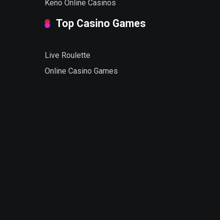
Keno Online Casinos
Top Casino Games
Live Roulette
Online Casino Games