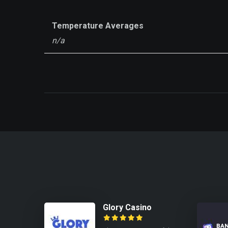
Temperature Averages
n/a
Glory Casino