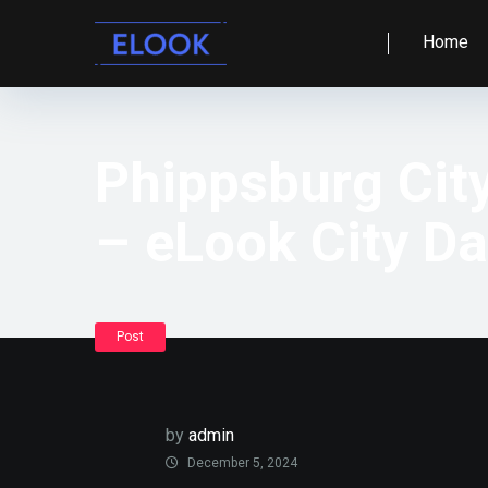
Home
Phippsburg Cit
– eLook City Da
Post
by
admin
December 5, 2024