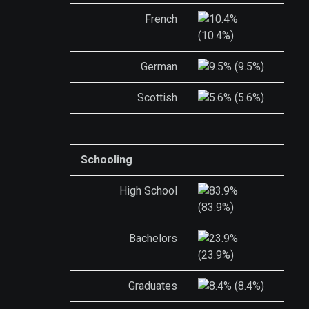
French
(10.4%)
German
(9.5%)
Scottish
(5.6%)
Schooling
High School
(83.9%)
Bachelors
(23.9%)
Graduates
(8.4%)