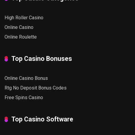
High Roller Casino
Online Casino
Online Roulette
Top Casino Bonuses
Online Casino Bonus
Rtg No Deposit Bonus Codes
Free Spins Casino
Top Casino Software