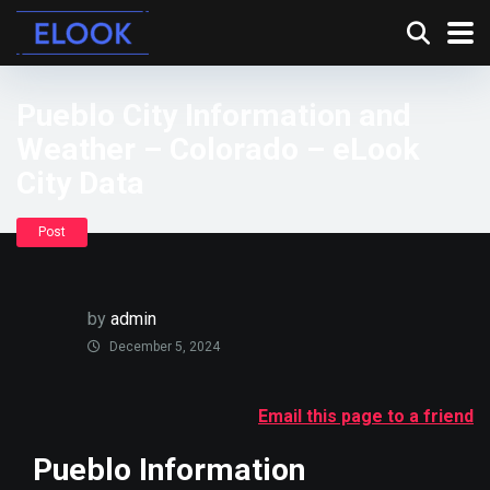
Pueblo City Information and
Weather – Colorado – eLook
City Data
Post
by
admin
December 5, 2024
Email this page to a friend
Pueblo Information