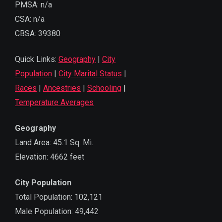
PMSA: n/a
CSA: n/a
CBSA: 39380
Quick Links:
Geography
|
City
Population
|
City Marital Status
|
Races
|
Ancestries
|
Schooling
|
Temperature Averages
Geography
Land Area: 45.1 Sq. Mi.
Elevation: 4662 feet
City Population
Total Population: 102,121
Male Population: 49,442