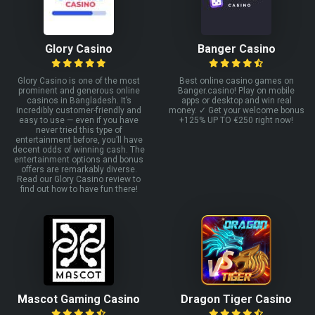
Glory Casino
Banger Casino
Glory Casino is one of the most
Best online casino games on
prominent and generous online
Banger.casino! Play on mobile
casinos in Bangladesh. It’s
apps or desktop and win real
incredibly customer-friendly and
money. ✓ Get your welcome bonus
easy to use — even if you have
+125% UP TO €250 right now!
never tried this type of
entertainment before, you’ll have
decent odds of winning cash. The
entertainment options and bonus
offers are remarkably diverse.
Read our Glory Casino review to
find out how to have fun there!
Mascot Gaming Casino
Dragon Tiger Casino