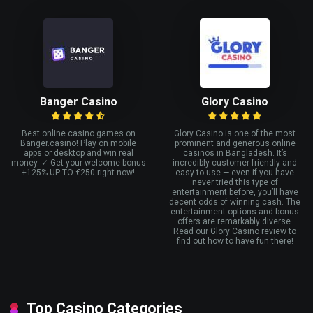
Banger Casino
Glory Casino
Best online casino games on
Glory Casino is one of the most
Banger.casino! Play on mobile
prominent and generous online
apps or desktop and win real
casinos in Bangladesh. It’s
money. ✓ Get your welcome bonus
incredibly customer-friendly and
+125% UP TO €250 right now!
easy to use — even if you have
never tried this type of
entertainment before, you’ll have
decent odds of winning cash. The
entertainment options and bonus
offers are remarkably diverse.
Read our Glory Casino review to
find out how to have fun there!
Top Casino Categories