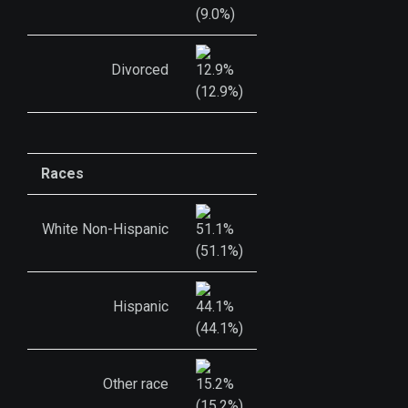
(9.0%)
Divorced
(12.9%)
Races
White Non-Hispanic
(51.1%)
Hispanic
(44.1%)
Other race
(15.2%)