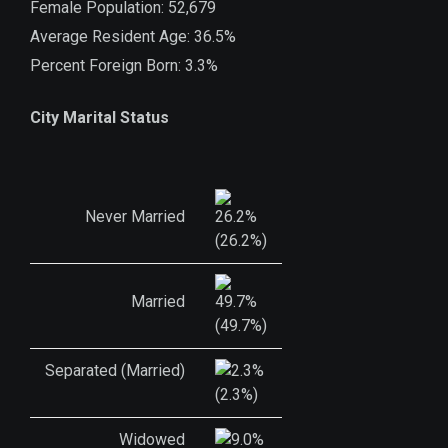
Female Population: 52,679
Average Resident Age: 36.5%
Percent Foreign Born: 3.3%
City Marital Status
Never Married
(26.2%)
Married
(49.7%)
Separated (Married)
(2.3%)
Widowed