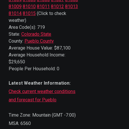
81009
81010
81011
81012
81013
81014
81015
(Click to check
weather)
Area Code(s): 719
State:
Colorado State
County:
Pueblo County
Average House Value: $87,100
Average Household Income:
$29,650
People Per Household: 0
Latest Weather Information:
Check current weather conditions
and forecast for Pueblo
Time Zone: Mountain (GMT -7:00)
MSA: 6560