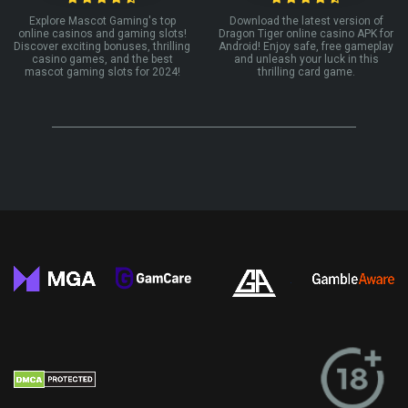
Explore Mascot Gaming's top
Download the latest version of
online casinos and gaming slots!
Dragon Tiger online casino APK for
Discover exciting bonuses, thrilling
Android! Enjoy safe, free gameplay
casino games, and the best
and unleash your luck in this
mascot gaming slots for 2024!
thrilling card game.