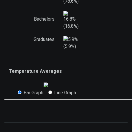
(78.6%)
Bachelors
(16.8%)
Graduates
(5.9%)
Temperature Averages
Bar Graph
Line Graph