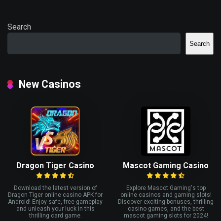
Search
Search
New Casinos
Dragon Tiger Casino
Mascot Gaming Casino
Download the latest version of
Explore Mascot Gaming's top
Dragon Tiger online casino APK for
online casinos and gaming slots!
Android! Enjoy safe, free gameplay
Discover exciting bonuses, thrilling
and unleash your luck in this
casino games, and the best
thrilling card game.
mascot gaming slots for 2024!