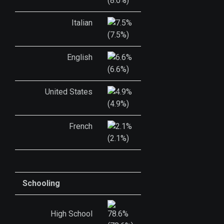
(8.0%)
Italian
(7.5%)
English
(6.6%)
United States
(4.9%)
French
(2.1%)
Schooling
High School