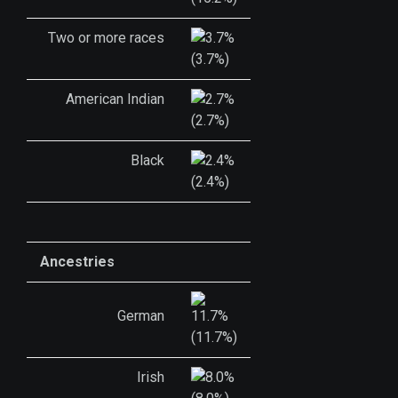
Two or more races
(3.7%)
American Indian
(2.7%)
Black
(2.4%)
Ancestries
German
(11.7%)
Irish