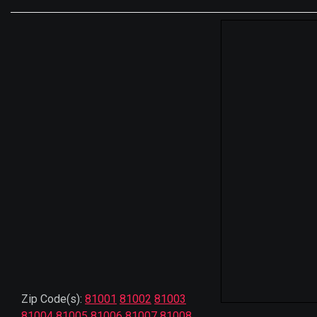
Zip Code(s):
81001
81002
81003
81004
81005
81006
81007
81008