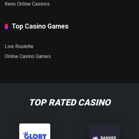
Keno Online Casinos
Top Casino Games
Live Roulette
Online Casino Games
TOP RATED CASINO