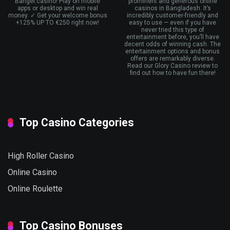
Banger.casino! Play on mobile
prominent and generous online
apps or desktop and win real
casinos in Bangladesh. It’s
money. ✓ Get your welcome bonus
incredibly customer-friendly and
+125% UP TO €250 right now!
easy to use — even if you have
never tried this type of
entertainment before, you’ll have
decent odds of winning cash. The
entertainment options and bonus
offers are remarkably diverse.
Read our Glory Casino review to
find out how to have fun there!
Top Casino Categories
High Roller Casino
Online Casino
Online Roulette
Top Casino Bonuses