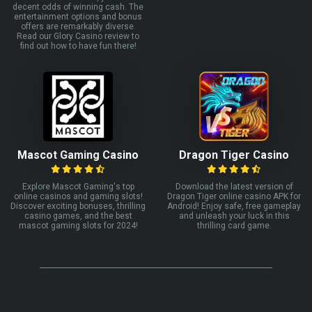
decent odds of winning cash. The
entertainment options and bonus
offers are remarkably diverse.
Read our Glory Casino review to
find out how to have fun there!
Mascot Gaming Casino
Dragon Tiger Casino
Explore Mascot Gaming's top
Download the latest version of
online casinos and gaming slots!
Dragon Tiger online casino APK for
Discover exciting bonuses, thrilling
Android! Enjoy safe, free gameplay
casino games, and the best
and unleash your luck in this
mascot gaming slots for 2024!
thrilling card game.