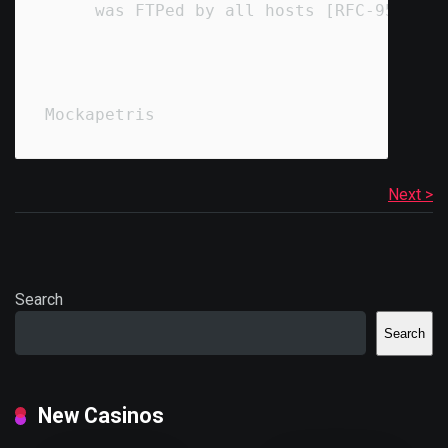
     was FTPed by all hosts [RFC-952, RF
Mockapetris
Next >
Search
Search
New Casinos