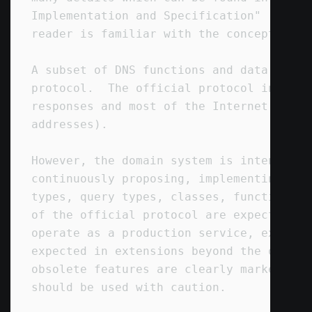
Implementation and Specification" [RFC-1
reader is familiar with the concepts dis
A subset of DNS functions and data types
protocol.  The official protocol include
responses and most of the Internet class
addresses).

However, the domain system is intentiona
continuously proposing, implementing and
types, query types, classes, functions, 
of the official protocol are expected to
operate as a production service, experim
expected in extensions beyond the offici
obsolete features are clearly marked in 
should be used with caution.
