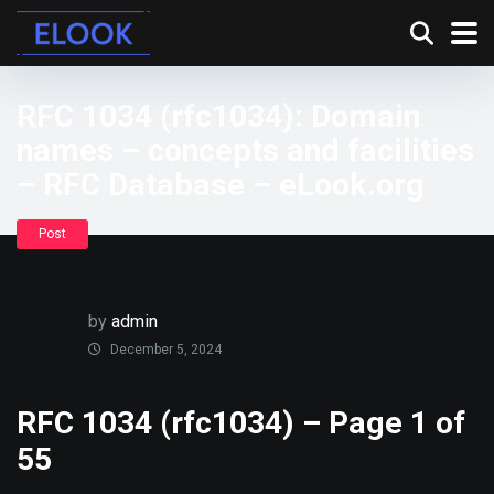
RFC 1034 (rfc1034): Domain
names – concepts and facilities
– RFC Database – eLook.org
Post
by
admin
December 5, 2024
RFC 1034 (rfc1034) – Page 1 of
55