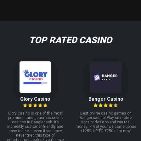
TOP RATED CASINO
Glory Casino
Banger Casino
Glory Casino is one of the most
Best online casino games on
prominent and generous online
Banger.casino! Play on mobile
casinos in Bangladesh. It’s
apps or desktop and win real
incredibly customer-friendly and
money. ✓ Get your welcome bonus
easy to use — even if you have
+125% UP TO €250 right now!
never tried this type of
entertainment before, you’ll have