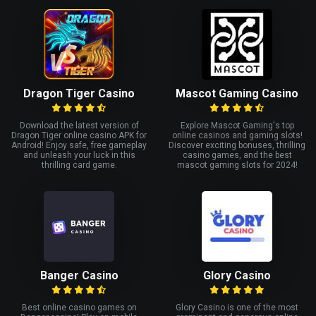
Dragon Tiger Casino
Mascot Gaming Casino
Download the latest version of
Explore Mascot Gaming's top
Dragon Tiger online casino APK for
online casinos and gaming slots!
Android! Enjoy safe, free gameplay
Discover exciting bonuses, thrilling
and unleash your luck in this
casino games, and the best
thrilling card game.
mascot gaming slots for 2024!
Banger Casino
Glory Casino
Best online casino games on
Glory Casino is one of the most