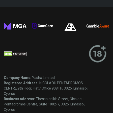
Company Name:
Yasha Limited
Registered Address:
NICOLAOU PENTADROMOS
CENTRE,9th Floor, Flat / Office 908TH, 3025, Limassol,
Cyprus
Business address:
Thessalonikis Street, Nicolaou
Pentadromos Centre, Suite 1002-7, 3025, Limassol,
Cyprus