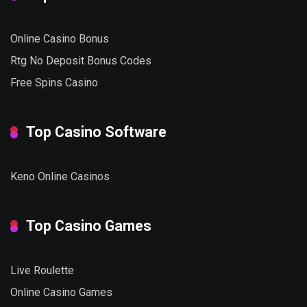
Online Casino Bonus
Rtg No Deposit Bonus Codes
Free Spins Casino
Top Casino Software
Keno Online Casinos
Top Casino Games
Live Roulette
Online Casino Games