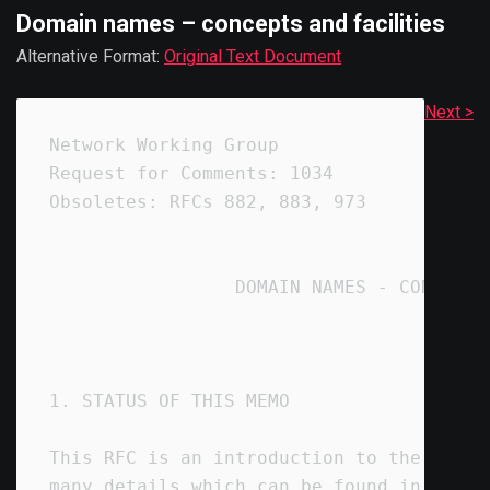
Domain names – concepts and facilities
Alternative Format:
Original Text Document
Next >
Network Working Group                   
Request for Comments: 1034              
Obsoletes: RFCs 882, 883, 973           
                 DOMAIN NAMES - CONCEPTS 
1. STATUS OF THIS MEMO

This RFC is an introduction to the Domai
many details which can be found in a com