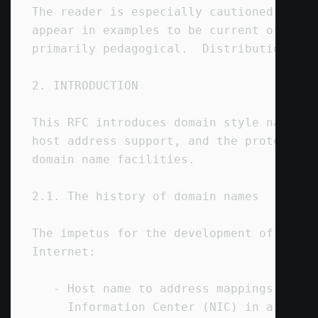
The reader is especially cautioned not t
appear in examples to be current or comp
primarily pedagogical.  Distribution of 
2. INTRODUCTION

This RFC introduces domain style names, 
host address support, and the protocols 
domain name facilities.

2.1. The history of domain names

The impetus for the development of the d
Internet:

   - Host name to address mappings were 
     Information Center (NIC) in a singl