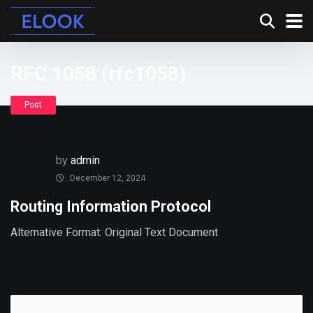
RFC 1058 (rfc1058)
Post
by
admin
December 12, 2024
Routing Information Protocol
Alternative Format: Original Text Document