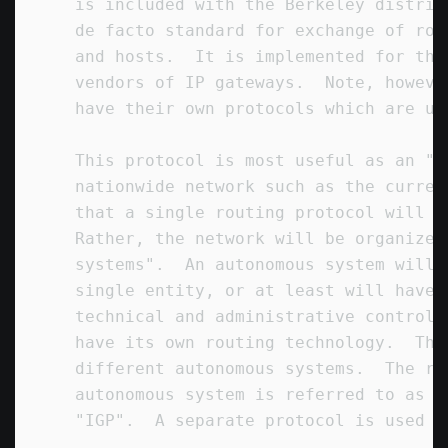
   is included with the Berkeley distrib
   de facto standard for exchange of rou
   and hosts.  It is implemented for thi
   vendors of IP gateways.  Note, howeve
   have their own protocols which are us
   This protocol is most useful as an "i
   nationwide network such as the curren
   that a single routing protocol will u
   Rather, the network will be organized
   systems".  An autonomous system will 
   single entity, or at least will have 
   technical and administrative control.
   have its own routing technology.  Thi
   different autonomous systems.  The ro
   autonomous system is referred to as a
   "IGP".  A separate protocol is used t