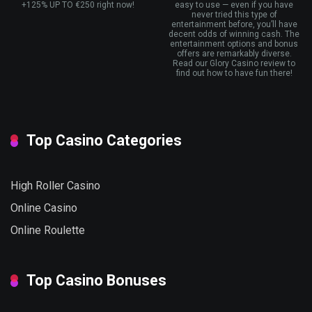
+125% UP TO €250 right now!
easy to use — even if you have
never tried this type of
entertainment before, you’ll have
decent odds of winning cash. The
entertainment options and bonus
offers are remarkably diverse.
Read our Glory Casino review to
find out how to have fun there!
Top Casino Categories
High Roller Casino
Online Casino
Online Roulette
Top Casino Bonuses