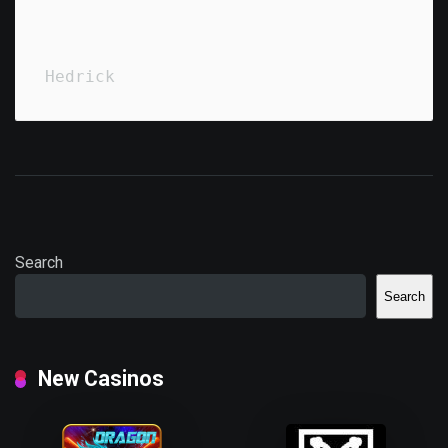
Hedrick
Search
Search
New Casinos