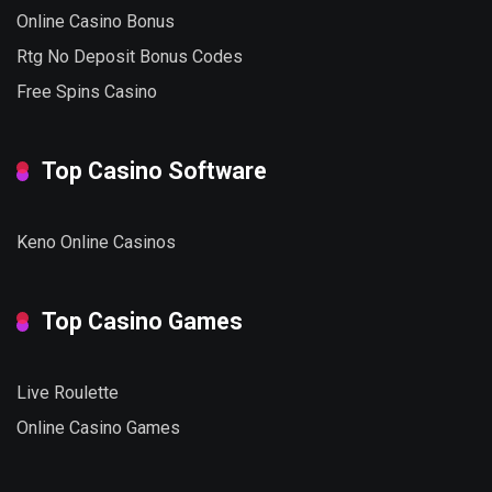
Online Casino Bonus
Rtg No Deposit Bonus Codes
Free Spins Casino
Top Casino Software
Keno Online Casinos
Top Casino Games
Live Roulette
Online Casino Games