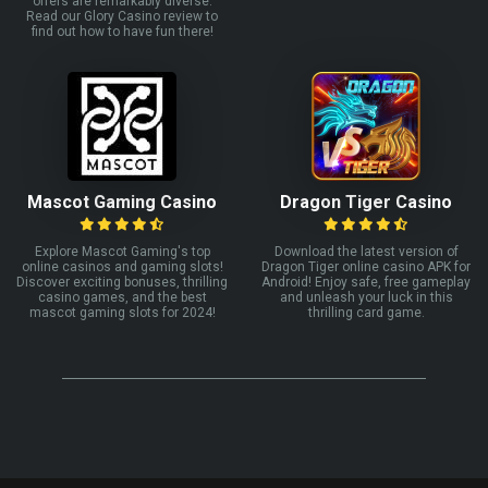
offers are remarkably diverse.
Read our Glory Casino review to
find out how to have fun there!
Mascot Gaming Casino
Dragon Tiger Casino
Explore Mascot Gaming's top
Download the latest version of
online casinos and gaming slots!
Dragon Tiger online casino APK for
Discover exciting bonuses, thrilling
Android! Enjoy safe, free gameplay
casino games, and the best
and unleash your luck in this
mascot gaming slots for 2024!
thrilling card game.