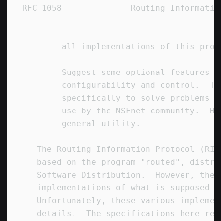
RFC 1058              Routing Informatio
        all implementations of this proto
      - Suggest some optional features to
        configurability and control.  Th
        specifically to solve problems t
        use by the NSFnet community.  Ho
        general utility.

   The Routing Information Protocol (RIP
   based on the program "routed", distri
   Software Distribution.  However, ther
   implementations of what is supposed t
   Unfortunately, these various implemen
   details.  The specifications here rep