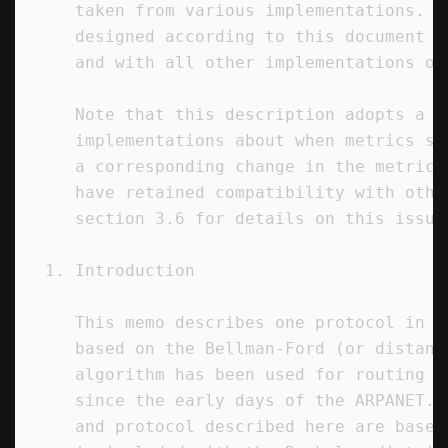
   taken from various implementations.  
   designed according to this document w
   and with all other implementations of
   Note that this description adopts a d
   implementations about when metrics sh
   a corresponding change in the metric 
   have retained compatibility with othe
   section 3.6 for details on this issue.
1. Introduction

   This memo describes one protocol in a
   based on the Bellman-Ford (or distanc
   algorithm has been used for routing c
   since the early days of the ARPANET. 
   and protocol described here are based