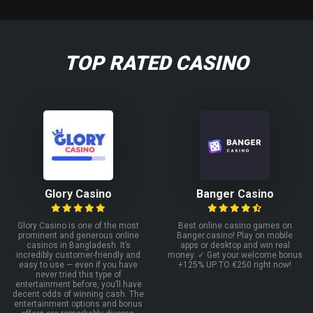
TOP RATED CASINO
Glory Casino
Banger Casino
Glory Casino is one of the most
Best online casino games on
prominent and generous online
Banger.casino! Play on mobile
casinos in Bangladesh. It’s
apps or desktop and win real
incredibly customer-friendly and
money. ✓ Get your welcome bonus
easy to use — even if you have
+125% UP TO €250 right now!
never tried this type of
entertainment before, you’ll have
decent odds of winning cash. The
entertainment options and bonus