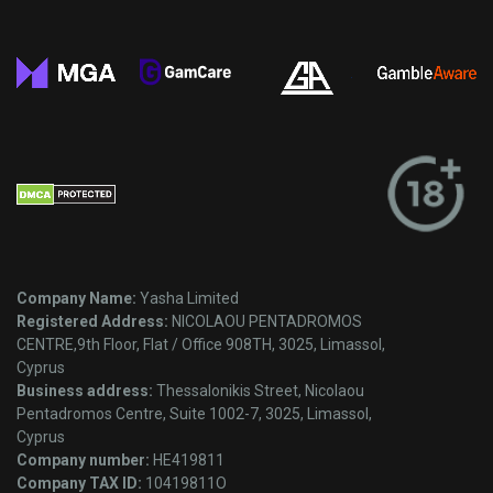
Company Name:
Yasha Limited
Registered Address:
NICOLAOU PENTADROMOS
CENTRE,9th Floor, Flat / Office 908TH, 3025, Limassol,
Cyprus
Business address:
Thessalonikis Street, Nicolaou
Pentadromos Centre, Suite 1002-7, 3025, Limassol,
Cyprus
Company number:
HE419811
Company TAX ID:
10419811O