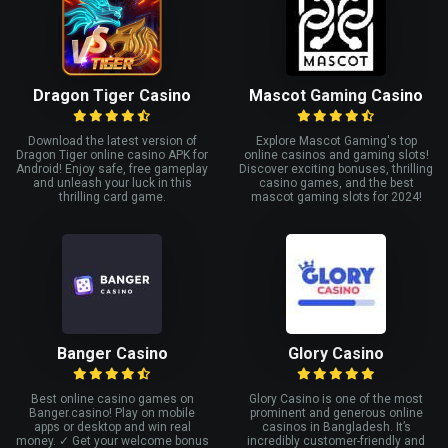
Dragon Tiger Casino
Mascot Gaming Casino
Download the latest version of
Explore Mascot Gaming's top
Dragon Tiger online casino APK for
online casinos and gaming slots!
Android! Enjoy safe, free gameplay
Discover exciting bonuses, thrilling
and unleash your luck in this
casino games, and the best
thrilling card game.
mascot gaming slots for 2024!
Banger Casino
Glory Casino
Best online casino games on
Glory Casino is one of the most
Banger.casino! Play on mobile
prominent and generous online
apps or desktop and win real
casinos in Bangladesh. It’s
money. ✓ Get your welcome bonus
incredibly customer-friendly and