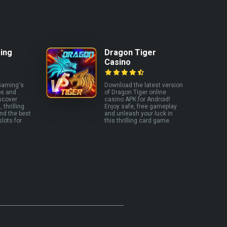
ing
Dragon Tiger
Casino
Gaming's
Download the latest version
os and
of Dragon Tiger online
scover
casino APK for Android!
 thrilling
Enjoy safe, free gameplay
nd the best
and unleash your luck in
lots for
this thrilling card game.