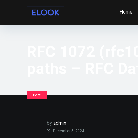
Home
RFC 1072 (rfc10
paths – RFC Da
Post
by
admin
December 5, 2024