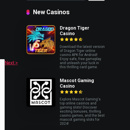
New Casinos
Dragon Tiger
Casino
Download the latest version
of Dragon Tiger online
casino APK for Android!
Enjoy safe, free gameplay
Next >
and unleash your luck in
this thrilling card game.
Mascot Gaming
Casino
Explore Mascot Gaming's
top online casinos and
gaming slots! Discover
exciting bonuses, thrilling
casino games, and the best
mascot gaming slots for
2024!