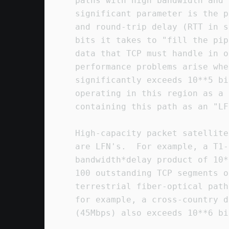
   paths with high bandwidth and 
   significant parameter is the p
   and round-trip delay (RTT in s
   bits it takes to "fill the pip
   data that TCP must handle in o
   performance problems arise whe
   significantly exceeds 10**5 bi
   operating in this region as a 
   containing this path as an "LF
   High-capacity packet satellite
   are LFN's.  For example, a T1-
   bandwidth*delay product of 10*
   100 outstanding TCP segments o
   terrestrial fiber-optical path
   for example, a cross-country d
   (45Mbps) also exceeds 10**6 bit