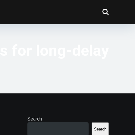
s for long-delay
Search
Search