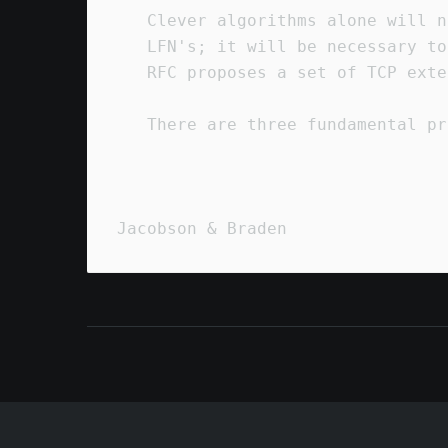
   Clever algorithms alone will n
   LFN's; it will be necessary to
   RFC proposes a set of TCP exte
   There are three fundamental pr
Jacobson & Braden