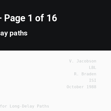
 Page 1 of 16
lay paths
                            V. Jacobson

                                    LBL

                              R. Braden

                                    ISI

                           October 1988

for Long-Delay Paths
