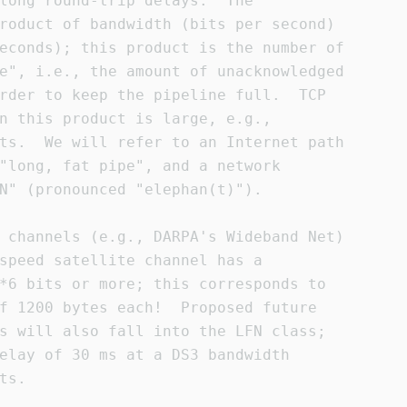
long round-trip delays.  The

roduct of bandwidth (bits per second)

econds); this product is the number of

e", i.e., the amount of unacknowledged

rder to keep the pipeline full.  TCP

n this product is large, e.g.,

ts.  We will refer to an Internet path

"long, fat pipe", and a network

N" (pronounced "elephan(t)").

 channels (e.g., DARPA's Wideband Net)

speed satellite channel has a

*6 bits or more; this corresponds to

f 1200 bytes each!  Proposed future

s will also fall into the LFN class;

elay of 30 ms at a DS3 bandwidth

s.
