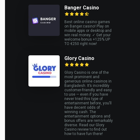
Banger Casino
Best online casino games
on Banger.casino! Play on
mobile apps or desktop and
win real money. ✓ Get your
welcome bonus +125% UP
TO €250 right now!
Glory Casino
Glory Casino is one of the
most prominent and
generous online casinos in
Bangladesh. It’s incredibly
customer-friendly and easy
to use — even if you have
never tried this type of
entertainment before, you’ll
have decent odds of
winning cash. The
entertainment options and
bonus offers are remarkably
diverse. Read our Glory
Casino review to find out
how to have fun there!