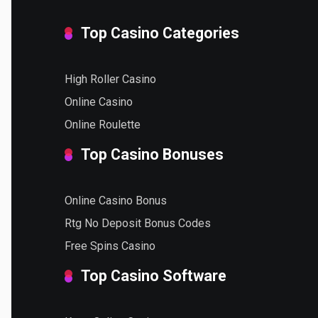
Top Casino Categories
High Roller Casino
Online Casino
Online Roulette
Top Casino Bonuses
Online Casino Bonus
Rtg No Deposit Bonus Codes
Free Spins Casino
Top Casino Software