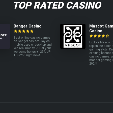
TOP RATED CASINO
Banger Casino
Mascot Gam
Casino
Best online casino games
on Banger.casino! Play on
Explore Mascot 
mobile apps or desktop and
top online casin
win real money. ✓ Get your
gaming slots! Di
welcome bonus +125% UP
exciting bonuses,
TO €250 right now!
casino games, a
mascot gaming s
2024!