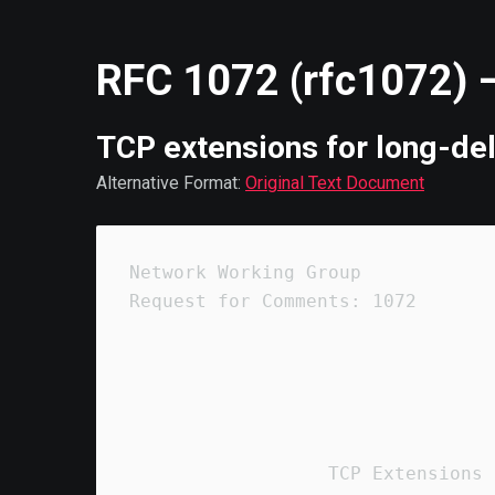
RFC 1072 (rfc1072) –
TCP extensions for long-de
Alternative Format:
Original Text Document
Network Working Group            
Request for Comments: 1072       
                                 
                                 
                                 
                  TCP Extensions 