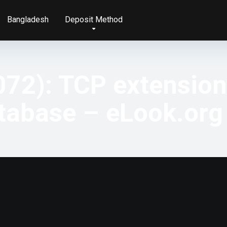
Bangladesh
Deposit Method
72): TCP extension
tabase – eLook.org