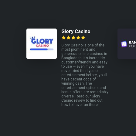
Glory Casino
Glory Casino is one of the
most prominent and
generous online casinos in
Bangladesh. It’s incredibly
customer-friendly and easy
to use — even if you have
never tried this type of
entertainment before, you’ll
have decent odds of
winning cash. The
entertainment options and
bonus offers are remarkably
diverse. Read our Glory
Casino review to find out
how to have fun there!