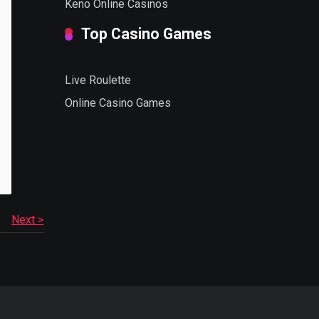
Keno Online Casinos
Top Casino Games
Live Roulette
Online Casino Games
Next >