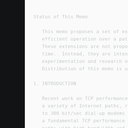
Status of This Memo

   This memo proposes a set of ex
   efficient operation over a pat
   These extensions are not propo
   time.  Instead, they are inten
   experimentation and research o
   Distribution of this memo is u
1. INTRODUCTION

   Recent work on TCP performance
   a variety of Internet paths, r
   to 300 bit/sec dial-up modems 
   a fundamental TCP performance 