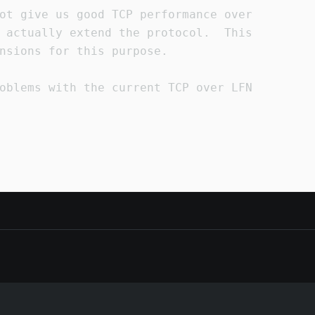
ot give us good TCP performance over

 actually extend the protocol.  This

nsions for this purpose.

oblems with the current TCP over LFN
