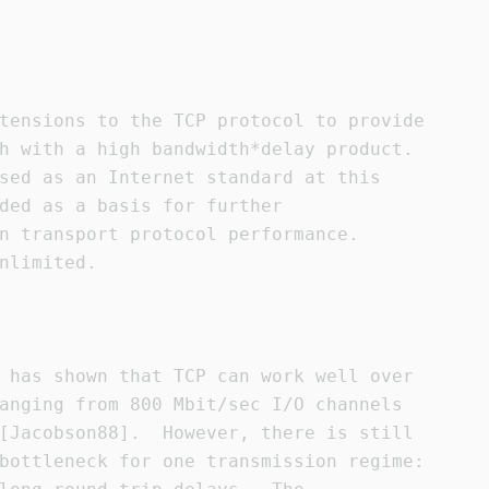
tensions to the TCP protocol to provide

h with a high bandwidth*delay product.

sed as an Internet standard at this

ded as a basis for further

n transport protocol performance.

nlimited.

 has shown that TCP can work well over

anging from 800 Mbit/sec I/O channels

[Jacobson88].  However, there is still

bottleneck for one transmission regime:
