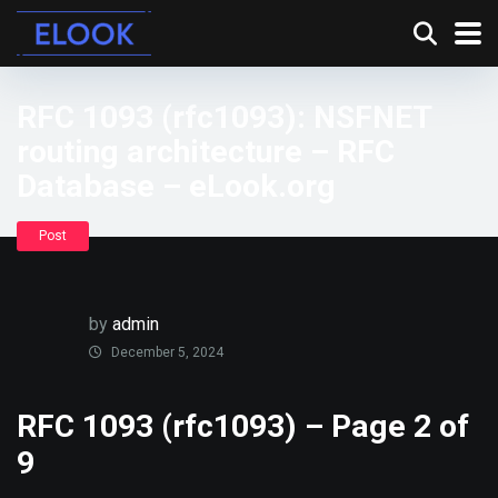
RFC 1093 (rfc1093): NSFNET
routing architecture – RFC
Database – eLook.org
Post
by
admin
December 5, 2024
RFC 1093 (rfc1093) – Page 2 of
9