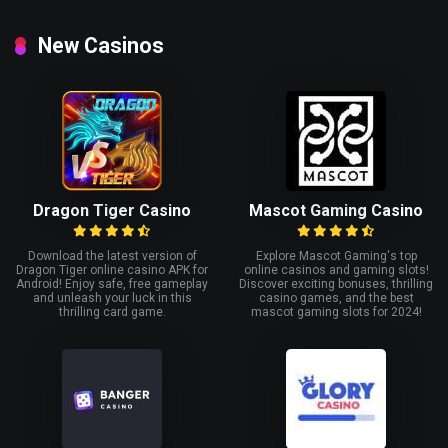
New Casinos
Dragon Tiger Casino
Mascot Gaming Casino
Download the latest version of
Explore Mascot Gaming's top
Dragon Tiger online casino APK for
online casinos and gaming slots!
Android! Enjoy safe, free gameplay
Discover exciting bonuses, thrilling
and unleash your luck in this
casino games, and the best
thrilling card game.
mascot gaming slots for 2024!