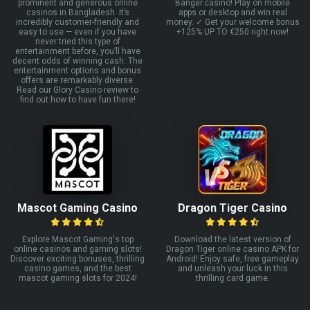
prominent and generous online
Banger.casino! Play on mobile
casinos in Bangladesh. It’s
apps or desktop and win real
incredibly customer-friendly and
money. ✓ Get your welcome bonus
easy to use — even if you have
+125% UP TO €250 right now!
never tried this type of
entertainment before, you’ll have
decent odds of winning cash. The
entertainment options and bonus
offers are remarkably diverse.
Read our Glory Casino review to
find out how to have fun there!
Mascot Gaming Casino
Dragon Tiger Casino
Explore Mascot Gaming's top
Download the latest version of
online casinos and gaming slots!
Dragon Tiger online casino APK for
Discover exciting bonuses, thrilling
Android! Enjoy safe, free gameplay
casino games, and the best
and unleash your luck in this
mascot gaming slots for 2024!
thrilling card game.