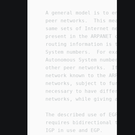
   A general model is to ensure c
   peer networks.  This means tha
   same sets of Internet network 
   present in the ARPANET core.  
   routing information is tightly
   System numbers.  For example, 
   Autonomous System number will 
   other peer networks.  If an NS
   network known to the ARPANET i
   networks, subject to further p
   necessary to have different tr
   networks, while giving a great
   The described use of EGP, whic
   requires bidirectional transla
   IGP in use and EGP.
