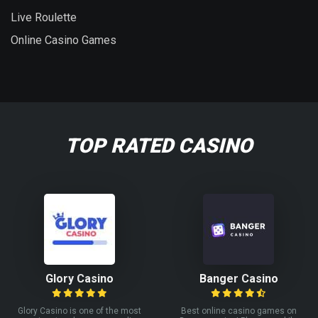
Live Roulette
Online Casino Games
TOP RATED CASINO
Glory Casino
Banger Casino
Glory Casino is one of the most
Best online casino games on