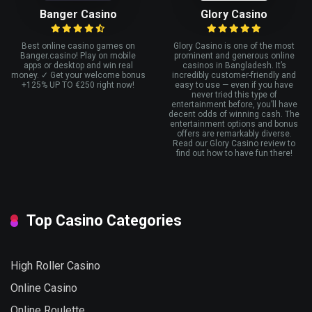
Banger Casino
Glory Casino
Best online casino games on
Glory Casino is one of the most
Banger.casino! Play on mobile
prominent and generous online
apps or desktop and win real
casinos in Bangladesh. It’s
money. ✓ Get your welcome bonus
incredibly customer-friendly and
+125% UP TO €250 right now!
easy to use — even if you have
never tried this type of
entertainment before, you’ll have
decent odds of winning cash. The
entertainment options and bonus
offers are remarkably diverse.
Read our Glory Casino review to
find out how to have fun there!
Top Casino Categories
High Roller Casino
Online Casino
Online Roulette