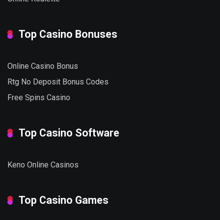
Top Casino Bonuses
Online Casino Bonus
Rtg No Deposit Bonus Codes
Free Spins Casino
Top Casino Software
Keno Online Casinos
Top Casino Games