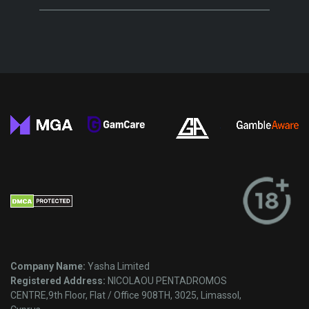
Company Name:
Yasha Limited
Registered Address:
NICOLAOU PENTADROMOS
CENTRE,9th Floor, Flat / Office 908TH, 3025, Limassol,