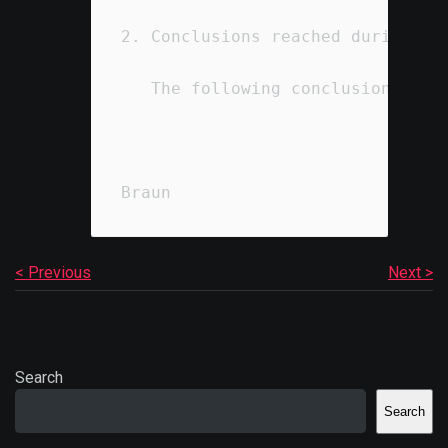
2. Conclusions reached during the
   The following conclusions were
Braun
< Previous
Next >
Search
Search