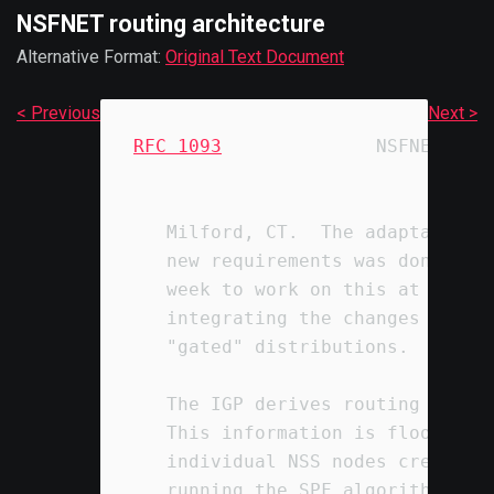
NSFNET routing architecture
Alternative Format:
Original Text Document
< Previous
Next >
RFC 1093
              NSFNET Rout
   Milford, CT.  The adaptation o
   new requirements was done join
   week to work on this at IBM Re
   integrating the changes done f
   "gated" distributions.

   The IGP derives routing tables
   This information is flooded th
   individual NSS nodes create or
   running the SPF algorithm over