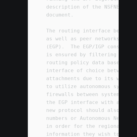
   description of the NSFNET back
   document.

   The routing interface between 
   as well as peer networks utili
   (EGP).  The EGP/IGP consistenc
   is ensured by filtering mechan
   routing policy data bases [1].
   interface of choice between th
   attachments due to its widespr
   to utilize autonomous system d
   firewalls between systems.  In
   the EGP interface with a new i
   new protocol should also allow
   numbers or Autonomous Network 
   in order for the regional gate
   information they wish to recei