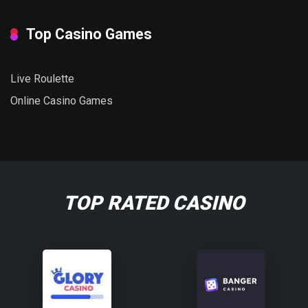
Top Casino Games
Live Roulette
Online Casino Games
TOP RATED CASINO