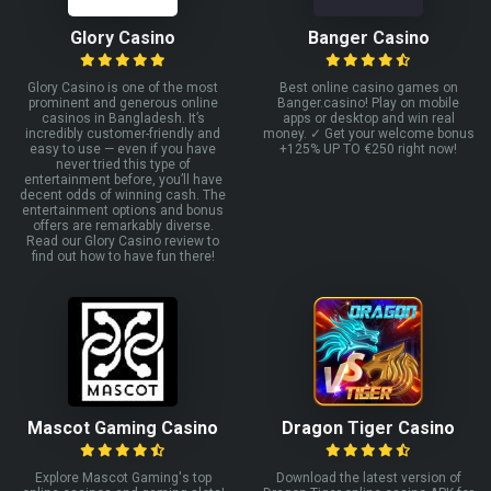
Glory Casino
Banger Casino
Glory Casino is one of the most
Best online casino games on
prominent and generous online
Banger.casino! Play on mobile
casinos in Bangladesh. It’s
apps or desktop and win real
incredibly customer-friendly and
money. ✓ Get your welcome bonus
easy to use — even if you have
+125% UP TO €250 right now!
never tried this type of
entertainment before, you’ll have
decent odds of winning cash. The
entertainment options and bonus
offers are remarkably diverse.
Read our Glory Casino review to
find out how to have fun there!
Mascot Gaming Casino
Dragon Tiger Casino
Explore Mascot Gaming's top
Download the latest version of