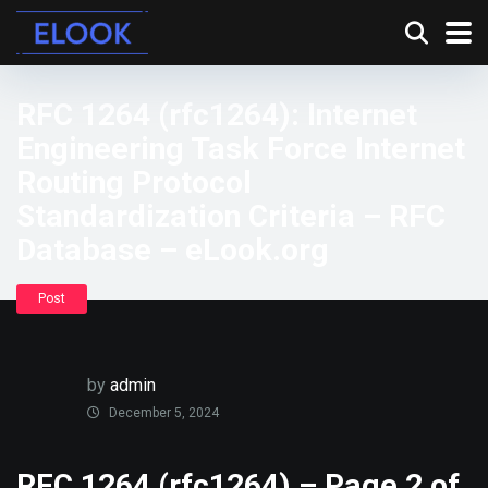
RFC 1264 (rfc1264): Internet
Engineering Task Force Internet
Routing Protocol
Standardization Criteria – RFC
Database – eLook.org
Post
by
admin
December 5, 2024
RFC 1264 (rfc1264) – Page 2 of