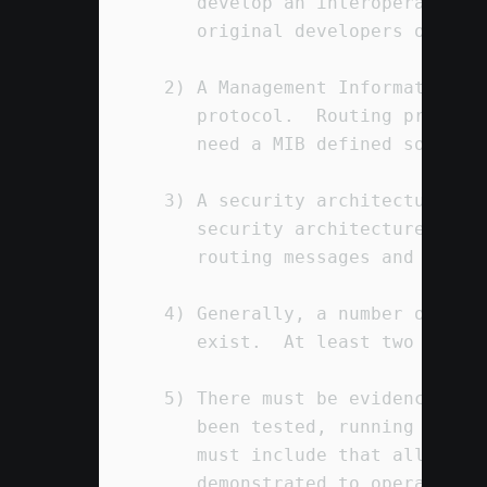
      develop an interoperable im
      original developers of the 
   2) A Management Information Ba
      protocol.  Routing protocol
      need a MIB defined so they 
   3) A security architecture of 
      security architecture must 
      routing messages and may in
   4) Generally, a number of inte
      exist.  At least two must b
   5) There must be evidence that
      been tested, running betwee
      must include that all of th
      demonstrated to operate, an