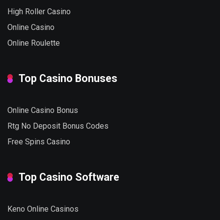
High Roller Casino
Online Casino
Online Roulette
Top Casino Bonuses
Online Casino Bonus
Rtg No Deposit Bonus Codes
Free Spins Casino
Top Casino Software
Keno Online Casinos