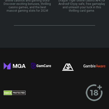
online casinos and gaming slots!
Dragon Tiger online casino APK for
Discover exciting bonuses, thrilling
Android! Enjoy safe, free gameplay
casino games, and the best
and unleash your luck in this
mascot gaming slots for 2024!
thrilling card game.