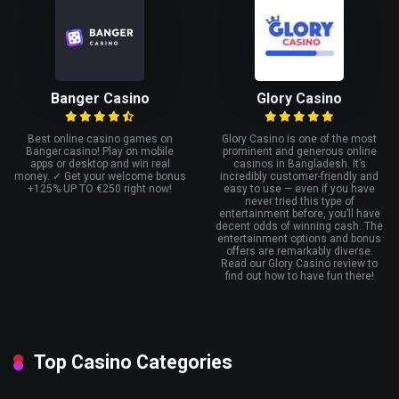
Banger Casino
Glory Casino
Best online casino games on
Glory Casino is one of the most
Banger.casino! Play on mobile
prominent and generous online
apps or desktop and win real
casinos in Bangladesh. It’s
money. ✓ Get your welcome bonus
incredibly customer-friendly and
+125% UP TO €250 right now!
easy to use — even if you have
never tried this type of
entertainment before, you’ll have
decent odds of winning cash. The
entertainment options and bonus
offers are remarkably diverse.
Read our Glory Casino review to
find out how to have fun there!
Top Casino Categories