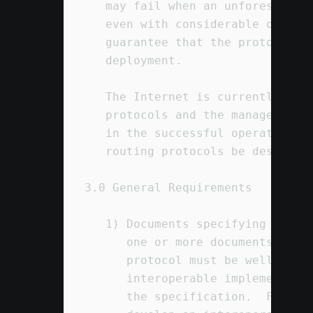
   may fail when an unforeseen li
   even with considerable operati
   guarantee that the protocol is
   deployment.

   The Internet is currently grow
   protocols and the management o
   in the successful operation th
   routing protocols be designed 
3.0 General Requirements

   1) Documents specifying the Pr
      one or more documents.  The
      protocol must be well writt
      interoperable implementatio
      the specification.  For exa