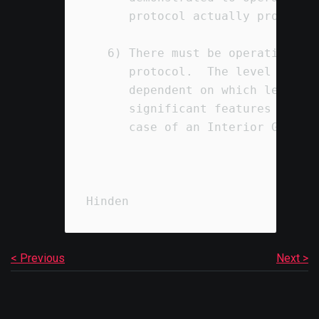
      protocol actually provide t
   6) There must be operational e
      protocol.  The level of ope
      dependent on which level of
      significant features of the
      case of an Interior Gateway
Hinden
< Previous
Next >