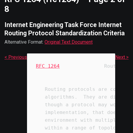
8
Internet Engineering Task Force Internet
Routing Protocol Standardization Criteria
Alternative Format:
Original Text Document
< Previous
Next >
RFC 1264
               Routing Pr
   Routing protocols are complex,
   algorithms.  They are difficul
   though a protocol may work in 
   implementation, that does not 
   environment with multiple vend
   within a range of topologies a