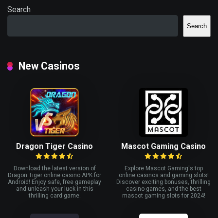
Search
Search
New Casinos
Dragon Tiger Casino
Mascot Gaming Casino
Download the latest version of
Explore Mascot Gaming's top
Dragon Tiger online casino APK for
online casinos and gaming slots!
Android! Enjoy safe, free gameplay
Discover exciting bonuses, thrilling
and unleash your luck in this
casino games, and the best
thrilling card game.
mascot gaming slots for 2024!