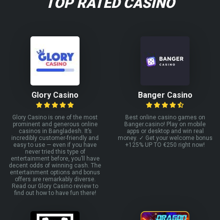
TOP RATED CASINO
Glory Casino
Banger Casino
Glory Casino is one of the most
Best online casino games on
prominent and generous online
Banger.casino! Play on mobile
casinos in Bangladesh. It’s
apps or desktop and win real
incredibly customer-friendly and
money. ✓ Get your welcome bonus
easy to use — even if you have
+125% UP TO €250 right now!
never tried this type of
entertainment before, you’ll have
decent odds of winning cash. The
entertainment options and bonus
offers are remarkably diverse.
Read our Glory Casino review to
find out how to have fun there!