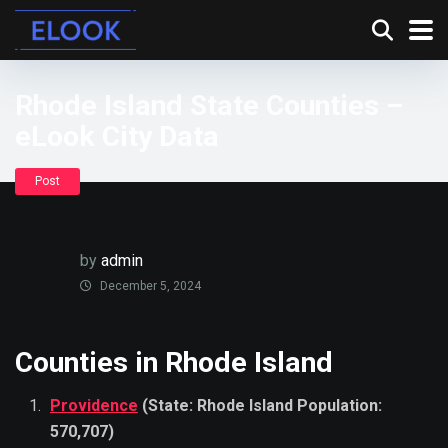
Rhode Island State Counties –
eLook City Data
Post
by
admin
December 5, 2024
Counties in Rhode Island
Providence
(State: Rhode Island Population:
570,707)