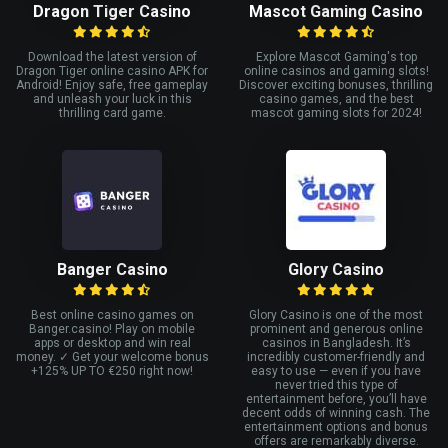
Dragon Tiger Casino
Mascot Gaming Casino
Download the latest version of
Explore Mascot Gaming's top
Dragon Tiger online casino APK for
online casinos and gaming slots!
Android! Enjoy safe, free gameplay
Discover exciting bonuses, thrilling
and unleash your luck in this
casino games, and the best
thrilling card game.
mascot gaming slots for 2024!
Banger Casino
Glory Casino
Best online casino games on
Glory Casino is one of the most
Banger.casino! Play on mobile
prominent and generous online
apps or desktop and win real
casinos in Bangladesh. It’s
money. ✓ Get your welcome bonus
incredibly customer-friendly and
+125% UP TO €250 right now!
easy to use — even if you have
never tried this type of
entertainment before, you’ll have
decent odds of winning cash. The
entertainment options and bonus
offers are remarkably diverse.