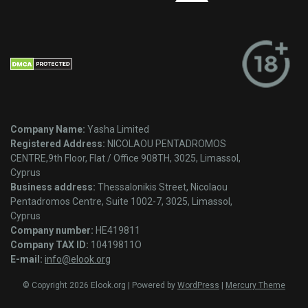
Company Name:
Yasha Limited
Registered Address:
NICOLAOU PENTADROMOS
CENTRE,9th Floor, Flat / Office 908TH, 3025, Limassol,
Cyprus
Business address:
Thessalonikis Street, Nicolaou
Pentadromos Centre, Suite 1002-7, 3025, Limassol,
Cyprus
Company number:
HE419811
Company TAX ID:
10419811O
E-mail:
info@elook.org
© Copyright 2026 Elook.org | Powered by
WordPress
|
Mercury Theme