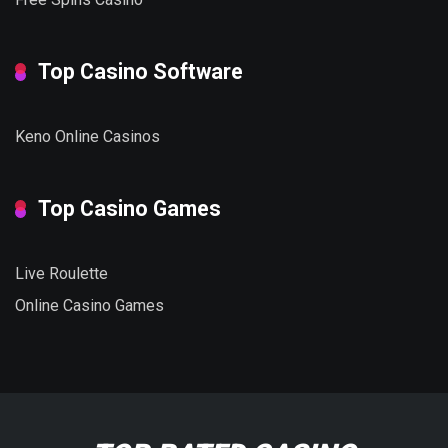
Top Casino Software
Keno Online Casinos
Top Casino Games
Live Roulette
Online Casino Games