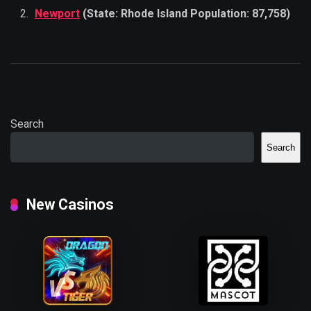
Newport
(State: Rhode Island Population: 87,758)
Search
Search
New Casinos