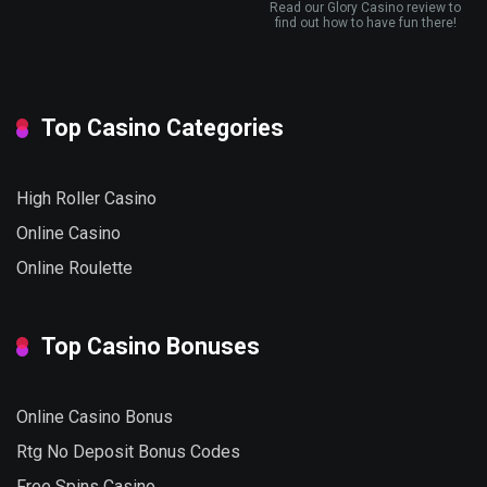
Read our Glory Casino review to
find out how to have fun there!
Top Casino Categories
High Roller Casino
Online Casino
Online Roulette
Top Casino Bonuses
Online Casino Bonus
Rtg No Deposit Bonus Codes
Free Spins Casino