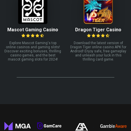
Mascot Gaming Casino
Dragon Tiger Casino
Explore Mascot Gaming's top
Download the latest version of
online casinos and gaming slots!
Dragon Tiger online casino APK for
Discover exciting bonuses, thrilling
Android! Enjoy safe, free gameplay
casino games, and the best
and unleash your luck in this
mascot gaming slots for 2024!
thrilling card game.