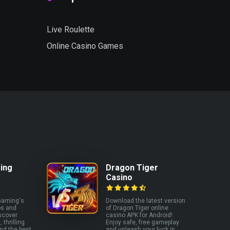
Live Roulette
Online Casino Games
ing
Dragon Tiger
Casino
Gaming's
Download the latest version
os and
of Dragon Tiger online
scover
casino APK for Android!
 thrilling
Enjoy safe, free gameplay
nd the best
and unleash your luck in