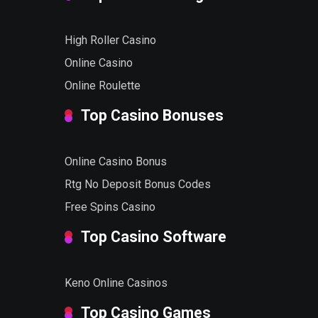
High Roller Casino
Online Casino
Online Roulette
Top Casino Bonuses
Online Casino Bonus
Rtg No Deposit Bonus Codes
Free Spins Casino
Top Casino Software
Keno Online Casinos
Top Casino Games