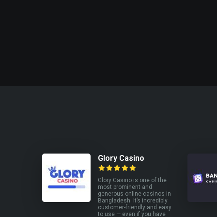
Glory Casino
Glory Casino is one of the
most prominent and
generous online casinos in
Bangladesh. It’s incredibly
customer-friendly and easy
to use — even if you have