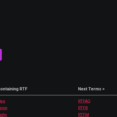
ontaining RTF
Next Terms >
des
RTFAQ
sion
RTFB
aphy
RTFM