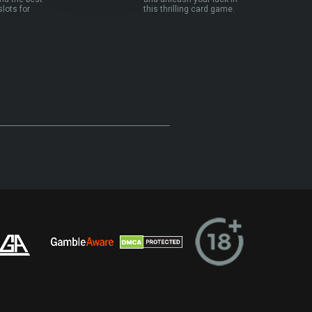
lots for
this thrilling card game.