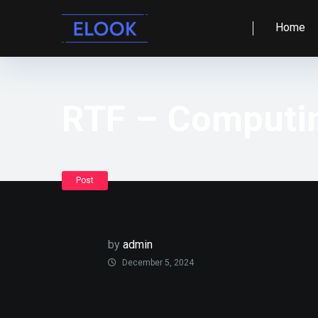
Home
RTF – Computin
Post
by
admin
December 5, 2024