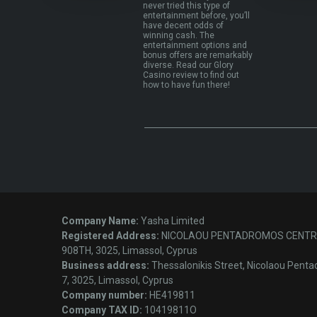
never tried this type of
entertainment before, you’ll
have decent odds of
winning cash. The
entertainment options and
bonus offers are remarkably
diverse. Read our Glory
Casino review to find out
how to have fun there!
Company Name:
Yasha Limited
Registered Address:
NICOLAOU PENTADROMOS CENTRE,9th
908TH, 3025, Limassol, Cyprus
Business address:
Thessalonikis Street, Nicolaou Penta
7, 3025, Limassol, Cyprus
Company number:
HE419811
Company TAX ID:
10419811O