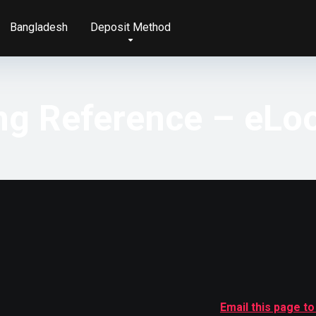
Bangladesh
Deposit Method
g Reference – eLo
Email this page to