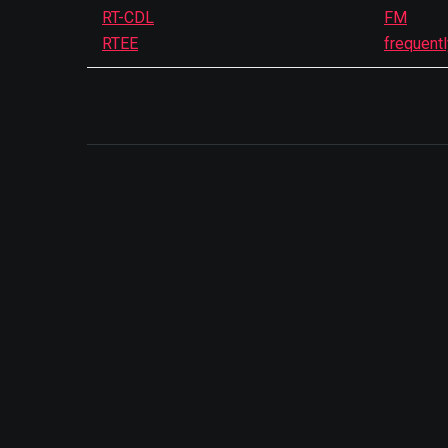
RT-CDL
FM
RTEE
frequent