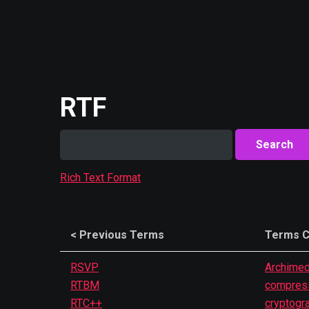
RTF
Rich Text Format
< Previous Terms
Terms C
RSVP
Archime
RTBM
compres
RTC++
cryptogr