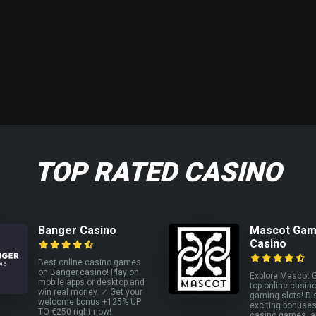
TOP RATED CASINO
Banger Casino
Mascot Gam
Casino
Best online casino games
on Banger.casino! Play on
Explore Mascot 
mobile apps or desktop and
top online casin
win real money. ✓ Get your
gaming slots! Di
welcome bonus +125% UP
exciting bonuses,
TO €250 right now!
casino games, a