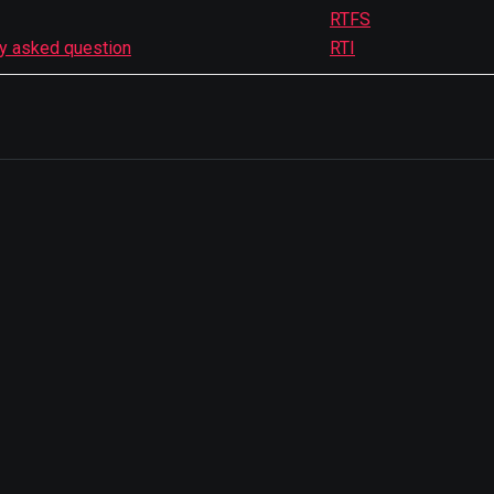
RTFS
ly asked question
RTI