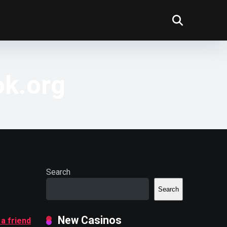
ok.org
Search
Search
New Casinos
 a friend