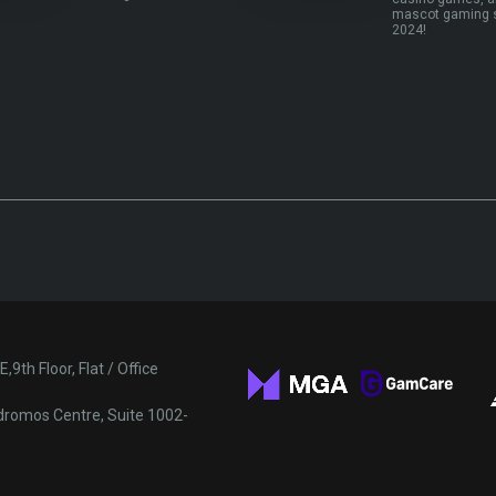
mascot gaming s
2024!
 Floor, Flat / Office
dromos Centre, Suite 1002-