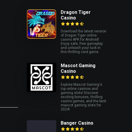
Dragon Tiger
Casino
Download the latest version
of Dragon Tiger online
casino APK for Android!
Enjoy safe, free gameplay
and unleash your luck in
this thrilling card game.
Mascot Gaming
Casino
Explore Mascot Gaming's
top online casinos and
gaming slots! Discover
exciting bonuses, thrilling
casino games, and the best
mascot gaming slots for
2024!
Banger Casino