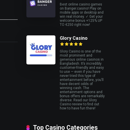
Best online casino games
on Banger.casino! Play on
mobile apps or desktop and
win real money. ✓ Get your
welcome bonus +125% UP
TO €250 right now!
Glory Casino
Glory Casino is one of the
most prominent and
generous online casinos in
Bangladesh. It’s incredibly
customer-friendly and easy
to use — even if you have
never tried this type of
entertainment before, you’ll
have decent odds of
winning cash. The
entertainment options and
bonus offers are remarkably
diverse. Read our Glory
Casino review to find out
how to have fun there!
Top Casino Categories