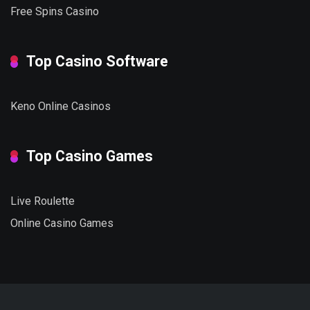
Free Spins Casino
Top Casino Software
Keno Online Casinos
Top Casino Games
Live Roulette
Online Casino Games