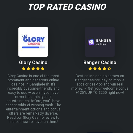
TOP RATED CASINO
Glory Casino
Banger Casino
Glory Casino is one of the most
Best online casino games on
prominent and generous online
Banger.casino! Play on mobile
casinos in Bangladesh. It’s
apps or desktop and win real
incredibly customer-friendly and
money. ✓ Get your welcome bonus
easy to use — even if you have
+125% UP TO €250 right now!
never tried this type of
entertainment before, you’ll have
decent odds of winning cash. The
entertainment options and bonus
offers are remarkably diverse.
Read our Glory Casino review to
find out how to have fun there!