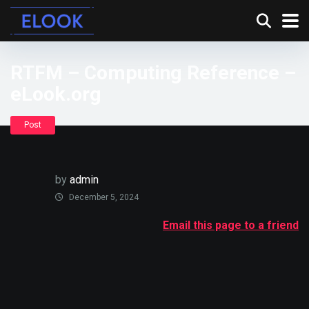
RTFM – Computing Reference –
eLook.org
Post
by
admin
December 5, 2024
Email this page to a friend