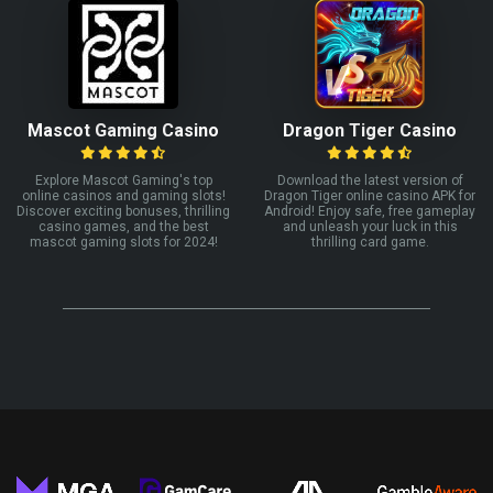
Mascot Gaming Casino
Dragon Tiger Casino
Explore Mascot Gaming's top
Download the latest version of
online casinos and gaming slots!
Dragon Tiger online casino APK for
Discover exciting bonuses, thrilling
Android! Enjoy safe, free gameplay
casino games, and the best
and unleash your luck in this
mascot gaming slots for 2024!
thrilling card game.