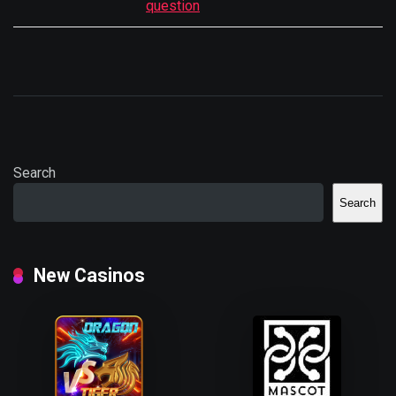
question
Search
Search
New Casinos