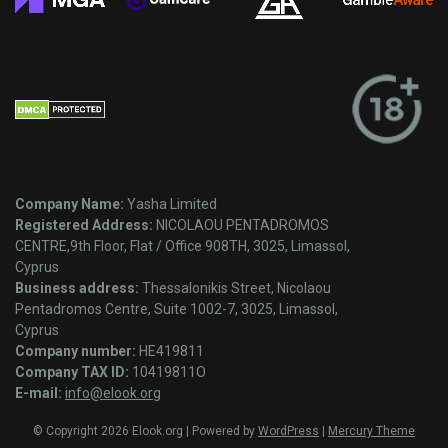
Company Name:
Yasha Limited
Registered Address:
NICOLAOU PENTADROMOS
CENTRE,9th Floor, Flat / Office 908TH, 3025, Limassol,
Cyprus
Business address:
Thessalonikis Street, Nicolaou
Pentadromos Centre, Suite 1002-7, 3025, Limassol,
Cyprus
Company number:
HE419811
Company TAX ID:
10419811O
E-mail:
info@elook.org
© Copyright 2026 Elook.org | Powered by
WordPress
|
Mercury Theme