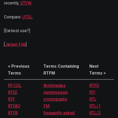
recently,
STFW
.
Compare:
UTSL
.
[Earliest use?]
[
Jargon File
]
< Previous
Terms Containing
Next
Terms
RTFM
Terms >
RT-CDL
Archimedes
RTFS
RTEE
compression
RTI
RTF
cryptography
RTL
RTFAQ
FM
RTL/1
RTFB
frequently asked
RTL/2