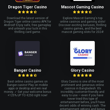
Dragon Tiger Casino
Mascot Gaming Casino
Download the latest version of
Explore Mascot Gaming's top
Dragon Tiger online casino APK for
online casinos and gaming slots!
Android! Enjoy safe, free gameplay
Discover exciting bonuses, thrilling
and unleash your luck in this
casino games, and the best
thrilling card game.
mascot gaming slots for 2024!
Banger Casino
Glory Casino
Best online casino games on
Glory Casino is one of the most
Banger.casino! Play on mobile
prominent and generous online
apps or desktop and win real
casinos in Bangladesh. It’s
money. ✓ Get your welcome bonus
incredibly customer-friendly and
+125% UP TO €250 right now!
easy to use — even if you have
never tried this type of
entertainment before, you’ll have
decent odds of winning cash. The
entertainment options and bonus