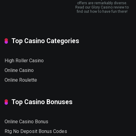
offers are remarkably diverse.
Read our Glory Casino review to
find out how to have fun there!
Top Casino Categories
High Roller Casino
Online Casino
Online Roulette
Top Casino Bonuses
Online Casino Bonus
Rtg No Deposit Bonus Codes