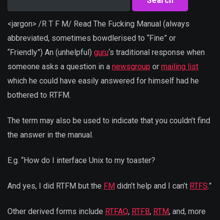
<jargon> /R T F M/ Read The Fucking Manual (always
abbreviated, sometimes bowdlerised to “Fine” or
“Friendly”) An (unhelpful)
guru
‘s traditional response when
someone asks a question in a
newsgroup
or
mailing list
which he could have easily answered for himself had he
bothered to RTFM.
The term may also be used to indicate that you couldn’t find
the answer in the manual.
E.g. “How do I interface Unix to my toaster?
And yes, I did RTFM but the
FM
didn’t help and I can’t
RTFS
.”
Other derived forms include
RTFAQ
,
RTFB
,
RTM
, and, more