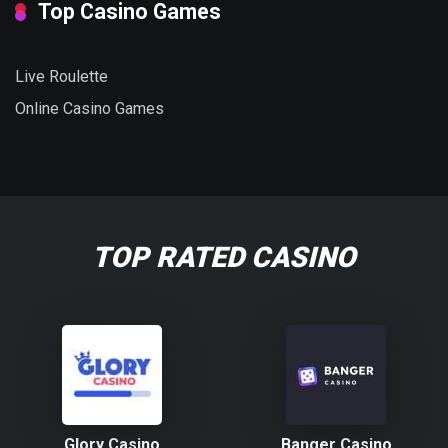
Top Casino Games
Live Roulette
Online Casino Games
TOP RATED CASINO
Glory Casino
Banger Casino