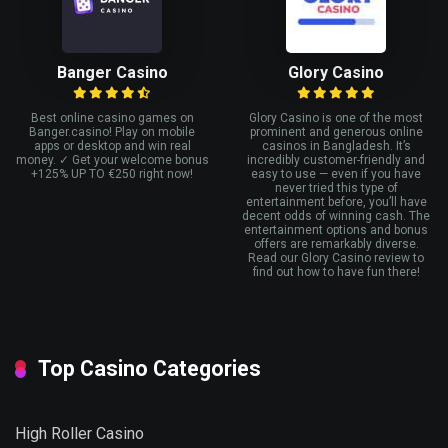
Banger Casino
Glory Casino
Best online casino games on
Glory Casino is one of the most
Banger.casino! Play on mobile
prominent and generous online
apps or desktop and win real
casinos in Bangladesh. It’s
money. ✓ Get your welcome bonus
incredibly customer-friendly and
+125% UP TO €250 right now!
easy to use — even if you have
never tried this type of
entertainment before, you’ll have
decent odds of winning cash. The
entertainment options and bonus
offers are remarkably diverse.
Read our Glory Casino review to
find out how to have fun there!
Top Casino Categories
High Roller Casino