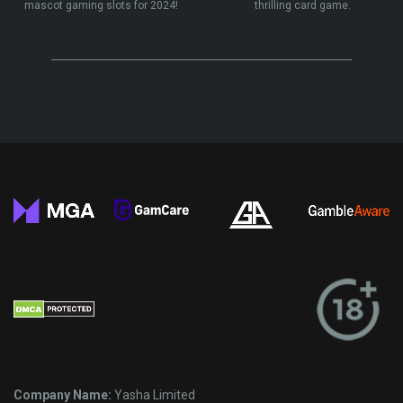
mascot gaming slots for 2024!
thrilling card game.
Company Name:
Yasha Limited