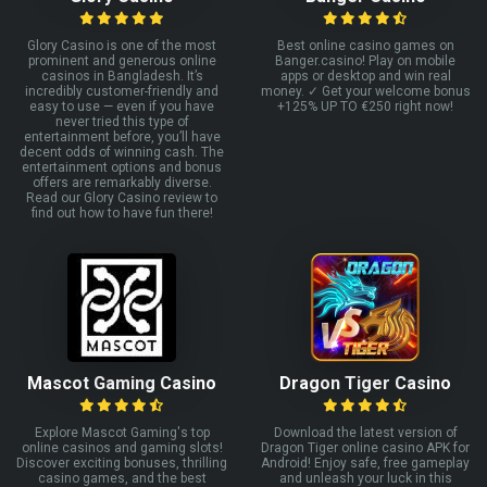
Glory Casino is one of the most
Best online casino games on
prominent and generous online
Banger.casino! Play on mobile
casinos in Bangladesh. It’s
apps or desktop and win real
incredibly customer-friendly and
money. ✓ Get your welcome bonus
easy to use — even if you have
+125% UP TO €250 right now!
never tried this type of
entertainment before, you’ll have
decent odds of winning cash. The
entertainment options and bonus
offers are remarkably diverse.
Read our Glory Casino review to
find out how to have fun there!
Mascot Gaming Casino
Dragon Tiger Casino
Explore Mascot Gaming's top
Download the latest version of
online casinos and gaming slots!
Dragon Tiger online casino APK for
Discover exciting bonuses, thrilling
Android! Enjoy safe, free gameplay
casino games, and the best
and unleash your luck in this