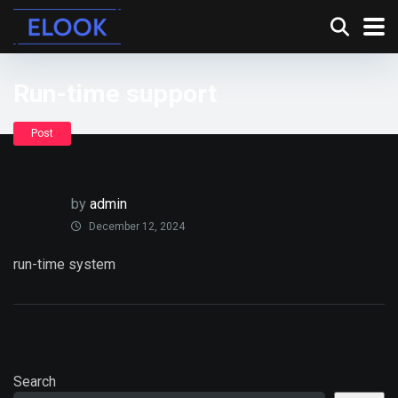
Run-time support
Post
by
admin
December 12, 2024
run-time system
Search