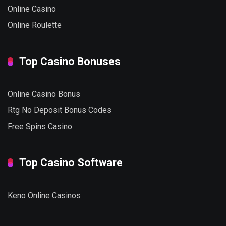
Online Casino
Online Roulette
Top Casino Bonuses
Online Casino Bonus
Rtg No Deposit Bonus Codes
Free Spins Casino
Top Casino Software
Keno Online Casinos