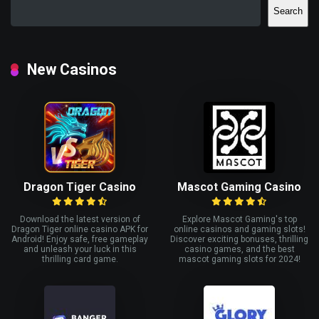
Search
New Casinos
Dragon Tiger Casino
Mascot Gaming Casino
Download the latest version of
Explore Mascot Gaming's top
Dragon Tiger online casino APK for
online casinos and gaming slots!
Android! Enjoy safe, free gameplay
Discover exciting bonuses, thrilling
and unleash your luck in this
casino games, and the best
thrilling card game.
mascot gaming slots for 2024!