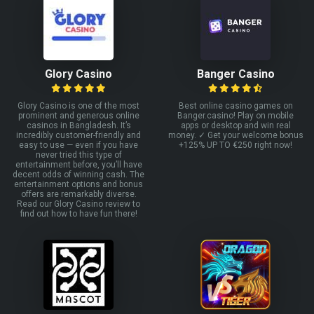
Glory Casino
Banger Casino
Glory Casino is one of the most
Best online casino games on
prominent and generous online
Banger.casino! Play on mobile
casinos in Bangladesh. It’s
apps or desktop and win real
incredibly customer-friendly and
money. ✓ Get your welcome bonus
easy to use — even if you have
+125% UP TO €250 right now!
never tried this type of
entertainment before, you’ll have
decent odds of winning cash. The
entertainment options and bonus
offers are remarkably diverse.
Read our Glory Casino review to
find out how to have fun there!