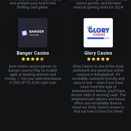
and unleash your luck in this
casino games, and the best
thrilling card game.
mascot gaming slots for 2024!
Banger Casino
Glory Casino
Best online casino games on
Glory Casino is one of the most
Banger.casino! Play on mobile
prominent and generous online
apps or desktop and win real
casinos in Bangladesh. It’s
money. ✓ Get your welcome bonus
incredibly customer-friendly and
+125% UP TO €250 right now!
easy to use — even if you have
never tried this type of
entertainment before, you’ll have
decent odds of winning cash. The
entertainment options and bonus
offers are remarkably diverse.
Read our Glory Casino review to
find out how to have fun there!