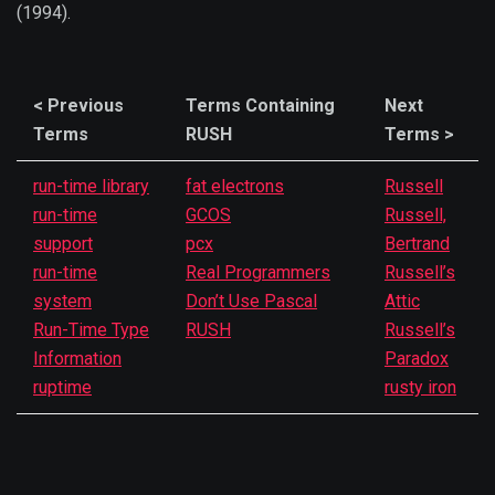
(1994).
< Previous
Terms Containing
Next
Terms
RUSH
Terms >
run-time library
fat electrons
Russell
run-time
GCOS
Russell,
support
pcx
Bertrand
run-time
Real Programmers
Russell’s
system
Don’t Use Pascal
Attic
Run-Time Type
RUSH
Russell’s
Information
Paradox
ruptime
rusty iron