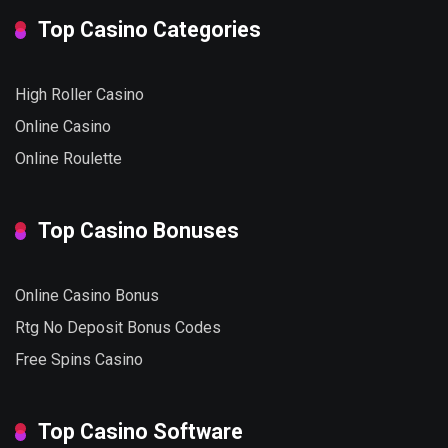
Top Casino Categories
High Roller Casino
Online Casino
Online Roulette
Top Casino Bonuses
Online Casino Bonus
Rtg No Deposit Bonus Codes
Free Spins Casino
Top Casino Software