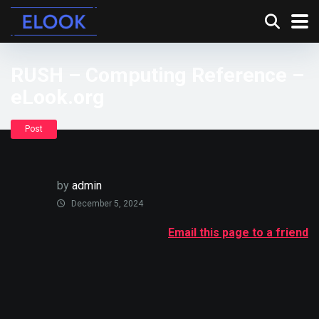
RUSH – Computing Reference –
eLook.org
Post
by
admin
December 5, 2024
Email this page to a friend