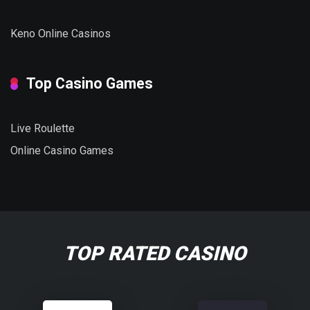
Keno Online Casinos
Top Casino Games
Live Roulette
Online Casino Games
TOP RATED CASINO