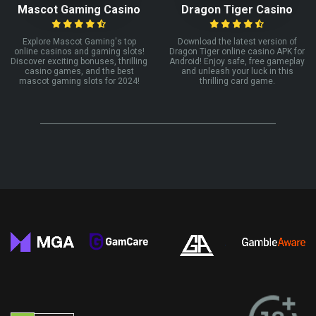
Mascot Gaming Casino
Dragon Tiger Casino
Explore Mascot Gaming's top
Download the latest version of
online casinos and gaming slots!
Dragon Tiger online casino APK for
Discover exciting bonuses, thrilling
Android! Enjoy safe, free gameplay
casino games, and the best
and unleash your luck in this
mascot gaming slots for 2024!
thrilling card game.