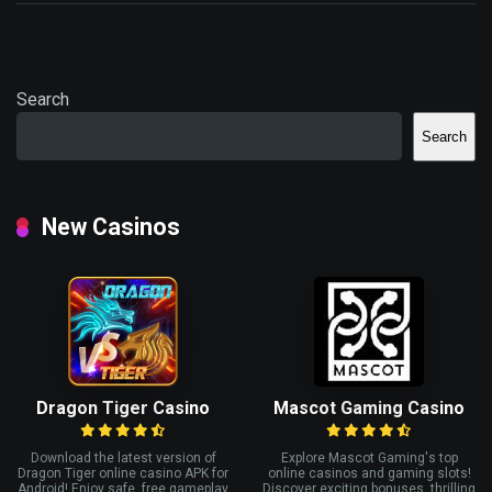
Search
Search
New Casinos
Dragon Tiger Casino
Mascot Gaming Casino
Download the latest version of
Explore Mascot Gaming's top
Dragon Tiger online casino APK for
online casinos and gaming slots!
Android! Enjoy safe, free gameplay
Discover exciting bonuses, thrilling