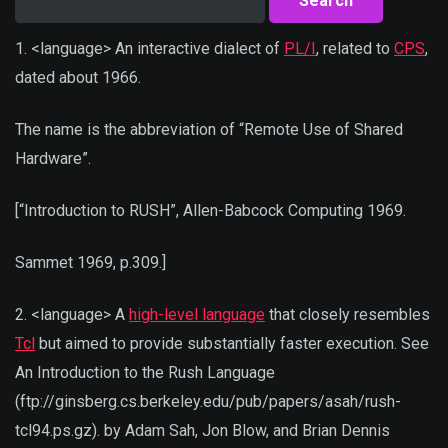
1. <language> An interactive dialect of
PL/I
, related to
CPS
,
dated about 1966.
The name is the abbreviation of “Remote Use of Shared
Hardware”.
[“Introduction to RUSH”, Allen-Babcock Computing 1969.
Sammet 1969, p.309.]
2. <language> A
high-level language
that closely resembles
Tcl
but aimed to provide substantially faster execution. See
An Introduction to the Rush Language
(ftp://ginsberg.cs.berkeley.edu/pub/papers/asah/rush-
tcl94.ps.gz). by Adam Sah, Jon Blow, and Brian Dennis