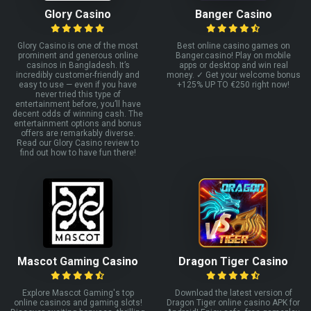
Glory Casino
Banger Casino
Glory Casino is one of the most
Best online casino games on
prominent and generous online
Banger.casino! Play on mobile
casinos in Bangladesh. It’s
apps or desktop and win real
incredibly customer-friendly and
money. ✓ Get your welcome bonus
easy to use — even if you have
+125% UP TO €250 right now!
never tried this type of
entertainment before, you’ll have
decent odds of winning cash. The
entertainment options and bonus
offers are remarkably diverse.
Read our Glory Casino review to
find out how to have fun there!
Mascot Gaming Casino
Dragon Tiger Casino
Explore Mascot Gaming's top
Download the latest version of
online casinos and gaming slots!
Dragon Tiger online casino APK for