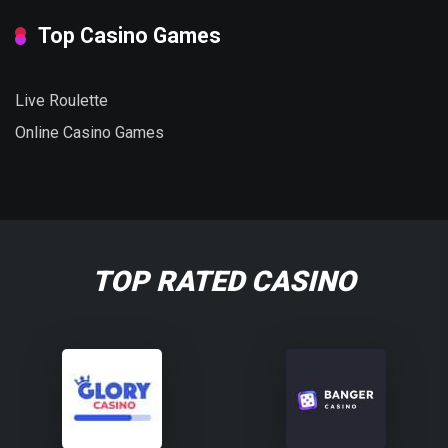
Top Casino Games
Live Roulette
Online Casino Games
TOP RATED CASINO