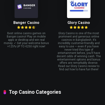
Banger Casino
Glory Casino
Best online casino games on
Glory Casino is one of the most
Banger.casino! Play on mobile
prominent and generous online
apps or desktop and win real
casinos in Bangladesh. It’s
money. ✓ Get your welcome bonus
incredibly customer-friendly and
+125% UP TO €250 right now!
easy to use — even if you have
never tried this type of
entertainment before, you’ll have
decent odds of winning cash. The
entertainment options and bonus
offers are remarkably diverse.
Read our Glory Casino review to
find out how to have fun there!
Top Casino Categories