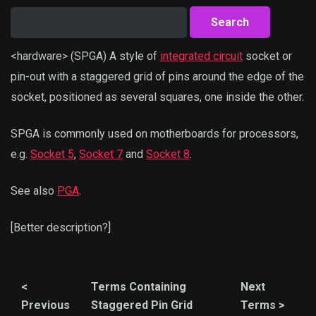
<hardware> (SPGA) A style of
integrated circuit
socket or
pin-out with a staggered grid of pins around the edge of the
socket, positioned as several squares, one inside the other.
SPGA is commonly used on motherboards for processors,
e.g.
Socket 5
,
Socket 7
and
Socket 8
.
See also
PGA
.
[Better description?]
<
Terms Containing
Next
Previous
Staggered Pin Grid
Terms >