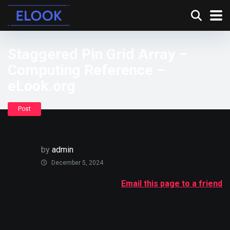
Staggered Pin Grid Array –
Computing Reference –
eLook.org
Post
by
admin
December 5, 2024
Email this page to a friend