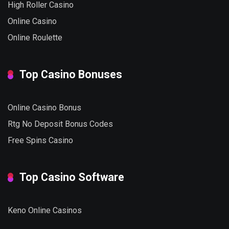
High Roller Casino
Online Casino
Online Roulette
Top Casino Bonuses
Online Casino Bonus
Rtg No Deposit Bonus Codes
Free Spins Casino
Top Casino Software
Keno Online Casinos