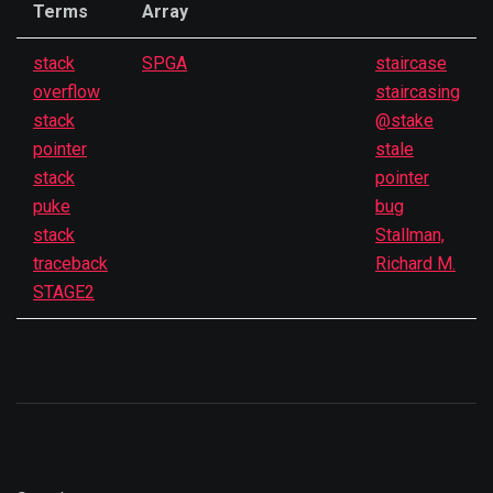
Terms
Array
stack
SPGA
staircase
overflow
staircasing
stack
@stake
pointer
stale
stack
pointer
puke
bug
stack
Stallman,
traceback
Richard M.
STAGE2