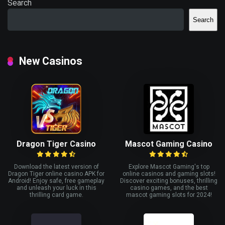
Search
Search
New Casinos
Dragon Tiger Casino
Mascot Gaming Casino
Download the latest version of
Explore Mascot Gaming's top
Dragon Tiger online casino APK for
online casinos and gaming slots!
Android! Enjoy safe, free gameplay
Discover exciting bonuses, thrilling
and unleash your luck in this
casino games, and the best
thrilling card game.
mascot gaming slots for 2024!