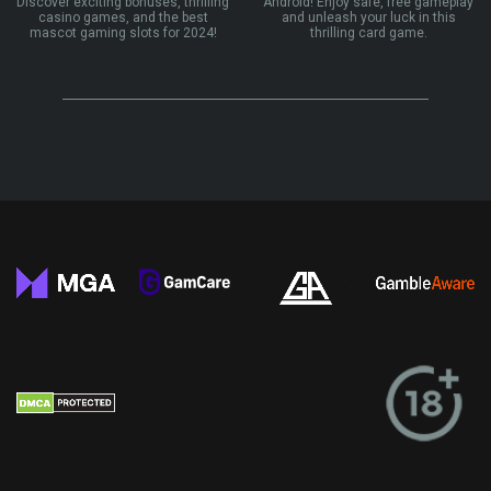
Discover exciting bonuses, thrilling
Android! Enjoy safe, free gameplay
casino games, and the best
and unleash your luck in this
mascot gaming slots for 2024!
thrilling card game.