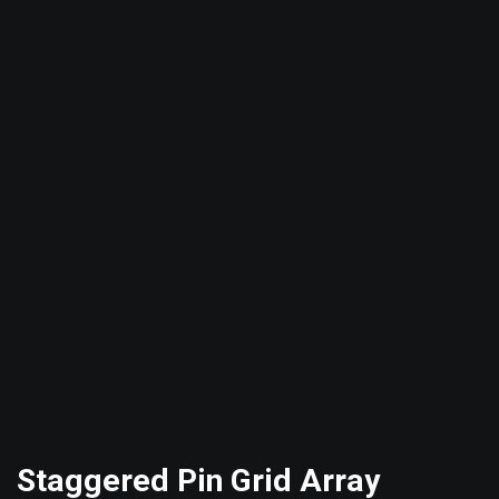
Staggered Pin Grid Array