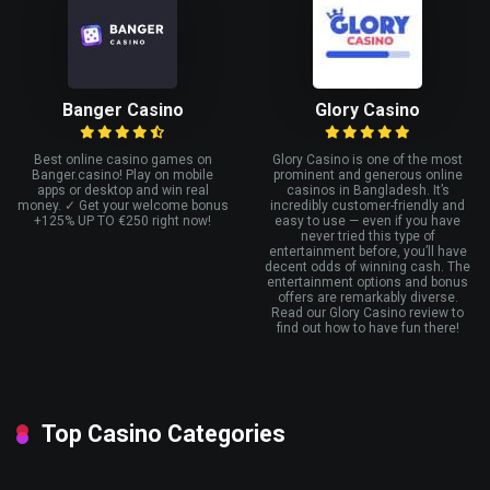
Banger Casino
Glory Casino
Best online casino games on
Glory Casino is one of the most
Banger.casino! Play on mobile
prominent and generous online
apps or desktop and win real
casinos in Bangladesh. It’s
money. ✓ Get your welcome bonus
incredibly customer-friendly and
+125% UP TO €250 right now!
easy to use — even if you have
never tried this type of
entertainment before, you’ll have
decent odds of winning cash. The
entertainment options and bonus
offers are remarkably diverse.
Read our Glory Casino review to
find out how to have fun there!
Top Casino Categories