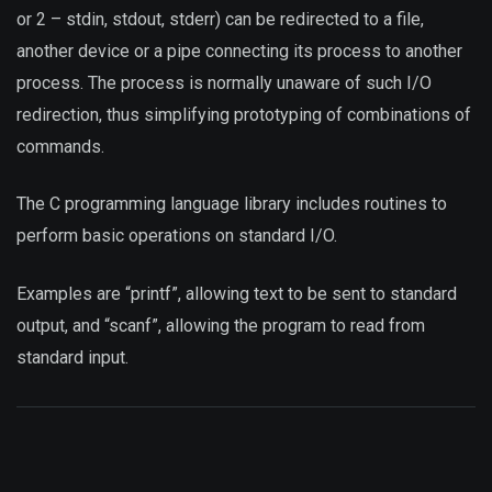
or 2 – stdin, stdout, stderr) can be redirected to a file,
another device or a pipe connecting its process to another
process. The process is normally unaware of such I/O
redirection, thus simplifying prototyping of combinations of
commands.
The C programming language library includes routines to
perform basic operations on standard I/O.
Examples are “printf”, allowing text to be sent to standard
output, and “scanf”, allowing the program to read from
standard input.