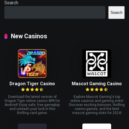
Search
Search
New Casinos
Dragon Tiger Casino
Mascot Gaming Casino
Download the latest version of
Explore Mascot Gaming's top
Dragon Tiger online casino APK for
online casinos and gaming slots!
Android! Enjoy safe, free gameplay
Discover exciting bonuses, thrilling
and unleash your luck in this
casino games, and the best
thrilling card game.
mascot gaming slots for 2024!