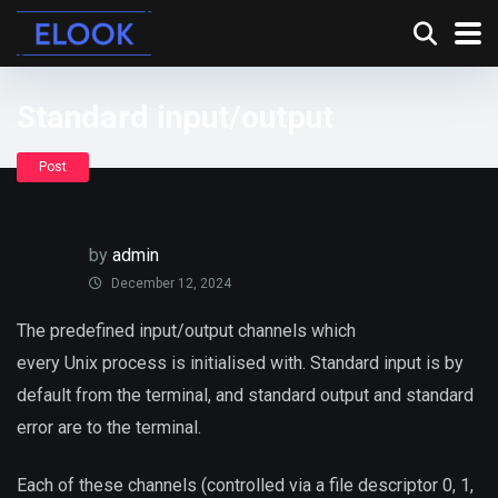
Standard input/output
Post
by
admin
December 12, 2024
The predefined input/output channels which
every Unix process is initialised with. Standard input is by
default from the terminal, and standard output and standard
error are to the terminal.
Each of these channels (controlled via a file descriptor 0, 1,