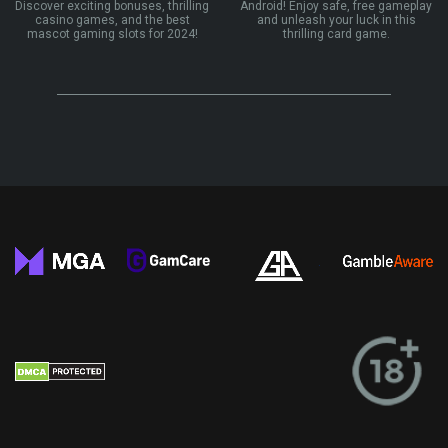
Discover exciting bonuses, thrilling
Android! Enjoy safe, free gameplay
casino games, and the best
and unleash your luck in this
mascot gaming slots for 2024!
thrilling card game.