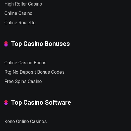
High Roller Casino
Online Casino
Online Roulette
Top Casino Bonuses
Online Casino Bonus
Rtg No Deposit Bonus Codes
Free Spins Casino
Top Casino Software
Keno Online Casinos