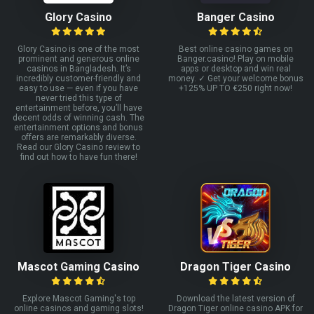
Glory Casino
Banger Casino
Glory Casino is one of the most
Best online casino games on
prominent and generous online
Banger.casino! Play on mobile
casinos in Bangladesh. It’s
apps or desktop and win real
incredibly customer-friendly and
money. ✓ Get your welcome bonus
easy to use — even if you have
+125% UP TO €250 right now!
never tried this type of
entertainment before, you’ll have
decent odds of winning cash. The
entertainment options and bonus
offers are remarkably diverse.
Read our Glory Casino review to
find out how to have fun there!
Mascot Gaming Casino
Dragon Tiger Casino
Explore Mascot Gaming's top
Download the latest version of
online casinos and gaming slots!
Dragon Tiger online casino APK for