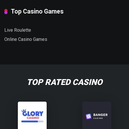
Top Casino Games
Live Roulette
Online Casino Games
TOP RATED CASINO