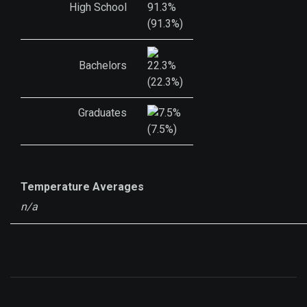
High School
(91.3%)
Bachelors
(22.3%)
Graduates
(7.5%)
Temperature Averages
n/a