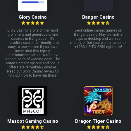
Glory Casino
Banger Casino
Glory Casino is one of the most
Best online casino games on
prominent and generous online
Banger.casino! Play on mobile
casinos in Bangladesh. It’s
apps or desktop and win real
incredibly customer-friendly and
money. ✓ Get your welcome bonus
easy to use — even if you have
+125% UP TO €250 right now!
never tried this type of
entertainment before, you’ll have
decent odds of winning cash. The
entertainment options and bonus
offers are remarkably diverse.
Read our Glory Casino review to
find out how to have fun there!
Mascot Gaming Casino
Dragon Tiger Casino