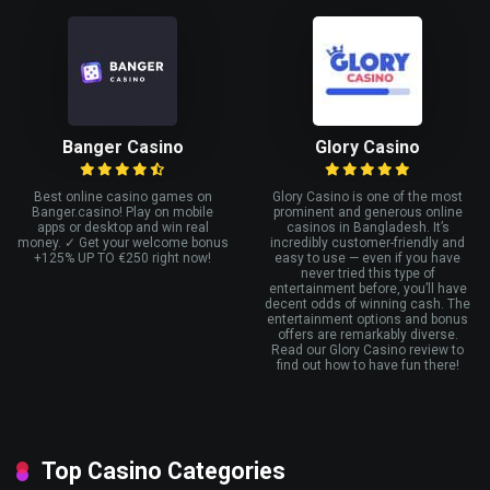
Banger Casino
Glory Casino
Best online casino games on
Glory Casino is one of the most
Banger.casino! Play on mobile
prominent and generous online
apps or desktop and win real
casinos in Bangladesh. It’s
money. ✓ Get your welcome bonus
incredibly customer-friendly and
+125% UP TO €250 right now!
easy to use — even if you have
never tried this type of
entertainment before, you’ll have
decent odds of winning cash. The
entertainment options and bonus
offers are remarkably diverse.
Read our Glory Casino review to
find out how to have fun there!
Top Casino Categories