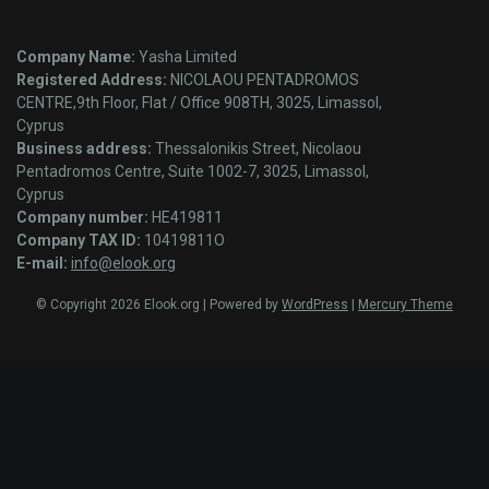
Company Name:
Yasha Limited
Registered Address:
NICOLAOU PENTADROMOS
CENTRE,9th Floor, Flat / Office 908TH, 3025, Limassol,
Cyprus
Business address:
Thessalonikis Street, Nicolaou
Pentadromos Centre, Suite 1002-7, 3025, Limassol,
Cyprus
Company number:
HE419811
Company TAX ID:
10419811O
E-mail:
info@elook.org
© Copyright 2026 Elook.org | Powered by
WordPress
|
Mercury Theme