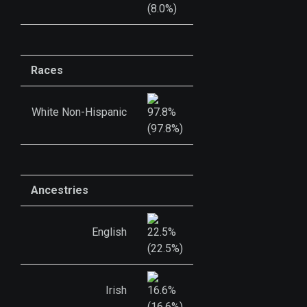
(8.0%)
Races
White Non-Hispanic
(97.8%)
Ancestries
English
(22.5%)
Irish
(16.6%)