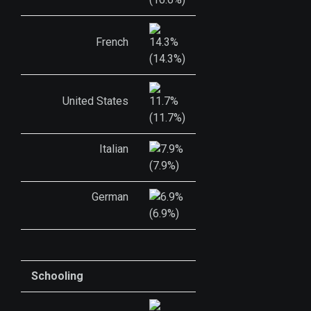
French
(14.3%)
United States
(11.7%)
Italian
(7.9%)
German
(6.9%)
Schooling