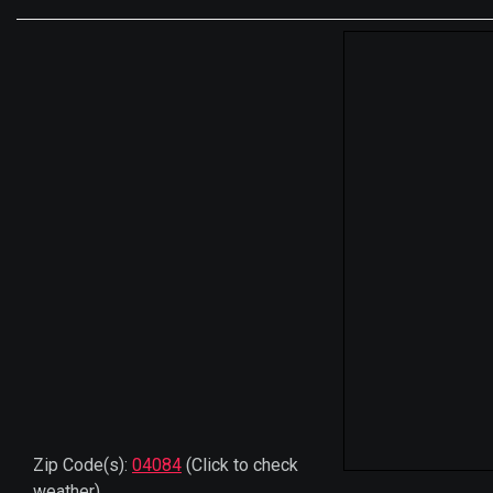
Zip Code(s):
04084
(Click to check
weather)