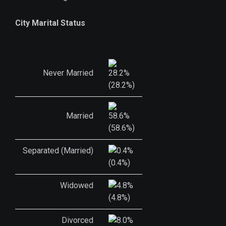
City Marital Status
Never Married
(28.2%)
Married
(58.6%)
Separated (Married)
(0.4%)
Widowed
(4.8%)
Divorced