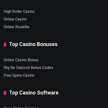
High Roller Casino
Online Casino
Online Roulette
Top Casino Bonuses
Online Casino Bonus
Rtg No Deposit Bonus Codes
Free Spins Casino
Top Casino Software