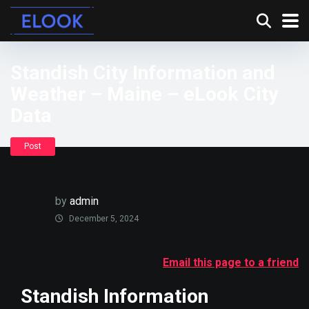
Standish City Information and
Weather – Maine – eLook City
Data
Post
by
admin
December 5, 2024
Email this page to a friend
Standish Information