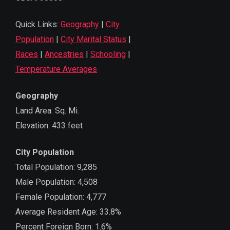
Quick Links:
Geography
|
City
Population
|
City Marital Status
|
Races
|
Ancestries
|
Schooling
|
Temperature Averages
Geography
Land Area: Sq. Mi.
Elevation: 433 feet
City Population
Total Population: 9,285
Male Population: 4,508
Female Population: 4,777
Average Resident Age: 33.8%
Percent Foreign Born: 1.6%