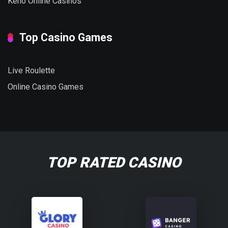
Keno Online Casinos
Top Casino Games
Live Roulette
Online Casino Games
TOP RATED CASINO