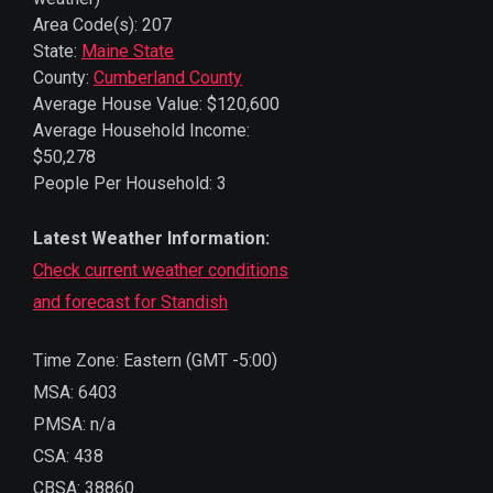
Area Code(s): 207
State:
Maine State
County:
Cumberland County
Average House Value: $120,600
Average Household Income:
$50,278
People Per Household: 3
Latest Weather Information:
Check current weather conditions
and forecast for Standish
Time Zone: Eastern (GMT -5:00)
MSA: 6403
PMSA: n/a
CSA: 438
CBSA: 38860