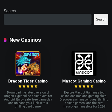
Search
Search
New Casinos
Dragon Tiger Casino
Mascot Gaming Casino
Download the latest version of
Explore Mascot Gaming's top
Dragon Tiger online casino APK for
online casinos and gaming slots!
Android! Enjoy safe, free gameplay
Discover exciting bonuses, thrilling
and unleash your luck in this
casino games, and the best
thrilling card game.
mascot gaming slots for 2024!