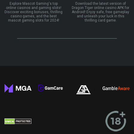
Explore Mascot Gaming's top
Download the latest version of
online casinos and gaming slots!
Dragon Tiger online casino APK for
Discover exciting bonuses, thrilling
Android! Enjoy safe, free gameplay
casino games, and the best
and unleash your luck in this
mascot gaming slots for 2024!
thrilling card game.