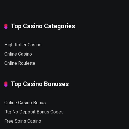
Top Casino Categories
High Roller Casino
Online Casino
Online Roulette
Top Casino Bonuses
Online Casino Bonus
Rtg No Deposit Bonus Codes
Free Spins Casino