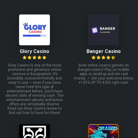
Glory Casino
Banger Casino
Glory Casino is one of the most
Best online casino games on
prominent and generous online
Banger.casino! Play on mobile
casinos in Bangladesh. It’s
apps or desktop and win real
incredibly customer-friendly and
money. ✓ Get your welcome bonus
easy to use — even if you have
+125% UP TO €250 right now!
never tried this type of
entertainment before, you’ll have
decent odds of winning cash. The
entertainment options and bonus
offers are remarkably diverse.
Read our Glory Casino review to
find out how to have fun there!