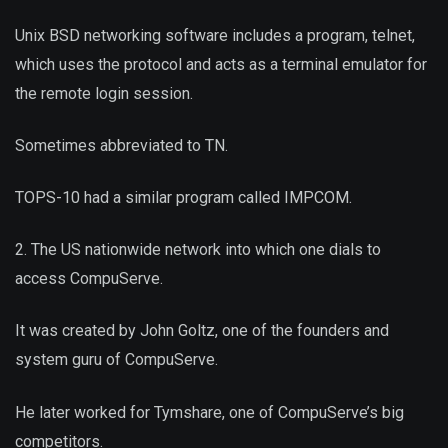
Unix BSD networking software includes a program, telnet,
which uses the protocol and acts as a terminal emulator for
the remote login session.
Sometimes abbreviated to TN.
TOPS-10 had a similar program called IMPCOM.
2. The US nationwide network into which one dials to
access CompuServe.
It was created by John Goltz, one of the founders and
system guru of CompuServe.
He later worked for Tymshare, one of CompuServe’s big
competitors.