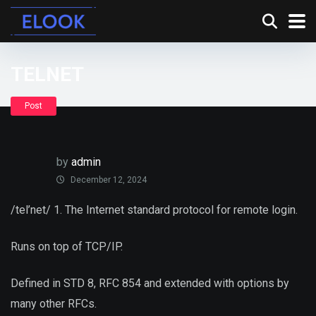
TELNET
Post
by
admin
December 12, 2024
/tel’net/ 1. The Internet standard protocol for remote login.
Runs on top of TCP/IP.
Defined in STD 8, RFC 854 and extended with options by
many other RFCs.