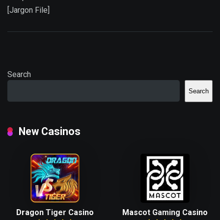
[Jargon File]
Search
Search
New Casinos
Dragon Tiger Casino
Mascot Gaming Casino