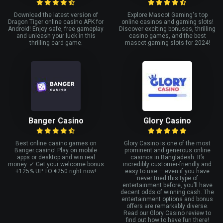
Download the latest version of
Explore Mascot Gaming's top
Dragon Tiger online casino APK for
online casinos and gaming slots!
Android! Enjoy safe, free gameplay
Discover exciting bonuses, thrilling
and unleash your luck in this
casino games, and the best
thrilling card game.
mascot gaming slots for 2024!
Banger Casino
Glory Casino
Best online casino games on
Glory Casino is one of the most
Banger.casino! Play on mobile
prominent and generous online
apps or desktop and win real
casinos in Bangladesh. It’s
money. ✓ Get your welcome bonus
incredibly customer-friendly and
+125% UP TO €250 right now!
easy to use — even if you have
never tried this type of
entertainment before, you’ll have
decent odds of winning cash. The
entertainment options and bonus
offers are remarkably diverse.
Read our Glory Casino review to
find out how to have fun there!