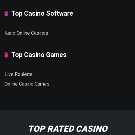
Top Casino Software
Keno Online Casinos
Top Casino Games
Live Roulette
Online Casino Games
TOP RATED CASINO