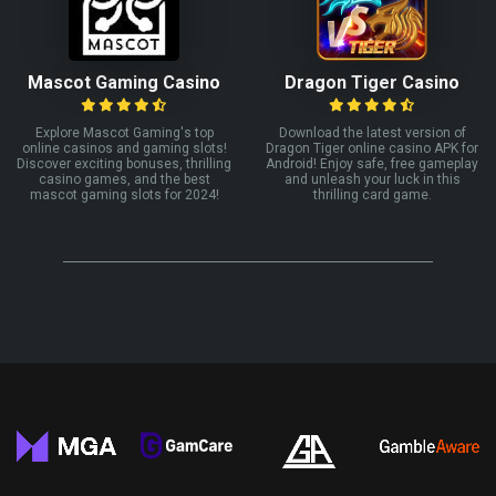
Mascot Gaming Casino
Dragon Tiger Casino
Explore Mascot Gaming's top
Download the latest version of
online casinos and gaming slots!
Dragon Tiger online casino APK for
Discover exciting bonuses, thrilling
Android! Enjoy safe, free gameplay
casino games, and the best
and unleash your luck in this
mascot gaming slots for 2024!
thrilling card game.