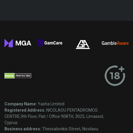
Company Name:
Yasha Limited
Registered Address:
NICOLAOU PENTADROMOS
CENTRE,9th Floor, Flat / Office 908TH, 3025, Limassol,
Cyprus
Business address:
Thessalonikis Street, Nicolaou