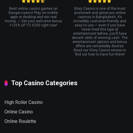
Best online casino games on
Glory Casino is one of the most
Banger.casino! Play on mobile
prominent and generous online
apps or desktop and win real
casinos in Bangladesh. It’s
money. ✓ Get your welcome bonus
incredibly customer-friendly and
+125% UP TO €250 right now!
easy to use — even if you have
never tried this type of
entertainment before, you’ll have
decent odds of winning cash. The
entertainment options and bonus
offers are remarkably diverse.
Read our Glory Casino review to
find out how to have fun there!
Top Casino Categories
High Roller Casino
Online Casino
Online Roulette