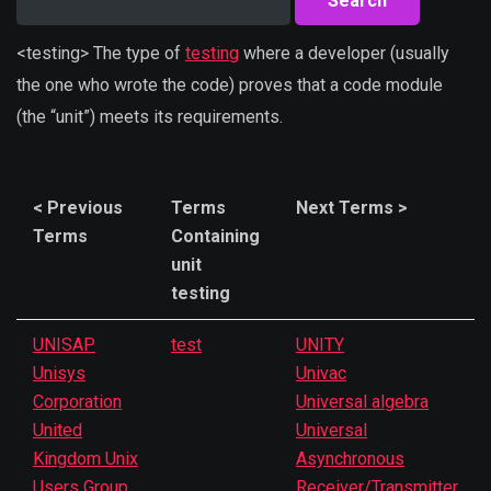
<testing> The type of
testing
where a developer (usually
the one who wrote the code) proves that a code module
(the “unit”) meets its requirements.
< Previous
Terms
Next Terms >
Terms
Containing
unit
testing
UNISAP
test
UNITY
Unisys
Univac
Corporation
Universal algebra
United
Universal
Kingdom Unix
Asynchronous
Users Group
Receiver/Transmitter