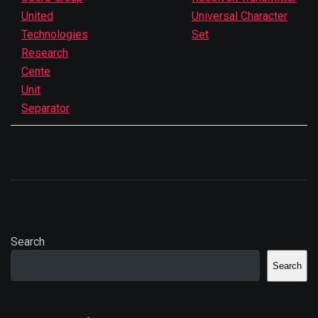
United
Universal Character
Technologies
Set
Research
Cente
Unit
Separator
Search
Search