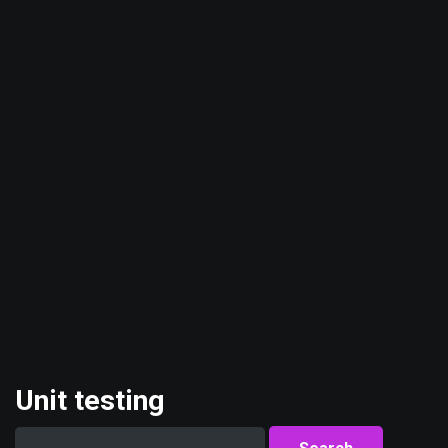
Unit testing