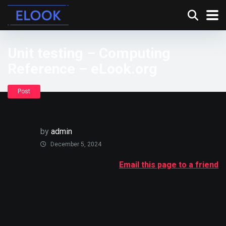
Unit testing – Computing
Reference – eLook.org
Post
by
admin
December 5, 2024
Email this page to a friend