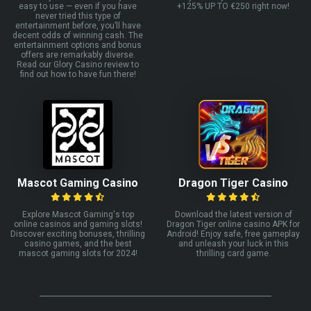
easy to use — even if you have
+125% UP TO €250 right now!
never tried this type of
entertainment before, you’ll have
decent odds of winning cash. The
entertainment options and bonus
offers are remarkably diverse.
Read our Glory Casino review to
find out how to have fun there!
Mascot Gaming Casino
Dragon Tiger Casino
Explore Mascot Gaming's top
Download the latest version of
online casinos and gaming slots!
Dragon Tiger online casino APK for
Discover exciting bonuses, thrilling
Android! Enjoy safe, free gameplay
casino games, and the best
and unleash your luck in this
mascot gaming slots for 2024!
thrilling card game.