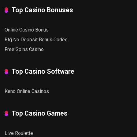
Top Casino Bonuses
Online Casino Bonus
Rtg No Deposit Bonus Codes
Free Spins Casino
Top Casino Software
Keno Online Casinos
Top Casino Games
Live Roulette