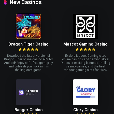
New Casinos
Dragon Tiger Casino
Mascot Gaming Casino
Download the latest version of
Explore Mascot Gaming's top
Dragon Tiger online casino APK for
online casinos and gaming slots!
Android! Enjoy safe, free gameplay
Discover exciting bonuses, thrilling
and unleash your luck in this
casino games, and the best
thrilling card game.
mascot gaming slots for 2024!
Banger Casino
Glory Casino