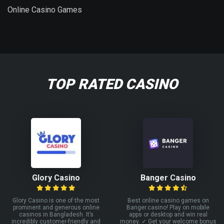
Online Casino Games
TOP RATED CASINO
Glory Casino
Banger Casino
Glory Casino is one of the most
Best online casino games on
prominent and generous online
Banger.casino! Play on mobile
casinos in Bangladesh. It’s
apps or desktop and win real
incredibly customer-friendly and
money. ✓ Get your welcome bonus