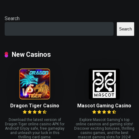
Search
Search
New Casinos
Dragon Tiger Casino
Mascot Gaming Casino
Download the latest version of
Explore Mascot Gaming's top
Dragon Tiger online casino APK for
online casinos and gaming slots!
Android! Enjoy safe, free gameplay
Discover exciting bonuses, thrilling
and unleash your luck in this
casino games, and the best
thrilling card game.
mascot gaming slots for 2024!