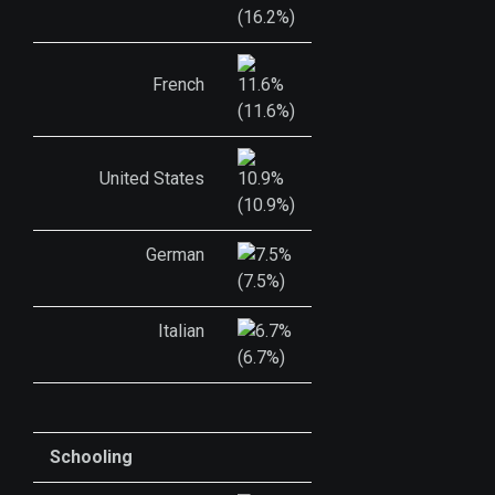
(16.2%)
French
(11.6%)
United States
(10.9%)
German
(7.5%)
Italian
(6.7%)
Schooling