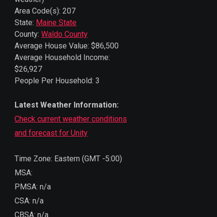
Area Code(s): 207
State:
Maine State
County:
Waldo County
Average House Value: $86,500
Average Household Income:
$26,927
People Per Household: 3
Latest Weather Information:
Check current weather conditions
and forecast for Unity
Time Zone: Eastern (GMT -5:00)
MSA:
PMSA: n/a
CSA: n/a
CBSA: n/a