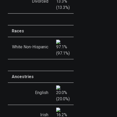
Divorced
(13.3%)
Races
White Non-Hispanic
(97.1%)
Ancestries
English
(20.0%)
Irish