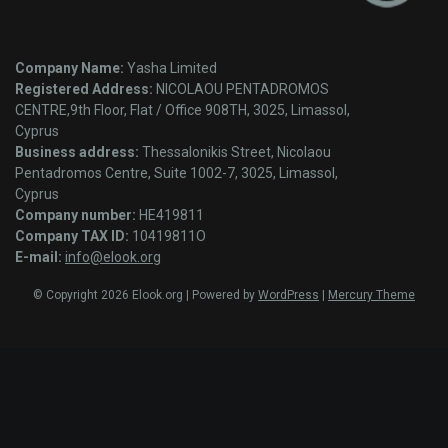
Company Name:
Yasha Limited
Registered Address:
NICOLAOU PENTADROMOS
CENTRE,9th Floor, Flat / Office 908TH, 3025, Limassol,
Cyprus
Business address:
Thessalonikis Street, Nicolaou
Pentadromos Centre, Suite 1002-7, 3025, Limassol,
Cyprus
Company number:
HE419811
Company TAX ID:
10419811O
E-mail:
info@elook.org
© Copyright 2026 Elook.org | Powered by
WordPress
|
Mercury Theme