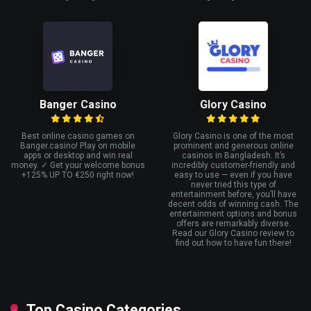
Banger Casino
Glory Casino
Best online casino games on
Glory Casino is one of the most
Banger.casino! Play on mobile
prominent and generous online
apps or desktop and win real
casinos in Bangladesh. It’s
money. ✓ Get your welcome bonus
incredibly customer-friendly and
+125% UP TO €250 right now!
easy to use — even if you have
never tried this type of
entertainment before, you’ll have
decent odds of winning cash. The
entertainment options and bonus
offers are remarkably diverse.
Read our Glory Casino review to
find out how to have fun there!
Top Casino Categories