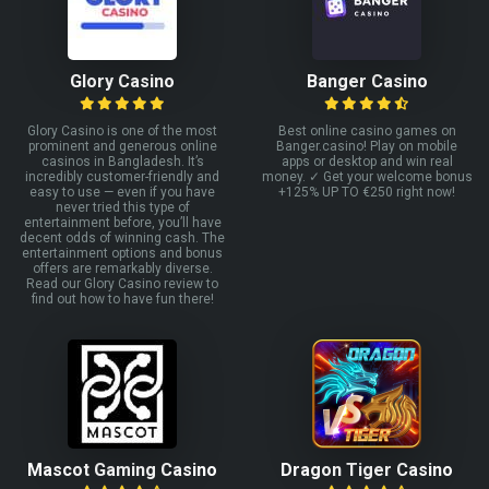
Glory Casino
Banger Casino
Glory Casino is one of the most
Best online casino games on
prominent and generous online
Banger.casino! Play on mobile
casinos in Bangladesh. It’s
apps or desktop and win real
incredibly customer-friendly and
money. ✓ Get your welcome bonus
easy to use — even if you have
+125% UP TO €250 right now!
never tried this type of
entertainment before, you’ll have
decent odds of winning cash. The
entertainment options and bonus
offers are remarkably diverse.
Read our Glory Casino review to
find out how to have fun there!
Mascot Gaming Casino
Dragon Tiger Casino