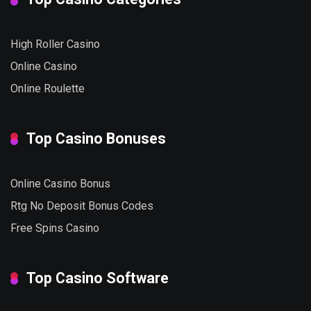
High Roller Casino
Online Casino
Online Roulette
Top Casino Bonuses
Online Casino Bonus
Rtg No Deposit Bonus Codes
Free Spins Casino
Top Casino Software