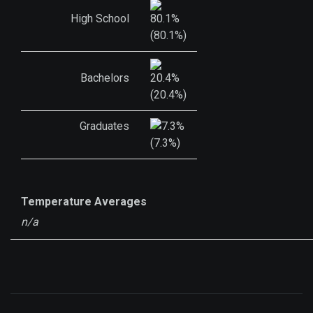
High School
(80.1%)
Bachelors
(20.4%)
Graduates
(7.3%)
Temperature Averages
n/a