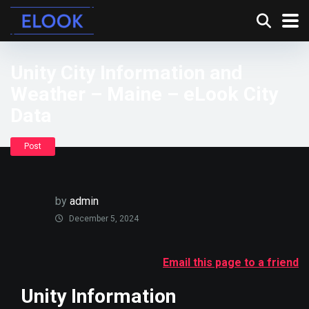
Unity City Information and
Weather – Maine – eLook City
Data
Post
by
admin
December 5, 2024
Email this page to a friend
Unity Information