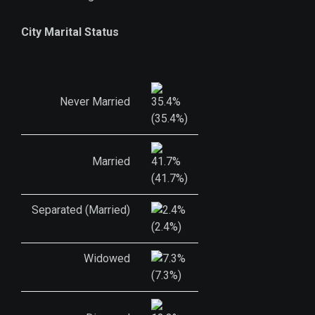
City Marital Status
Never Married
(35.4%)
Married
(41.7%)
Separated (Married)
(2.4%)
Widowed
(7.3%)