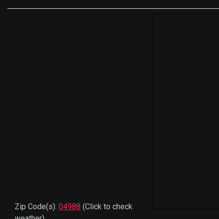
Zip Code(s):
04988
(Click to check
weather)