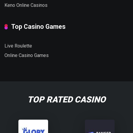
Keno Online Casinos
Top Casino Games
Live Roulette
Online Casino Games
TOP RATED CASINO