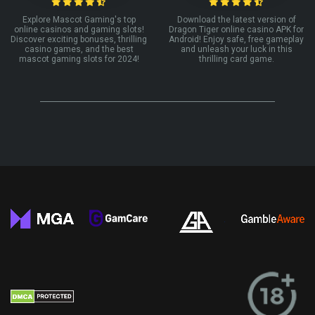
Explore Mascot Gaming's top
Download the latest version of
online casinos and gaming slots!
Dragon Tiger online casino APK for
Discover exciting bonuses, thrilling
Android! Enjoy safe, free gameplay
casino games, and the best
and unleash your luck in this
mascot gaming slots for 2024!
thrilling card game.