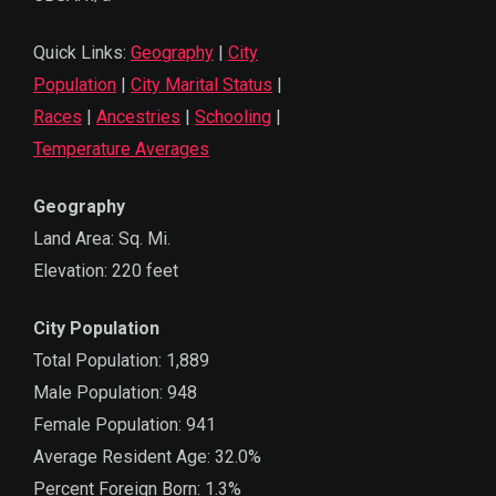
Quick Links:
Geography
|
City
Population
|
City Marital Status
|
Races
|
Ancestries
|
Schooling
|
Temperature Averages
Geography
Land Area: Sq. Mi.
Elevation: 220 feet
City Population
Total Population: 1,889
Male Population: 948
Female Population: 941
Average Resident Age: 32.0%
Percent Foreign Born: 1.3%