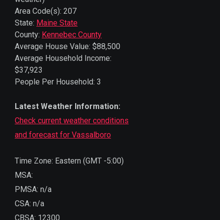
Area Code(s): 207
State:
Maine State
County:
Kennebec County
Average House Value: $88,500
Average Household Income:
$37,923
People Per Household: 3
Latest Weather Information:
Check current weather conditions
and forecast for Vassalboro
Time Zone: Eastern (GMT -5:00)
MSA:
PMSA: n/a
CSA: n/a
CBSA: 12300