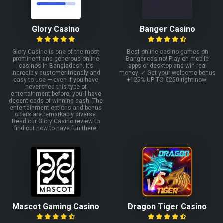
Glory Casino
Banger Casino
Glory Casino is one of the most
Best online casino games on
prominent and generous online
Banger.casino! Play on mobile
casinos in Bangladesh. It’s
apps or desktop and win real
incredibly customer-friendly and
money. ✓ Get your welcome bonus
easy to use — even if you have
+125% UP TO €250 right now!
never tried this type of
entertainment before, you’ll have
decent odds of winning cash. The
entertainment options and bonus
offers are remarkably diverse.
Read our Glory Casino review to
find out how to have fun there!
Mascot Gaming Casino
Dragon Tiger Casino