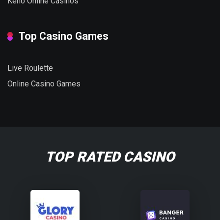
Keno Online Casinos
Top Casino Games
Live Roulette
Online Casino Games
TOP RATED CASINO