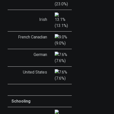
(23.0%)
Irish
(13.1%)
French Canadian
(9.0%)
German
(7.6%)
United States
(7.6%)
Schooling