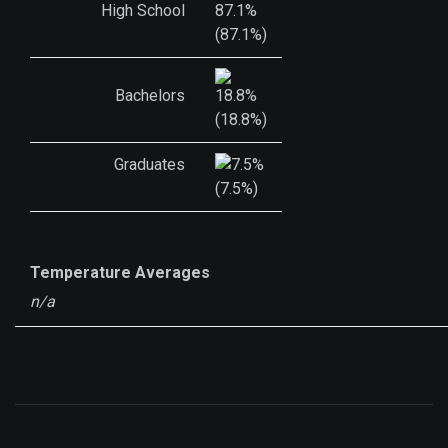
High School
(87.1%)
Bachelors
(18.8%)
Graduates
(7.5%)
Temperature Averages
n/a