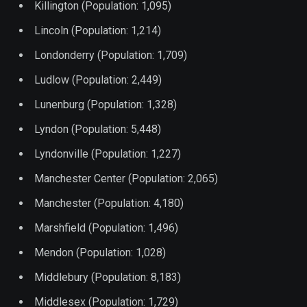
Killington (Population: 1,095)
Lincoln (Population: 1,214)
Londonderry (Population: 1,709)
Ludlow (Population: 2,449)
Lunenburg (Population: 1,328)
Lyndon (Population: 5,448)
Lyndonville (Population: 1,227)
Manchester Center (Population: 2,065)
Manchester (Population: 4,180)
Marshfield (Population: 1,496)
Mendon (Population: 1,028)
Middlebury (Population: 8,183)
Middlesex (Population: 1,729)