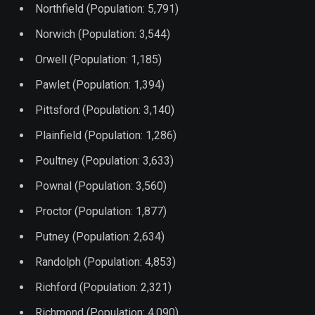
Northfield (Population: 5,791)
Norwich (Population: 3,544)
Orwell (Population: 1,185)
Pawlet (Population: 1,394)
Pittsford (Population: 3,140)
Plainfield (Population: 1,286)
Poultney (Population: 3,633)
Pownal (Population: 3,560)
Proctor (Population: 1,877)
Putney (Population: 2,634)
Randolph (Population: 4,853)
Richford (Population: 2,321)
Richmond (Population: 4,090)