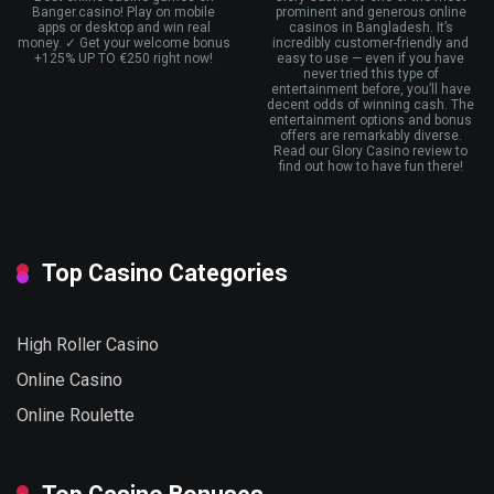
Banger.casino! Play on mobile
prominent and generous online
apps or desktop and win real
casinos in Bangladesh. It’s
money. ✓ Get your welcome bonus
incredibly customer-friendly and
+125% UP TO €250 right now!
easy to use — even if you have
never tried this type of
entertainment before, you’ll have
decent odds of winning cash. The
entertainment options and bonus
offers are remarkably diverse.
Read our Glory Casino review to
find out how to have fun there!
Top Casino Categories
High Roller Casino
Online Casino
Online Roulette