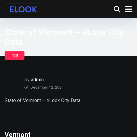
State of Vermont – eLook City
Data
Post
by
admin
December 12, 2024
State of Vermont – eLook City Data
Vermont