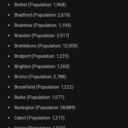
Bethel (Population: 1,968)
Bradford (Population: 2,619)
Braintree (Population: 1,194)
Brandon (Population: 3,917)
Brattleboro (Population: 12,005)
Bridport (Population: 1,235)
Brighton (Population: 1,260)
Bristol (Population: 3,788)
Brookfield (Population: 1,222)
Burke (Population: 1,571)
Burlington (Population: 38,889)
Cabot (Population: 1,213)