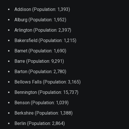
Addison (Population: 1,393)
Alburg (Population: 1,952)
Arlington (Population: 2,397)
Bakersfield (Population: 1,215)
Barnet (Population: 1,690)
Barre (Population: 9,291)
Barton (Population: 2,780)
Bellows Falls (Population: 3,165)
Bennington (Population: 15,737)
Benson (Population: 1,039)
Berkshire (Population: 1,388)
Berlin (Population: 2,864)