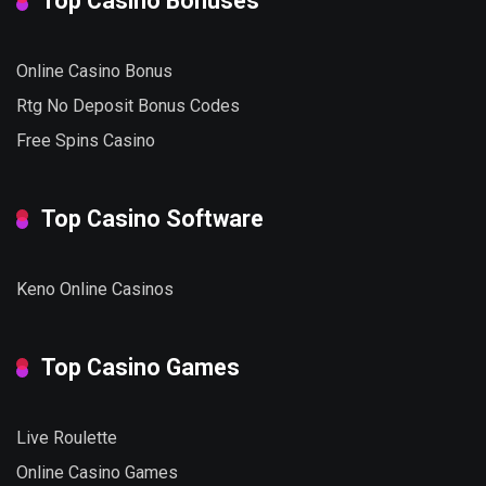
Top Casino Bonuses
Online Casino Bonus
Rtg No Deposit Bonus Codes
Free Spins Casino
Top Casino Software
Keno Online Casinos
Top Casino Games
Live Roulette
Online Casino Games