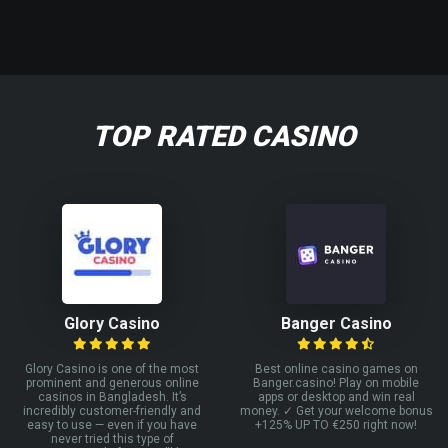
TOP RATED CASINO
Glory Casino
Banger Casino
Glory Casino is one of the most
Best online casino games on
prominent and generous online
Banger.casino! Play on mobile
casinos in Bangladesh. It’s
apps or desktop and win real
incredibly customer-friendly and
money. ✓ Get your welcome bonus
easy to use — even if you have
+125% UP TO €250 right now!
never tried this type of