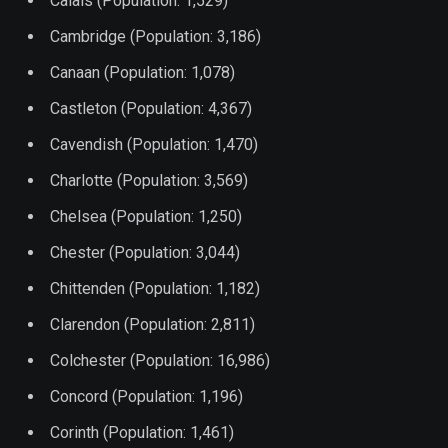
Calais (Population: 1,529)
Cambridge (Population: 3,186)
Canaan (Population: 1,078)
Castleton (Population: 4,367)
Cavendish (Population: 1,470)
Charlotte (Population: 3,569)
Chelsea (Population: 1,250)
Chester (Population: 3,044)
Chittenden (Population: 1,182)
Clarendon (Population: 2,811)
Colchester (Population: 16,986)
Concord (Population: 1,196)
Corinth (Population: 1,461)