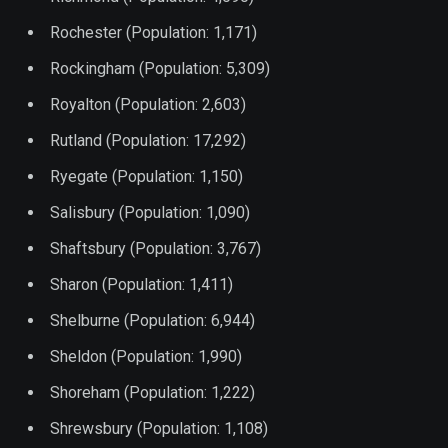
Rochester (Population: 1,171)
Rockingham (Population: 5,309)
Royalton (Population: 2,603)
Rutland (Population: 17,292)
Ryegate (Population: 1,150)
Salisbury (Population: 1,090)
Shaftsbury (Population: 3,767)
Sharon (Population: 1,411)
Shelburne (Population: 6,944)
Sheldon (Population: 1,990)
Shoreham (Population: 1,222)
Shrewsbury (Population: 1,108)