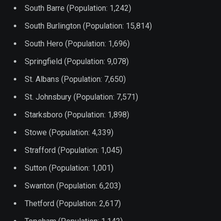
South Barre (Population: 1,242)
South Burlington (Population: 15,814)
South Hero (Population: 1,696)
Springfield (Population: 9,078)
St. Albans (Population: 7,650)
St. Johnsbury (Population: 7,571)
Starksboro (Population: 1,898)
Stowe (Population: 4,339)
Strafford (Population: 1,045)
Sutton (Population: 1,001)
Swanton (Population: 6,203)
Thetford (Population: 2,617)