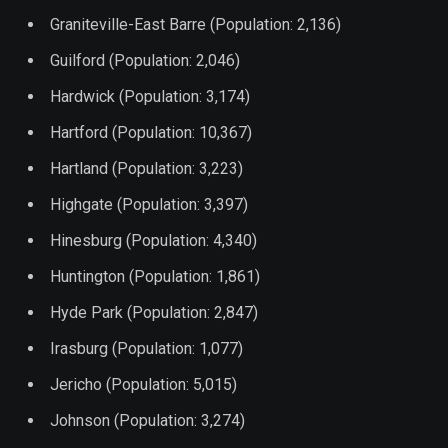
Graniteville-East Barre (Population: 2,136)
Guilford (Population: 2,046)
Hardwick (Population: 3,174)
Hartford (Population: 10,367)
Hartland (Population: 3,223)
Highgate (Population: 3,397)
Hinesburg (Population: 4,340)
Huntington (Population: 1,861)
Hyde Park (Population: 2,847)
Irasburg (Population: 1,077)
Jericho (Population: 5,015)
Johnson (Population: 3,274)