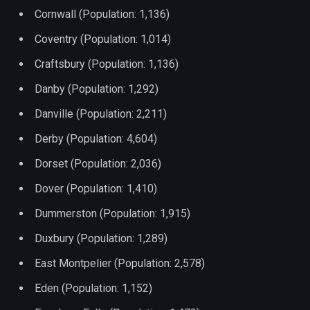
Cornwall (Population: 1,136)
Coventry (Population: 1,014)
Craftsbury (Population: 1,136)
Danby (Population: 1,292)
Danville (Population: 2,211)
Derby (Population: 4,604)
Dorset (Population: 2,036)
Dover (Population: 1,410)
Dummerston (Population: 1,915)
Duxbury (Population: 1,289)
East Montpelier (Population: 2,578)
Eden (Population: 1,152)