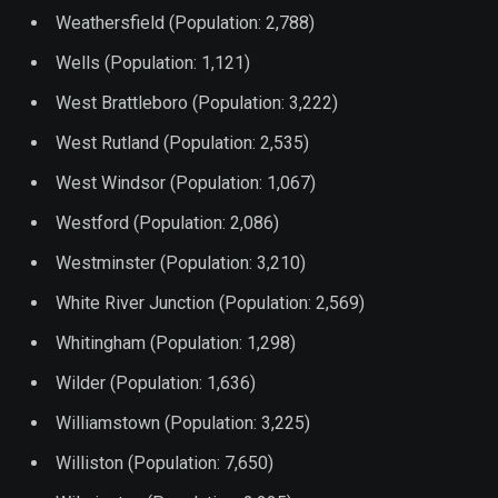
Weathersfield (Population: 2,788)
Wells (Population: 1,121)
West Brattleboro (Population: 3,222)
West Rutland (Population: 2,535)
West Windsor (Population: 1,067)
Westford (Population: 2,086)
Westminster (Population: 3,210)
White River Junction (Population: 2,569)
Whitingham (Population: 1,298)
Wilder (Population: 1,636)
Williamstown (Population: 3,225)
Williston (Population: 7,650)