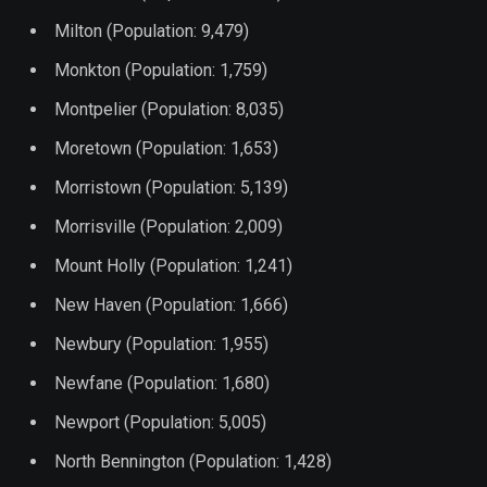
Milton (Population: 9,479)
Monkton (Population: 1,759)
Montpelier (Population: 8,035)
Moretown (Population: 1,653)
Morristown (Population: 5,139)
Morrisville (Population: 2,009)
Mount Holly (Population: 1,241)
New Haven (Population: 1,666)
Newbury (Population: 1,955)
Newfane (Population: 1,680)
Newport (Population: 5,005)
North Bennington (Population: 1,428)