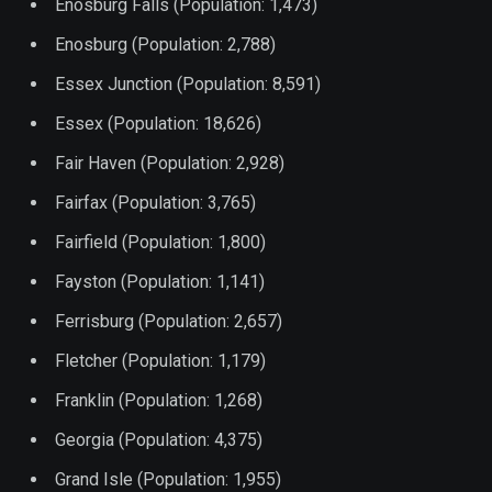
Enosburg Falls (Population: 1,473)
Enosburg (Population: 2,788)
Essex Junction (Population: 8,591)
Essex (Population: 18,626)
Fair Haven (Population: 2,928)
Fairfax (Population: 3,765)
Fairfield (Population: 1,800)
Fayston (Population: 1,141)
Ferrisburg (Population: 2,657)
Fletcher (Population: 1,179)
Franklin (Population: 1,268)
Georgia (Population: 4,375)
Grand Isle (Population: 1,955)