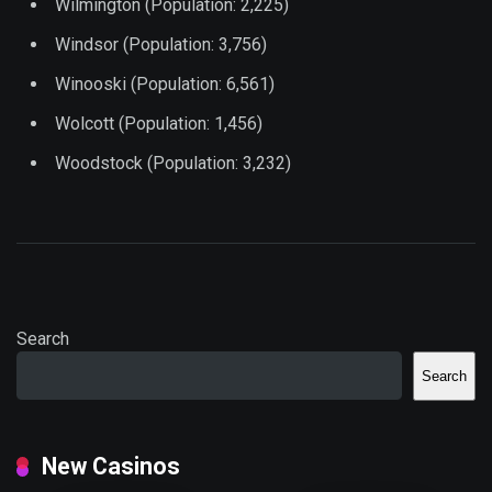
Wilmington (Population: 2,225)
Windsor (Population: 3,756)
Winooski (Population: 6,561)
Wolcott (Population: 1,456)
Woodstock (Population: 3,232)
Search
Search
New Casinos