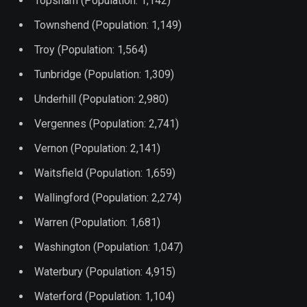
Topsham (Population: 1,142)
Townshend (Population: 1,149)
Troy (Population: 1,564)
Tunbridge (Population: 1,309)
Underhill (Population: 2,980)
Vergennes (Population: 2,741)
Vernon (Population: 2,141)
Waitsfield (Population: 1,659)
Wallingford (Population: 2,274)
Warren (Population: 1,681)
Washington (Population: 1,047)
Waterbury (Population: 4,915)
Waterford (Population: 1,104)