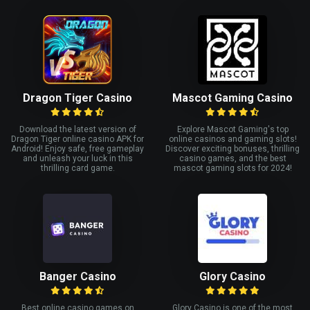
Dragon Tiger Casino
Mascot Gaming Casino
Download the latest version of
Explore Mascot Gaming's top
Dragon Tiger online casino APK for
online casinos and gaming slots!
Android! Enjoy safe, free gameplay
Discover exciting bonuses, thrilling
and unleash your luck in this
casino games, and the best
thrilling card game.
mascot gaming slots for 2024!
Banger Casino
Glory Casino
Best online casino games on
Glory Casino is one of the most