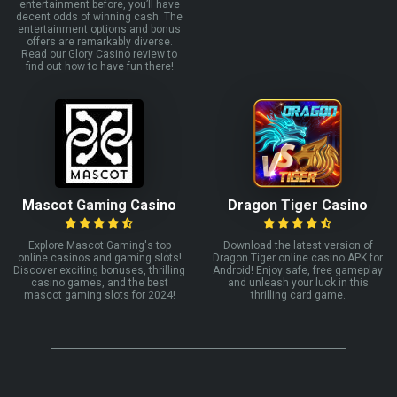
entertainment before, you’ll have
decent odds of winning cash. The
entertainment options and bonus
offers are remarkably diverse.
Read our Glory Casino review to
find out how to have fun there!
Mascot Gaming Casino
Dragon Tiger Casino
Explore Mascot Gaming's top
Download the latest version of
online casinos and gaming slots!
Dragon Tiger online casino APK for
Discover exciting bonuses, thrilling
Android! Enjoy safe, free gameplay
casino games, and the best
and unleash your luck in this
mascot gaming slots for 2024!
thrilling card game.