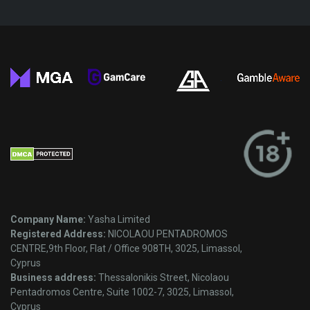
Company Name:
Yasha Limited
Registered Address:
NICOLAOU PENTADROMOS
CENTRE,9th Floor, Flat / Office 908TH, 3025, Limassol,
Cyprus
Business address:
Thessalonikis Street, Nicolaou
Pentadromos Centre, Suite 1002-7, 3025, Limassol,
Cyprus