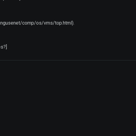
/bngusenet/comp/os/vms/top.html).
es?]