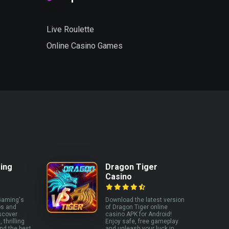
Live Roulette
Online Casino Games
ing
Dragon Tiger
Casino
Gaming's
Download the latest version
os and
of Dragon Tiger online
scover
casino APK for Android!
 thrilling
Enjoy safe, free gameplay
nd the best
and unleash your luck in