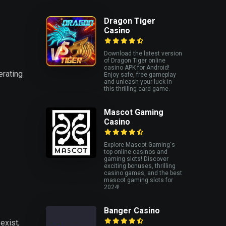
Dragon Tiger
Casino
Download the latest version
of Dragon Tiger online
casino APK for Android!
erating
Enjoy safe, free gameplay
and unleash your luck in
this thrilling card game.
Mascot Gaming
Casino
Explore Mascot Gaming's
top online casinos and
gaming slots! Discover
exciting bonuses, thrilling
casino games, and the best
mascot gaming slots for
2024!
Banger Casino
exist;