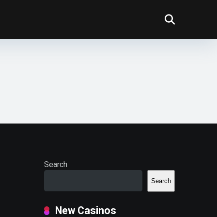
Search
Search
New Casinos