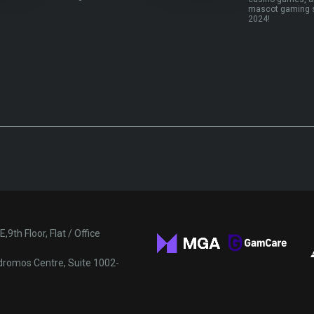
mascot gaming s
2024!
 Floor, Flat / Office
dromos Centre, Suite 1002-