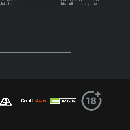
lots for
this thrilling card game.