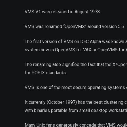
VMS V1 was released in August 1978.
VMS was renamed “OpenVMS” around version 5.5.
The first version of VMS on DEC Alpha was known a
system now is OpenVMS for VAX or OpenVMS for A
The renaming also signified the fact that the X/Op
for POSIX standards.
VMS is one of the most secure operating systems on t
It currently (October 1997) has the best clustering 
with binaries portable from small desktop workstat
Many Unix fans generously concede that VMS would p