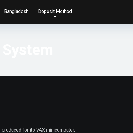
Bangladesh
Deposit Method
 System
y produced for its VAX minicomputer.