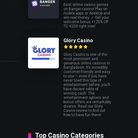
Best online casino games
on Banger.casino! Play on
mobile apps or desktop and
win real money. ✓ Get your
welcome bonus +125% UP
TO €250 right now!
Glory Casino
Glory Casino is one of the
most prominent and
generous online casinos in
Bangladesh. It’s incredibly
customer-friendly and easy
to use — even if you have
never tried this type of
entertainment before, you’ll
have decent odds of
winning cash. The
entertainment options and
bonus offers are remarkably
diverse. Read our Glory
Casino review to find out
how to have fun there!
Top Casino Categories