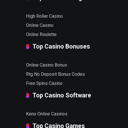
High Roller Casino
Online Casino
Online Roulette
Top Casino Bonuses
Online Casino Bonus
Rtg No Deposit Bonus Codes
Free Spins Casino
Top Casino Software
Keno Online Casinos
Top Casino Games