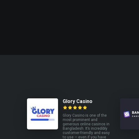
Glory Casino
Glory Casino is one of the
most prominent and
generous online casinos in
Bangladesh. It’s incredibly
customer-friendly and easy
to use — even if you have