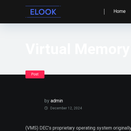
Home
Virtual Memory
Post
by
admin
December 12, 2024
(VMS) DEC’s proprietary operating system originall