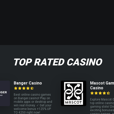
TOP RATED CASINO
Banger Casino
Mascot Gam
Casino
Best online casino games
on Banger.casino! Play on
Explore Mascot 
mobile apps or desktop and
top online casin
win real money. ✓ Get your
gaming slots! Di
welcome bonus +125% UP
exciting bonuses,
TO €250 right now!
casino games, a