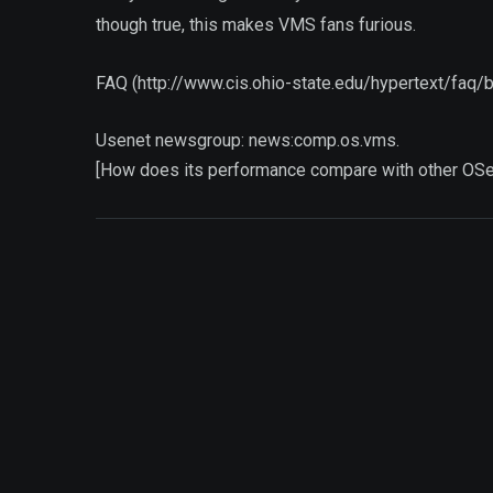
though true, this makes VMS fans furious.
FAQ (http://www.cis.ohio-state.edu/hypertext/faq
Usenet newsgroup: news:comp.os.vms.
[How does its performance compare with other OS