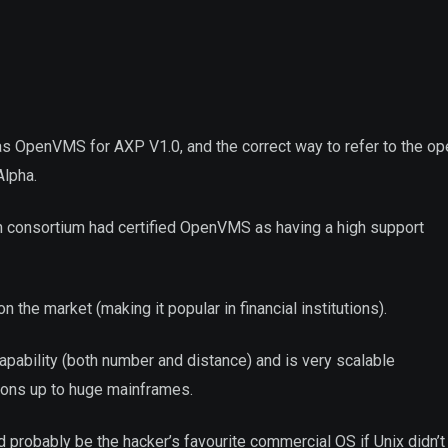
s OpenVMS for AXP V1.0, and the correct way to refer to the op
lpha.
en consortium had certified OpenVMS as having a high support
he market (making it popular in financial institutions).
capability (both number and distance) and is very scalable
ions up to huge mainframes.
robably be the hacker’s favourite commercial OS if Unix didn’t 