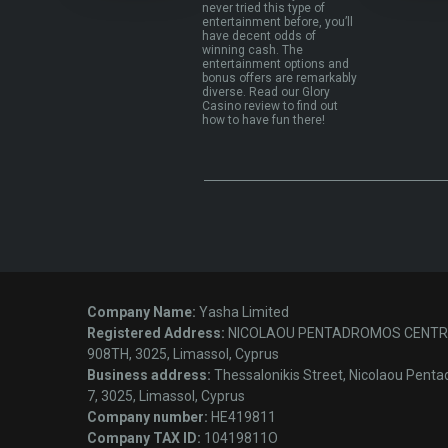
never tried this type of
entertainment before, you’ll
have decent odds of
winning cash. The
entertainment options and
bonus offers are remarkably
diverse. Read our Glory
Casino review to find out
how to have fun there!
Company Name:
Yasha Limited
Registered Address:
NICOLAOU PENTADROMOS CENTRE,9th
908TH, 3025, Limassol, Cyprus
Business address:
Thessalonikis Street, Nicolaou Penta
7, 3025, Limassol, Cyprus
Company number:
HE419811
Company TAX ID:
10419811O