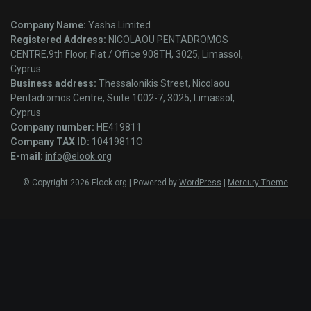
Company Name:
Yasha Limited
Registered Address:
NICOLAOU PENTADROMOS
CENTRE,9th Floor, Flat / Office 908TH, 3025, Limassol,
Cyprus
Business address:
Thessalonikis Street, Nicolaou
Pentadromos Centre, Suite 1002-7, 3025, Limassol,
Cyprus
Company number:
HE419811
Company TAX ID:
10419811O
E-mail:
info@elook.org
© Copyright 2026 Elook.org | Powered by
WordPress
|
Mercury Theme