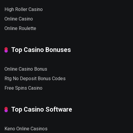
High Roller Casino
Online Casino
Online Roulette
Top Casino Bonuses
Online Casino Bonus
Rtg No Deposit Bonus Codes
Free Spins Casino
Top Casino Software
Keno Online Casinos