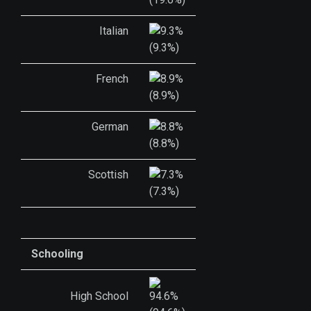
Italian
(9.3%)
French
(8.9%)
German
(8.8%)
Scottish
(7.3%)
Schooling
High School