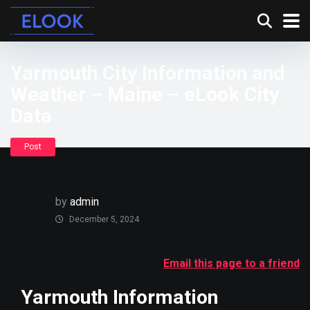
Yarmouth City Information and
Weather – Maine – eLook City
Data
Post
by
admin
December 5, 2024
Email this page to a friend
Yarmouth Information