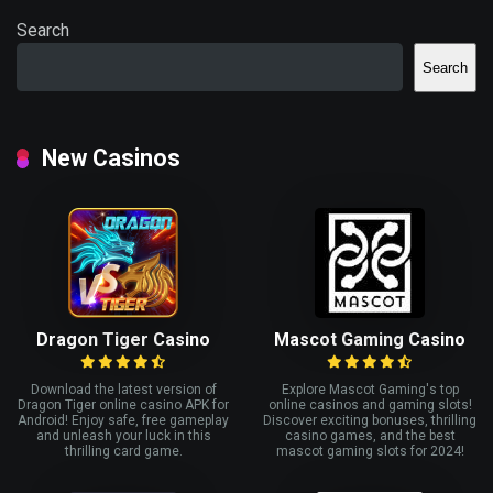
Search
Search
New Casinos
Dragon Tiger Casino
Mascot Gaming Casino
Download the latest version of
Explore Mascot Gaming's top
Dragon Tiger online casino APK for
online casinos and gaming slots!
Android! Enjoy safe, free gameplay
Discover exciting bonuses, thrilling
and unleash your luck in this
casino games, and the best
thrilling card game.
mascot gaming slots for 2024!