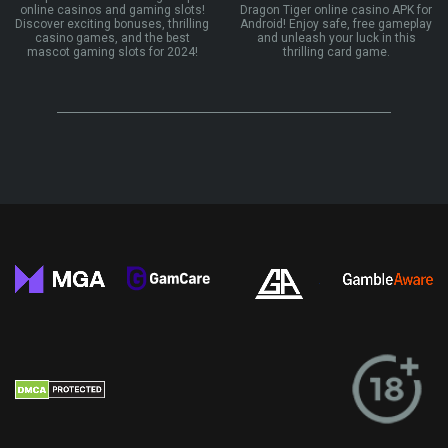
online casinos and gaming slots!
Dragon Tiger online casino APK for
Discover exciting bonuses, thrilling
Android! Enjoy safe, free gameplay
casino games, and the best
and unleash your luck in this
mascot gaming slots for 2024!
thrilling card game.