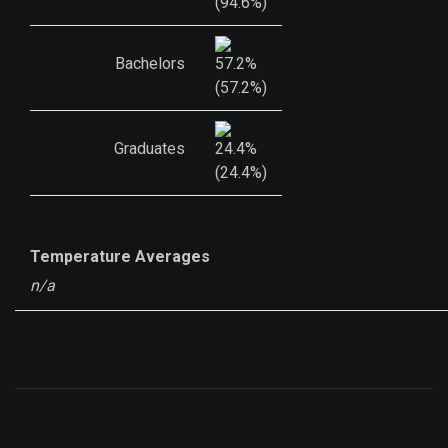
(94.6%)
Bachelors
(57.2%)
Graduates
(24.4%)
Temperature Averages
n/a