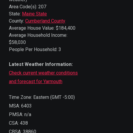
Area Code(s): 207
State:
Maine State
County:
Cumberland County
Average House Value: $184,400
Average Household Income:
$58,030
People Per Household: 3
Latest Weather Information:
Check current weather conditions
and forecast for Yarmouth
Time Zone: Eastern (GMT -5:00)
MSA: 6403
PMSA: n/a
CSA: 438
CBSA: 38860