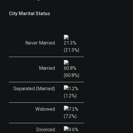
City Marital Status
Never Married
(21.3%)
Married
(60.8%)
Separated (Married)
(1.2%)
Widowed
(7.2%)
Divorced