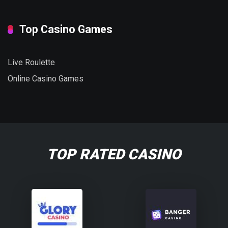
Top Casino Games
Live Roulette
Online Casino Games
TOP RATED CASINO