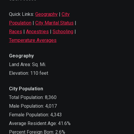
Quick Links:
Geography
|
City
Population
|
City Marital Status
|
Races
|
Ancestries
|
Schooling
|
Temperature Averages
Geography
Land Area: Sq. Mi.
Elevation: 110 feet
City Population
Total Population: 8,360
Male Population: 4,017
Female Population: 4,343
Average Resident Age: 41.6%
Percent Foreign Born: 2.6%