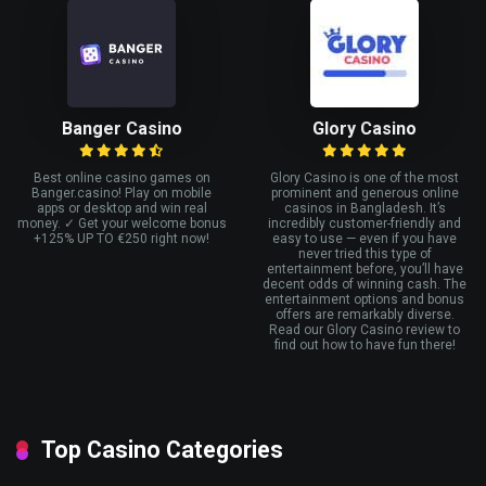
Banger Casino
Glory Casino
Best online casino games on
Glory Casino is one of the most
Banger.casino! Play on mobile
prominent and generous online
apps or desktop and win real
casinos in Bangladesh. It’s
money. ✓ Get your welcome bonus
incredibly customer-friendly and
+125% UP TO €250 right now!
easy to use — even if you have
never tried this type of
entertainment before, you’ll have
decent odds of winning cash. The
entertainment options and bonus
offers are remarkably diverse.
Read our Glory Casino review to
find out how to have fun there!
Top Casino Categories