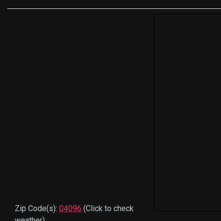
Zip Code(s):
04096
(Click to check
weather)