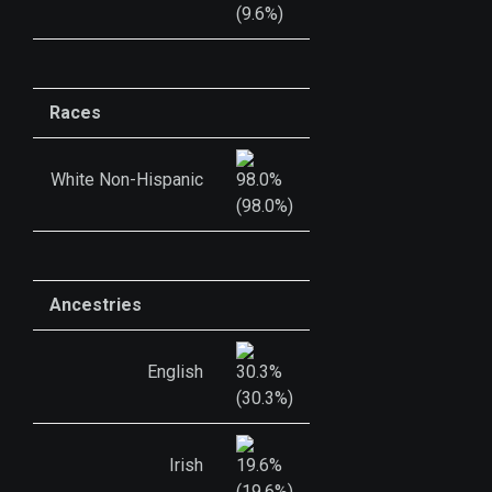
(9.6%)
Races
White Non-Hispanic
(98.0%)
Ancestries
English
(30.3%)
Irish
(19.6%)