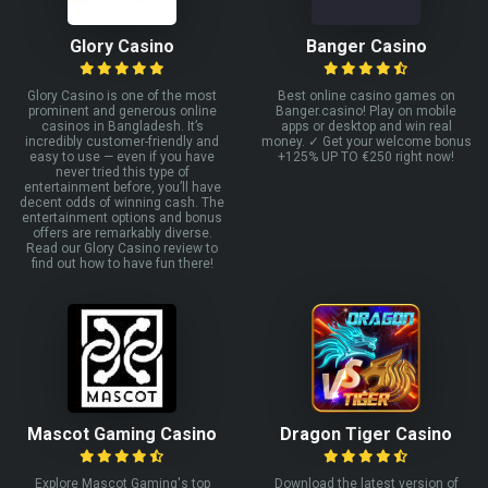
Glory Casino
Banger Casino
Glory Casino is one of the most
Best online casino games on
prominent and generous online
Banger.casino! Play on mobile
casinos in Bangladesh. It’s
apps or desktop and win real
incredibly customer-friendly and
money. ✓ Get your welcome bonus
easy to use — even if you have
+125% UP TO €250 right now!
never tried this type of
entertainment before, you’ll have
decent odds of winning cash. The
entertainment options and bonus
offers are remarkably diverse.
Read our Glory Casino review to
find out how to have fun there!
Mascot Gaming Casino
Dragon Tiger Casino
Explore Mascot Gaming's top
Download the latest version of