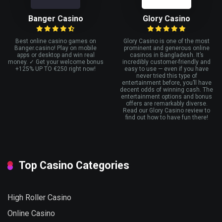
Banger Casino
Glory Casino
Best online casino games on
Glory Casino is one of the most
Banger.casino! Play on mobile
prominent and generous online
apps or desktop and win real
casinos in Bangladesh. It’s
money. ✓ Get your welcome bonus
incredibly customer-friendly and
+125% UP TO €250 right now!
easy to use — even if you have
never tried this type of
entertainment before, you’ll have
decent odds of winning cash. The
entertainment options and bonus
offers are remarkably diverse.
Read our Glory Casino review to
find out how to have fun there!
Top Casino Categories
High Roller Casino
Online Casino