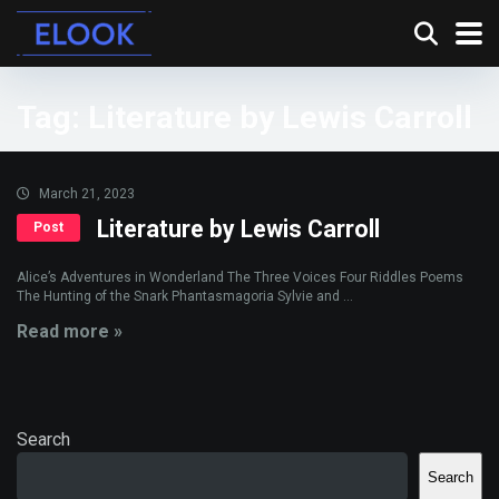
Tag:
Literature by Lewis Carroll
March 21, 2023
Literature by Lewis Carroll
Post
Alice’s Adventures in Wonderland The Three Voices Four Riddles Poems
The Hunting of the Snark Phantasmagoria Sylvie and ...
Read more »
Search
Search