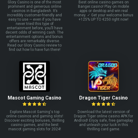
Glory Casino is one of the most
Best online casino games on
prominent and generous online
Banger.casino! Play on mobile
casinos in Bangladesh. It’s
apps or desktop and win real
incredibly customer-friendly and
money. ✓ Get your welcome bonus
easy to use — even if you have
+125% UP TO €250 right now!
never tried this type of
entertainment before, you’ll have
decent odds of winning cash. The
entertainment options and bonus
offers are remarkably diverse.
Read our Glory Casino review to
find out how to have fun there!
Mascot Gaming Casino
Dragon Tiger Casino
Explore Mascot Gaming's top
Download the latest version of
online casinos and gaming slots!
Dragon Tiger online casino APK for
Discover exciting bonuses, thrilling
Android! Enjoy safe, free gameplay
casino games, and the best
and unleash your luck in this
mascot gaming slots for 2024!
thrilling card game.