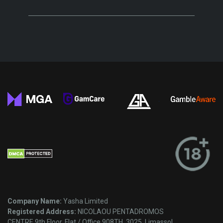
Company Name:
Yasha Limited
Registered Address:
NICOLAOU PENTADROMOS
CENTRE,9th Floor, Flat / Office 908TH, 3025, Limassol,