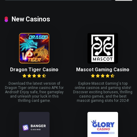
New Casinos
Dragon Tiger Casino
Mascot Gaming Casino
Download the latest version of
Explore Mascot Gaming's top
Dragon Tiger online casino APK for
online casinos and gaming slots!
Android! Enjoy safe, free gameplay
Discover exciting bonuses, thrilling
and unleash your luck in this
casino games, and the best
thrilling card game.
mascot gaming slots for 2024!