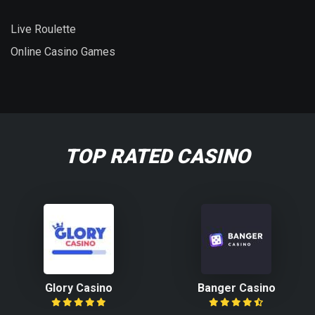
Live Roulette
Online Casino Games
TOP RATED CASINO
Glory Casino
Banger Casino