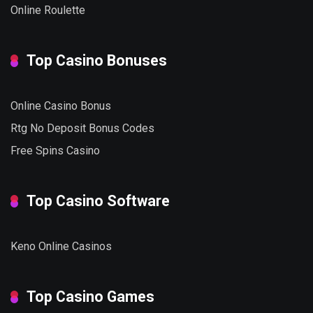
Online Roulette
Top Casino Bonuses
Online Casino Bonus
Rtg No Deposit Bonus Codes
Free Spins Casino
Top Casino Software
Keno Online Casinos
Top Casino Games