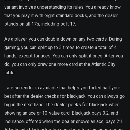
variant involves understanding its rules. You already know
that you play it with eight standard decks, and the dealer
stands on all 17s, including soft 17.
As a player, you can double down on any two cards. During
gaming, you can split up to 3 times to create a total of 4
hands, except for aces. You can only split it once. After you
do, you can only draw one more card at the Atlantic City
table.
Late surrender is available that helps you forfeit half your
bet after the dealer checks for blackjack. You can always go
big in the next hand. The dealer peeks for blackjack when
showing an ace or 10-value card. Blackjack pays 3:2, and
insurance, offered when the dealer shows an ace, pays 2:1.
Atlantic city blackjack rules contribute to a low house edge,