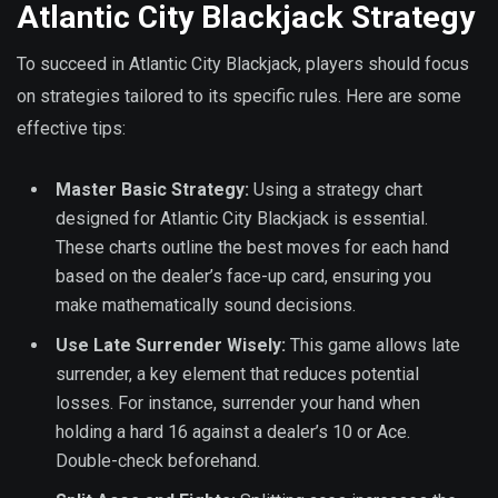
Atlantic City Blackjack Strategy
To succeed in Atlantic City Blackjack, players should focus
on strategies tailored to its specific rules. Here are some
effective tips:
Master Basic Strategy:
Using a strategy chart
designed for Atlantic City Blackjack is essential.
These charts outline the best moves for each hand
based on the dealer’s face-up card, ensuring you
make mathematically sound decisions.
Use Late Surrender Wisely:
This game allows late
surrender, a key element that reduces potential
losses. For instance, surrender your hand when
holding a hard 16 against a dealer’s 10 or Ace.
Double-check beforehand.