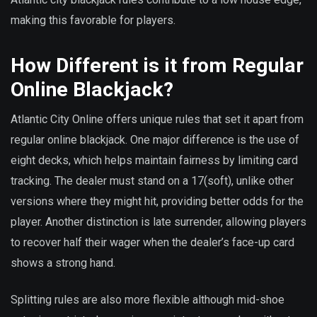
making this favorable for players.
How Different is it from Regular
Online Blackjack?
Atlantic City Online offers unique rules that set it apart from
regular online blackjack. One major difference is the use of
eight decks, which helps maintain fairness by limiting card
tracking. The dealer must stand on a 17(soft), unlike other
versions where they might hit, providing better odds for the
player. Another distinction is late surrender, allowing players
to recover half their wager when the dealer’s face-up card
shows a strong hand.
Splitting rules are also more flexible although mid-shoe