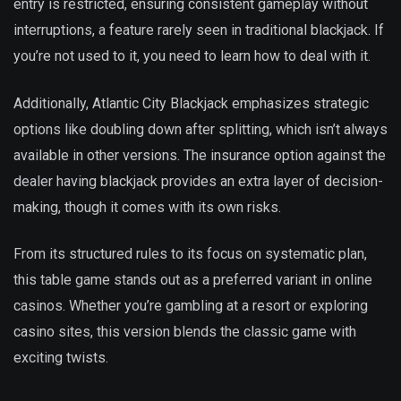
entry is restricted, ensuring consistent gameplay without
interruptions, a feature rarely seen in traditional blackjack. If
you’re not used to it, you need to learn how to deal with it.
Additionally, Atlantic City Blackjack emphasizes strategic
options like doubling down after splitting, which isn’t always
available in other versions. The insurance option against the
dealer having blackjack provides an extra layer of decision-
making, though it comes with its own risks.
From its structured rules to its focus on systematic plan,
this table game stands out as a preferred variant in online
casinos. Whether you’re gambling at a resort or exploring
casino sites, this version blends the classic game with
exciting twists.