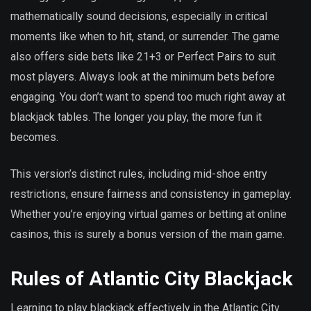
mathematically sound decisions, especially in critical
moments like when to hit, stand, or surrender. The game
also offers side bets like 21+3 or Perfect Pairs to suit
most players. Always look at the minimum bets before
engaging. You don’t want to spend too much right away at
blackjack tables. The longer you play, the more fun it
becomes.
This version’s distinct rules, including mid-shoe entry
restrictions, ensure fairness and consistency in gameplay.
Whether you’re enjoying virtual games or betting at online
casinos, this is surely a bonus version of the main game.
Rules of Atlantic City Blackjack
Learning to play blackjack effectively in the Atlantic City