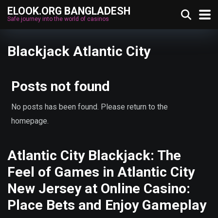
ELOOK.ORG BANGLADESH
Safe journey into the world of casinos
Blackjack Atlantic City
Posts not found
No posts has been found. Please return to the
homepage.
Atlantic City Blackjack: The
Feel of Games in Atlantic City
New Jersey at Online Casino:
Place Bets and Enjoy Gameplay