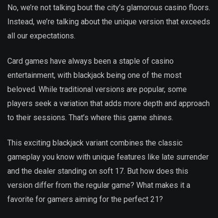
No, we’re not talking bout the city’s glamorous casino floors.
Instead, we’re talking about the unique version that exceeds
all our expectations.
Card games have always been a staple of casino
entertainment, with blackjack being one of the most
beloved. While traditional versions are popular, some
players seek a variation that adds more depth and approach
to their sessions. That’s where this game shines.
This exciting blackjack variant combines the classic
gameplay you know with unique features like late surrender
and the dealer standing on soft 17. But how does this
version differ from the regular game? What makes it a
favorite for gamers aiming for the perfect 21?