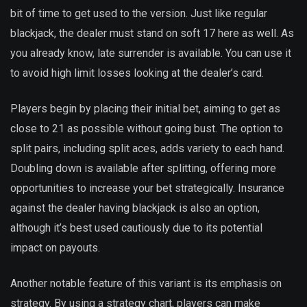
bit of time to get used to the version. Just like regular
blackjack, the dealer must stand on soft 17 here as well. As
you already know, late surrender is available. You can use it
to avoid high limit losses looking at the dealer’s card.
Players begin by placing their initial bet, aiming to get as
close to 21 as possible without going bust. The option to
split pairs, including split aces, adds variety to each hand.
Doubling down is available after splitting, offering more
opportunities to increase your bet strategically. Insurance
against the dealer having blackjack is also an option,
although it’s best used cautiously due to its potential
impact on payouts.
Another notable feature of this variant is its emphasis on
strategy. By using a strategy chart, players can make