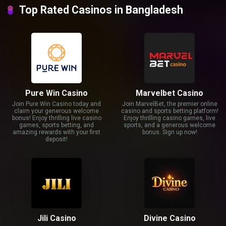
Top Rated Casinos in Bangladesh
Pure Win Casino
Marvelbet Casino
Join Pure Win Casino today and
Join MarvelBet, the premier online
claim your generous welcome
casino and sports betting platform!
bonus! Enjoy thrilling live casino
Enjoy thrilling casino games, live
games, sports betting, and
sports, and a generous welcome
amazing rewards with your first
bonus. Sign up now!
deposit!
Jili Casino
Divine Casino