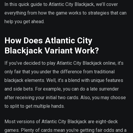
In this quick guide to Atlantic City Blackjack, we’ll cover
everything from how the game works to strategies that can
help you get ahead.
How Does Atlantic City
Blackjack Variant Work?
If you’ve decided to play Atlantic City Blackjack online, it’s
only fair that you under the difference from traditional
blackjack elements. Well, it’s a blend with unique features
and side bets. For example, you can do a late surrender
after receiving your initial two cards. Also, you may choose
to split to get multiple hands.
Most versions of Atlantic City Blackjack are eight-deck
games. Plenty of cards mean you’re getting fair odds and a