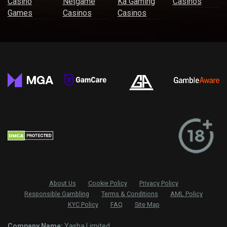
Casino
Netgame
Ka Gaming
Casinos
Games
Casinos
Casinos
About Us
Cookie Policy
Privacy Policy
Responsible Gambling
Terms & Conditions
AML Policy
KYC Policy
FAQ
Site Map
Company Name:
Yasha Limited