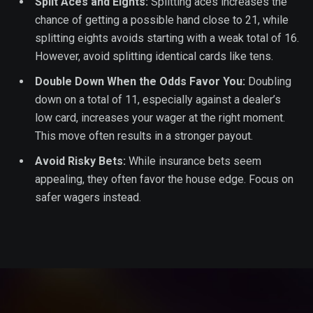
Split Aces and Eights:
Splitting aces increases the
chance of getting a possible hand close to 21, while
splitting eights avoids starting with a weak total of 16.
However, avoid splitting identical cards like tens.
Double Down When the Odds Favor You:
Doubling
down on a total of 11, especially against a dealer’s
low card, increases your wager at the right moment.
This move often results in a stronger payout.
Avoid Risky Bets:
While insurance bets seem
appealing, they often favor the house edge. Focus on
safer wagers instead.