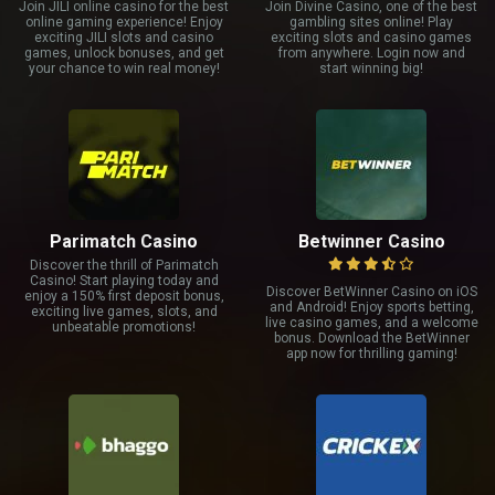
Join JILI online casino for the best
Join Divine Casino, one of the best
online gaming experience! Enjoy
gambling sites online! Play
exciting JILI slots and casino
exciting slots and casino games
games, unlock bonuses, and get
from anywhere. Login now and
your chance to win real money!
start winning big!
Parimatch Casino
Betwinner Casino
Discover the thrill of Parimatch
Casino! Start playing today and
Discover BetWinner Casino on iOS
enjoy a 150% first deposit bonus,
and Android! Enjoy sports betting,
exciting live games, slots, and
live casino games, and a welcome
unbeatable promotions!
bonus. Download the BetWinner
app now for thrilling gaming!