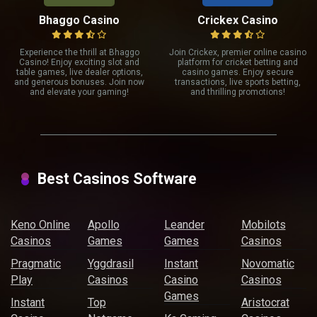
Bhaggo Casino
Сrickex Сasino
Experience the thrill at Bhaggo
Join Crickex, premier online casino
Casino! Enjoy exciting slot and
platform for cricket betting and
table games, live dealer options,
casino games. Enjoy secure
and generous bonuses. Join now
transactions, live sports betting,
and elevate your gaming!
and thrilling promotions!
Best Casinos Software
Keno Online
Apollo
Leander
Mobilots
Casinos
Games
Games
Casinos
Pragmatic
Yggdrasil
Instant
Novomatic
Play
Casinos
Casino
Casinos
Games
Instant
Top
Aristocrat