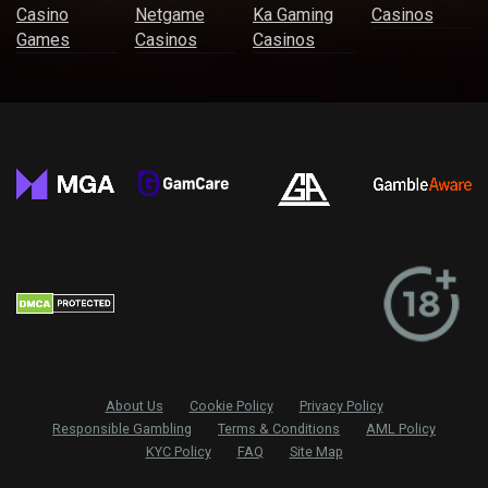
Casino
Netgame
Ka Gaming
Casinos
Games
Casinos
Casinos
About Us
Cookie Policy
Privacy Policy
Responsible Gambling
Terms & Conditions
AML Policy
KYC Policy
FAQ
Site Map