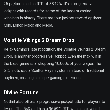
25 paylines
and an RTP of 88.12%.
It’s a progressive
jackpot with records for some of the largest casino
winnings in history. There are four jackpot reward options:
Mini, Minor, Major, and Mega.
Volatile Vikings 2 Dream Drop
Relax Gaming’s latest addition, the Volatile Vikings 2 Dream
Drop, is another progressive jackpot. Even the max win in
the base game is a whopping 10,000x of your wager. The
6×5 slots use a Scatter Pays system instead of traditional
paylines
, creating a unique gaming experience.
Divine Fortune
NetEnt also offers a progressive jackpot title for players to
try out. The 5×3 slot has a 96.59% RTP with a max win of