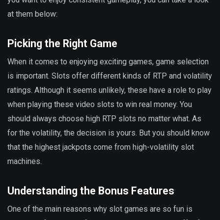
at them below:
Picking the Right Game
When it comes to enjoying exciting games, game selection
is important. Slots offer different kinds of RTP and volatility
ratings. Although it seems unlikely, these have a role to play
when playing these video slots to win real money. You
should always choose high RTP slots no matter what. As
for the volatility, the decision is yours. But you should know
that the highest jackpots come from high-volatility slot
machines.
Understanding the Bonus Features
One of the main reasons why slot games are so fun is