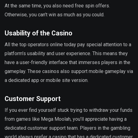
At the same time, you also need free spin offers.
Otherwise, you can’t win as much as you could.
Usability of the Casino
All the top operators online today pay special attention to a
platform’s usability and user experience.
This
means they
have a user-friendly interface that immerses players in the
gameplay. These casinos also support mobile gameplay via
a dedicated app or mobile site version.
Customer Support
If you ever find yourself stuck trying to withdraw your funds
from games like Mega Moolah, you’ll appreciate having a
dedicated customer support team.
Players in the gambling
world
always prefer a casino
that has
a dedicated customer