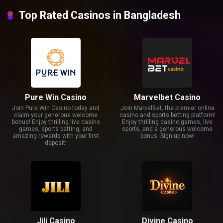
Top Rated Casinos in Bangladesh
Pure Win Casino
Marvelbet Casino
Join Pure Win Casino today and
Join MarvelBet, the premier online
claim your generous welcome
casino and sports betting platform!
bonus! Enjoy thrilling live casino
Enjoy thrilling casino games, live
games, sports betting, and
sports, and a generous welcome
amazing rewards with your first
bonus. Sign up now!
deposit!
Jili Casino
Divine Casino