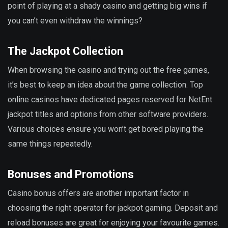
point of playing at a shady casino and getting big wins if
you can’t even withdraw the winnings?
The Jackpot Collection
When browsing the casino and trying out the free games,
it’s best to keep an idea about the game collection. Top
online casinos have dedicated pages reserved for NetEnt
jackpot titles and options from other software providers.
Various choices ensure you won’t get bored playing the
same things repeatedly.
Bonuses and Promotions
Casino bonus offers are another important factor in
choosing the right operator for jackpot gaming. Deposit and
reload bonuses are great for enjoying your
favourite
games.