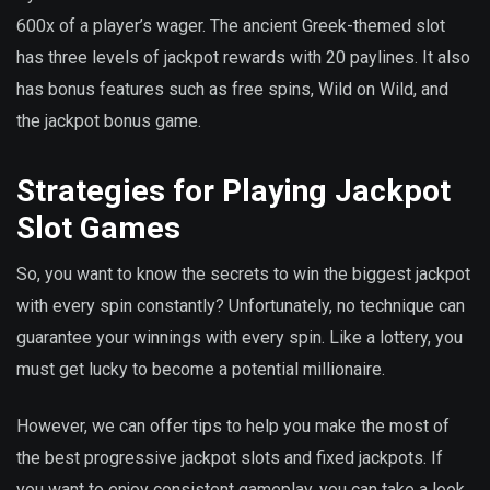
600x of a player’s wager. The ancient Greek-themed slot
has three levels of jackpot rewards with 20
paylines
. It also
has bonus features such as free spins, Wild on Wild, and
the jackpot bonus game.
Strategies for Playing Jackpot
Slot Games
So, you want to know the secrets to win the biggest jackpot
with every spin constantly? Unfortunately, no technique can
guarantee your winnings with every spin. Like a lottery, you
must get lucky to become a potential millionaire.
However, we can offer tips to help you make the most of
the best progressive jackpot slots and fixed jackpots. If
you want to enjoy consistent gameplay, you can take a look