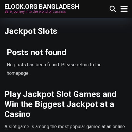
ELOOK.ORG BANGLADESH
Safe journey into the world of casinos
Jackpot Slots
Posts not found
No posts has been found. Please return to the
homepage.
Play Jackpot Slot Games and
Win the Biggest Jackpot at a
Casino
A slot game is
among the most popular games at an online