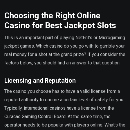
Choosing the Right Online
Casino for Best Jackpot Slots
This
is an important part of playing NetEnt’s or Microgaming
jackpot games. Which casino do you go with to gamble your
real money for a shot at the grand prize? If you consider the
factors below, you should find an answer to that question:
Licensing and Reputation
The casino you choose has to have a valid license from a
reputed authority to ensure a certain level of safety for you.
Typically, international casinos have a license from the
Curacao Gaming Control Board. At the same time, the
operator needs to be popular with players online. What’s the