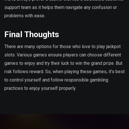
support team as it helps them navigate any confusion or
problems with ease.
Final Thoughts
There are many options for those who love to play jackpot
slots. Various games ensure players can choose different
games to enjoy and try their luck to win the grand prize. But
risk follows reward. So, when playing these games, it’s best
to control yourself and follow responsible gambling
practices to enjoy yourself properly.