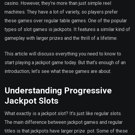
casino. However, they’re more than
just
simple reel
machines. They have a lot of variety, so players prefer
these games over regular table games. One of the popular
types of slot games is jackpots.
It features a similar kind of
gameplay with larger prizes and the thrill of a lifetime.
This article will discuss everything you need to know to
start playing a jackpot game today. But that’s enough of an
introduction; let’s see what these games are about.
Understanding Progressive
Jackpot Slots
What exactly is a jackpot slot? It’s just like regular slots.
The main difference between jackpot games and regular
titles is that jackpots have larger prize pot. Some of these