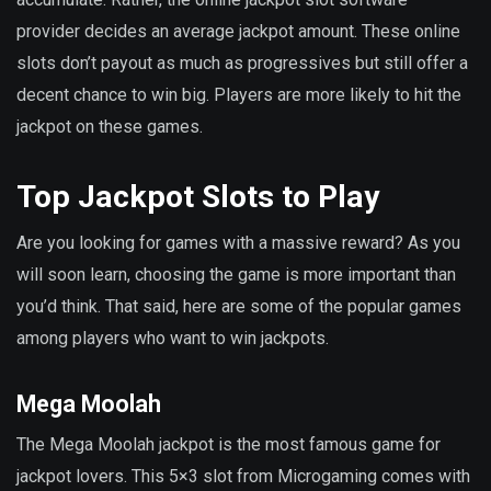
provider decides an average jackpot amount. These online
slots don’t payout as much as progressives but still offer a
decent chance to win big. Players are more likely to hit the
jackpot on these games.
Top Jackpot Slots to Play
Are you looking for games with a massive reward? As you
will soon learn, choosing the game is more important than
you’d think. That said, here are some of the popular games
among players who want to win jackpots.
Mega Moolah
The Mega Moolah jackpot is the most famous game for
jackpot lovers.
This 5×3 slot from Microgaming
comes with