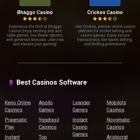
Bhaggo Casino
Сrickex Сasino
Experience the thrill at Bhaggo
Join Crickex, premier online casino
Casino! Enjoy exciting slot and
platform for cricket betting and
table games, live dealer options,
casino games. Enjoy secure
and generous bonuses. Join now
transactions, live sports betting,
and elevate your gaming!
and thrilling promotions!
Best Casinos Software
Keno Online
Apollo
Leander
Mobilots
Casinos
Games
Games
Casinos
Pragmatic
Yggdrasil
Instant
Novomatic
Play
Casinos
Casino
Casinos
Games
Instant
Top
Aristocrat