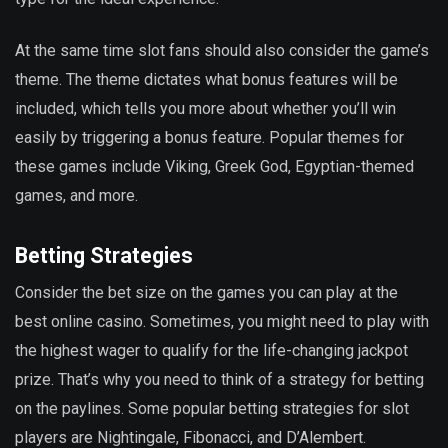
At the same time
slot
fans should also consider the game’s
theme.
The theme dictates what bonus features will
be
included
, which tells you more about whether you’ll win
easily by triggering a bonus feature. Popular themes for
these games include Viking, Greek God, Egyptian-themed
games, and more.
Betting Strategies
Consider the bet size on the games you can play at the
best online casino. Sometimes, you might need to play with
the highest wager to qualify for the life-changing jackpot
prize. That’s why you need to think of a strategy for betting
on the
paylines
. Some popular betting strategies for slot
players are Nightingale, Fibonacci, and D’Alembert.