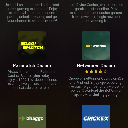
Join JILI online casino for the best
Join Divine Casino, one of the best
online gaming experience! Enjoy
gambling sites online! Play
exciting JILI slots and casino
exciting slots and casino games
games, unlock bonuses, and get
from anywhere. Login now and
your chance to win real money!
start winning big!
Parimatch Casino
Betwinner Casino
Discover the thrill of Parimatch
Casino! Start playing today and
Discover BetWinner Casino on iOS
enjoy a 150% first deposit bonus,
and Android! Enjoy sports betting,
exciting live games, slots, and
live casino games, and a welcome
unbeatable promotions!
bonus. Download the BetWinner
app now for thrilling gaming!