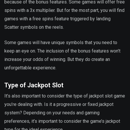
because of the bonus features. Some games will offer free
spins with a 3x multiplier. But for the most part, you will find
games with a free spins feature triggered by landing
Scatter symbols on the reels.
Some games will have unique symbols that you need to
keep an eye on. The inclusion of the bonus features won’t
increase your odds of winning. But they do create an
unforgettable experience.
Type of Jackpot Slot
It’s also important to consider the type of jackpot slot game
you’re dealing with. Is it a progressive or fixed jackpot
system? Depending on your needs and gaming
preferences, it’s important to consider the game’s jackpot
type for the ideal experience.