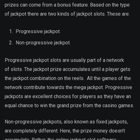
prizes can come from a bonus feature. Based on the type
of jackpot there are two kinds of jackpot slots. These are:
Progressive jackpot.
Non-progressive jackpot.
Progressive jackpot slots are usually part of a network
of slots. The jackpot prize accumulates until a player gets
the jackpot combination on the reels. All the games of the
network contribute towards the mega jackpot. Progressive
jackpots are excellent choices for players as they have an
equal chance to win the grand prize from the casino games.
Non-progressive jackpots, also known as fixed jackpots,
are completely different. Here, the prize money doesn’t
accumulate. Rather, the online jackpot slot software