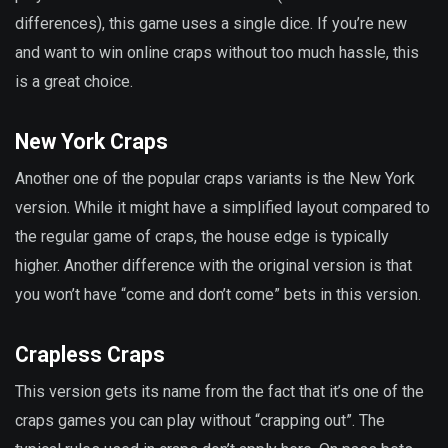
differences), this game uses a single dice. If you’re new
and want to win online craps without too much hassle, this
is a great choice.
New York Craps
Another one of the popular craps variants is the New York
version. While it might have a simplified layout compared to
the regular game of craps, the house edge is typically
higher. Another difference with the original version is that
you won’t have “come and don’t come” bets in this version.
Crapless Craps
This version gets its name from the fact that it’s one of the
craps games you can play without “crapping out”. The