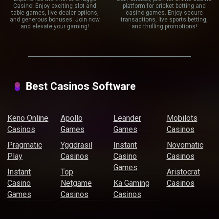
Casino! Enjoy exciting slot and
platform for cricket betting and
table games, live dealer options,
casino games. Enjoy secure
and generous bonuses. Join now
transactions, live sports betting,
and elevate your gaming!
and thrilling promotions!
Best Casinos Software
Keno Online
Apollo
Leander
Mobilots
Casinos
Games
Games
Casinos
Pragmatic
Yggdrasil
Instant
Novomatic
Play
Casinos
Casino
Casinos
Games
Instant
Top
Aristocrat
Casino
Netgame
Ka Gaming
Casinos
Games
Casinos
Casinos