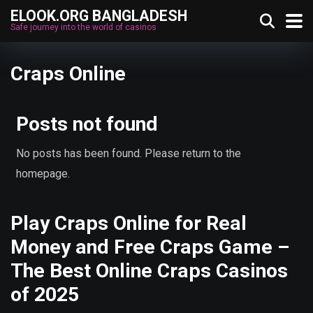
ELOOK.ORG BANGLADESH
Safe journey into the world of casinos
Craps Online
Posts not found
No posts has been found. Please return to the
homepage.
Play Craps Online for Real
Money and Free Craps Game –
The Best Online Craps Casinos
of 2025