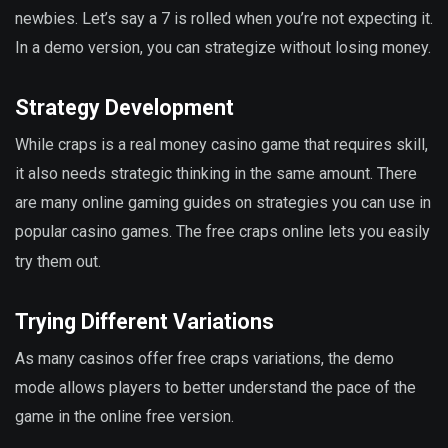
newbies. Let’s say a 7 is rolled when you’re not expecting it.
In a demo version, you can strategize without losing money.
Strategy Development
While craps is a real money casino game that requires skill,
it also needs strategic thinking in the same amount. There
are many online gaming guides on strategies you can use in
popular casino games. The free craps online lets you easily
try them out.
Trying Different Variations
As many casinos offer free craps variations, the demo
mode allows players to better understand the pace of the
game in the online free version.