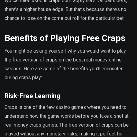
typical rules used in craps don’t apply here. On pass bets,
there’s a higher house edge. But that’s because there’s no
chance to lose on the come out roll for the particular bet.
Benefits of Playing Free Craps
You might be asking yourself why you would want to play
the free version of craps on the best real money online
casinos. Here are some of the benefits you’ll encounter
during craps play:
Risk-Free Learning
Craps is one of the few casino games where you need to
understand how the game works before you take a shot at
real money craps games. The free version of craps can be
played without any monetary risks, making it perfect for