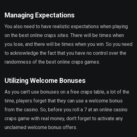
Managing Expectations
You also need to have realistic expectations when playing
on the best online craps sites. There will be times when
you lose, and there will be times when you win. So you need
to acknowledge the fact that you have no control over the
randomness of the best online craps games.
Utilizing Welcome Bonuses
As you can’t use bonuses on a free craps table, a lot of the
time, players forget that they can use a welcome bonus
from the casino. So, before you roll a 7 at an online casino
craps game with real money, don’t forget to activate any
unclaimed welcome bonus offers.