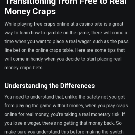
Transitioning from Free to Real
Money Craps
While playing free craps online at a casino site is a great
way to learn how to gamble on the game, there will come a
time when you want to place a real wager, such as the pass
line bet on the online craps table. Here are some tips that
will come in handy when you decide to start placing real
money craps bets.
Understanding the Differences
You need to understand that, unlike the safety net you got
from playing the game without money, when you play craps
online for real money, you’re taking a real monetary risk. If
you lose a wager, there’s no getting that money back. So
make sure you understand this before making the switch.