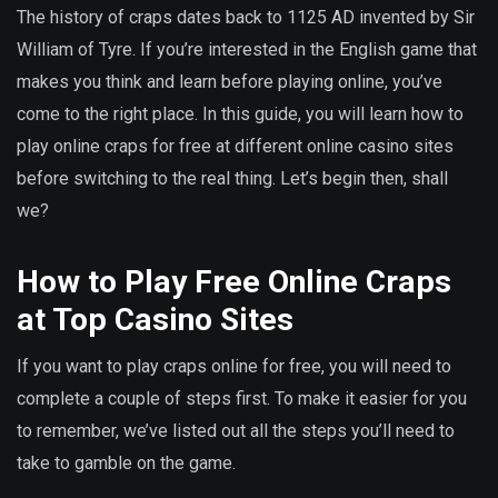
The history of craps dates back to 1125 AD invented by Sir
William of Tyre. If you’re interested in the English game that
makes you think and learn before playing online, you’ve
come to the right place. In this guide, you will learn how to
play online craps for free at different online casino sites
before switching to the real thing. Let’s begin then, shall
we?
How to Play Free Online Craps
at Top Casino Sites
If you want to play craps online for free, you will need to
complete a couple of steps first. To make it easier for you
to remember, we’ve listed out all the steps you’ll need to
take to gamble on the game.