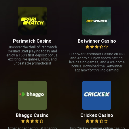
Parimatch Casino
Betwinner Casino
Discover the thrill of Parimatch
Casino! Start playing today and
Discover BetWinner Casino on iOS
enjoy a 150% first deposit bonus,
and Android! Enjoy sports betting,
exciting live games, slots, and
live casino games, and a welcome
unbeatable promotions!
bonus. Download the BetWinner
app now for thrilling gaming!
Bhaggo Casino
Сrickex Сasino
Experience the thrill at Bhaggo
Join Crickex, premier online casino