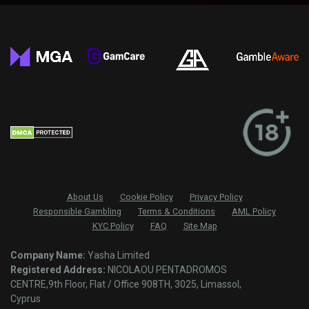
About Us
Cookie Policy
Privacy Policy
Responsible Gambling
Terms & Conditions
AML Policy
KYC Policy
FAQ
Site Map
Company Name:
Yasha Limited
Registered Address:
NICOLAOU PENTADROMOS
CENTRE,9th Floor, Flat / Office 908TH, 3025, Limassol,
Cyprus