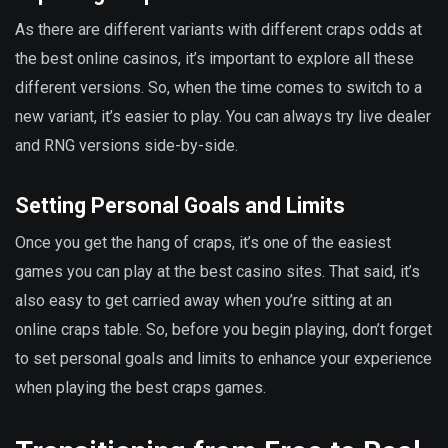
As there are different variants with different craps odds at
the best online casinos, it’s important to explore all these
different versions. So, when the time comes to switch to a
new variant, it’s easier to play. You can always try live dealer
and RNG versions side-by-side.
Setting Personal Goals and Limits
Once you get the hang of craps, it’s one of the easiest
games you can play at the best casino sites. That said, it’s
also easy to get carried away when you’re sitting at an
online craps table. So, before you begin playing, don’t forget
to set personal goals and limits to enhance your experience
when playing the best craps games.