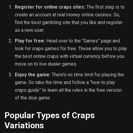
Register for online craps sites:
The first step is to
create an account at real money online casinos. So,
find the best gambling site that you like and register
as a new user.
Play for free:
Head over to the “Games” page and
look for craps games for free. These allow you to play
the best online craps with virtual currency before you
move on to live dealer games.
Enjoy the game:
There’s no time limit for playing the
game. So take the time and follow a “how to play
craps guide” to learn all the rules in the free version
of the dice game.
Popular Types of Craps
Variations