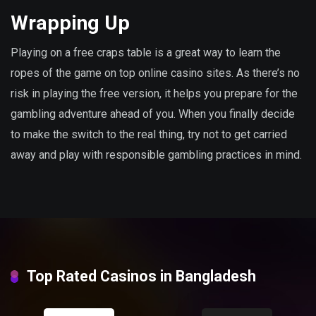
Wrapping Up
Playing on a free craps table is a great way to learn the
ropes of the game on top online casino sites. As there’s no
risk in playing the free version, it helps you prepare for the
gambling adventure ahead of you. When you finally decide
to make the switch to the real thing, try not to get carried
away and play with responsible gambling practices in mind.
Top Rated Casinos in Bangladesh