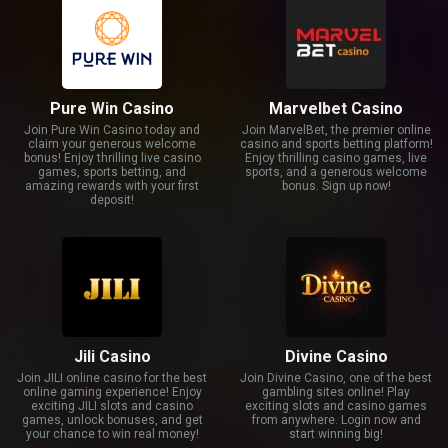
Pure Win Casino
Marvelbet Casino
Join Pure Win Casino today and
Join MarvelBet, the premier online
claim your generous welcome
casino and sports betting platform!
bonus! Enjoy thrilling live casino
Enjoy thrilling casino games, live
games, sports betting, and
sports, and a generous welcome
amazing rewards with your first
bonus. Sign up now!
deposit!
Jili Casino
Divine Casino
Join JILI online casino for the best
Join Divine Casino, one of the best
online gaming experience! Enjoy
gambling sites online! Play
exciting JILI slots and casino
exciting slots and casino games
games, unlock bonuses, and get
from anywhere. Login now and
your chance to win real money!
start winning big!