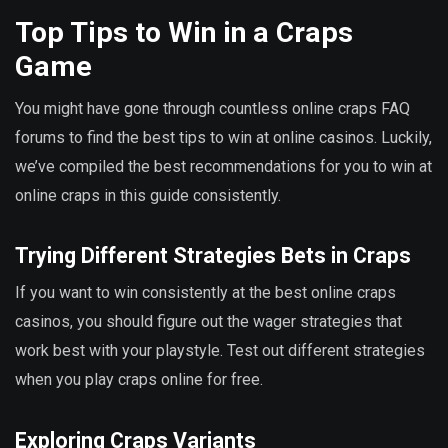
Top Tips to Win in a Craps
Game
You might have gone through countless online craps FAQ
forums to find the best tips to win at online casinos. Luckily,
we’ve compiled the best recommendations for you to win at
online craps in this guide consistently.
Trying Different Strategies Bets in Craps
If you want to win consistently at the best online craps
casinos, you should figure out the wager strategies that
work best with your playstyle. Test out different strategies
when you play craps online for free.
Exploring Craps Variants