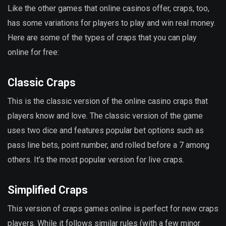
Like the other games that online casinos offer, craps, too,
has some variations for players to play and win real money.
Here are some of the types of craps that you can play
online for free:
Classic Craps
This is the classic version of the online casino craps that
players know and love. The classic version of the game
uses two dice and features popular bet options such as
pass line bets, point number, and rolled before a 7 among
others. It’s the most popular version for live craps.
Simplified Craps
This version of craps games online is perfect for new craps
players. While it follows similar rules (with a few minor