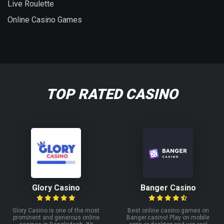
Live Roulette
Online Casino Games
TOP RATED CASINO
Glory Casino
Banger Casino
Glory Casino is one of the most
Best online casino games on
prominent and generous online
Banger.casino! Play on mobile