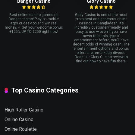
Banger Casino
Glory Casino
Best online casino games on
Glory Casino is one of the most
Banger.casino! Play on mobile
prominent and generous online
apps or desktop and win real
casinos in Bangladesh. It’s
money. ✓ Get your welcome bonus
incredibly customer-friendly and
+125% UP TO €250 right now!
easy to use — even if you have
never tried this type of
entertainment before, you’ll have
decent odds of winning cash. The
entertainment options and bonus
offers are remarkably diverse.
Read our Glory Casino review to
find out how to have fun there!
Top Casino Categories
High Roller Casino
Online Casino
Online Roulette