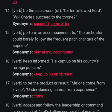
on
[verb] be the successor (of); “Carter followed Ford”;
“Will Charles succeed to the throne?”
Synonyms:
succeed
,
come after
[verb] perform an accompaniment to; “The orchestra
could barely follow the frequent pitch changes of the
soprano”
Synonyms:
play along
,
accompany
[verb] keep informed; “He kept up on his country’s
foreign policies”
Synonyms:
keep up
,
keep abreast
[verb] to be the product or result; “Melons come from
a vine”; “Understanding comes from experience”
Synonyms:
come
[verb] accept and follow the leadership or command
or guidance of; “Let’s follow our great helmsman!”;