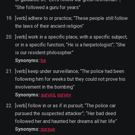
“She followed a guru for years”
[verb] adhere to or practice; “These people still follow
the laws of their ancient religion”
[verb] work in a specific place, with a specific subject,
or in a specific function; “He is a herpetologist”; “She
is our resident philosopher”
Synonyms:
be
[verb] keep under surveillance; “The police had been
following him for weeks but they could not prove his
involvement in the bombing”
Synonyms:
surveil
,
survey
[verb] follow in or as if in pursuit; “The police car
pursued the suspected attacker”; “Her bad deed
followed her and haunted her dreams all her life”
Synonyms:
pursue