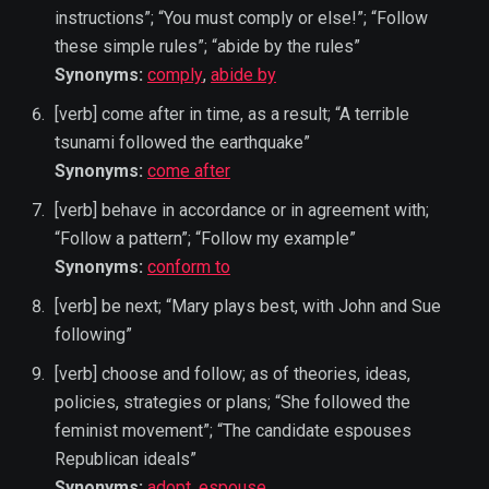
instructions”; “You must comply or else!”; “Follow
these simple rules”; “abide by the rules”
Synonyms:
comply
,
abide by
[verb] come after in time, as a result; “A terrible
tsunami followed the earthquake”
Synonyms:
come after
[verb] behave in accordance or in agreement with;
“Follow a pattern”; “Follow my example”
Synonyms:
conform to
[verb] be next; “Mary plays best, with John and Sue
following”
[verb] choose and follow; as of theories, ideas,
policies, strategies or plans; “She followed the
feminist movement”; “The candidate espouses
Republican ideals”
Synonyms:
adopt
,
espouse