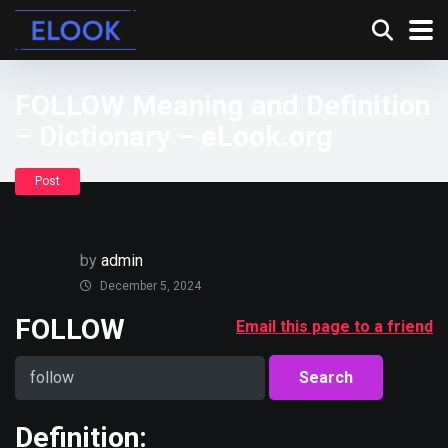
FOLLOW Meaning and Definition
– Dictionary – eLook.org
Post
by
admin
December 5, 2024
FOLLOW
Email this page to a friend
Definition: