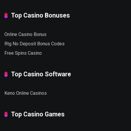
Top Casino Bonuses
Online Casino Bonus
Rtg No Deposit Bonus Codes
Free Spins Casino
Top Casino Software
Keno Online Casinos
Top Casino Games