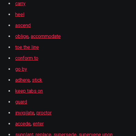
carry
heel
ascend
oblige
,
accommodate
toe the line
conform to
go by
adhere
,
stick
keep tabs on
guard
invigilate
,
proctor
accede
,
enter
supplant
,
replace
,
supersede
,
supervene upon