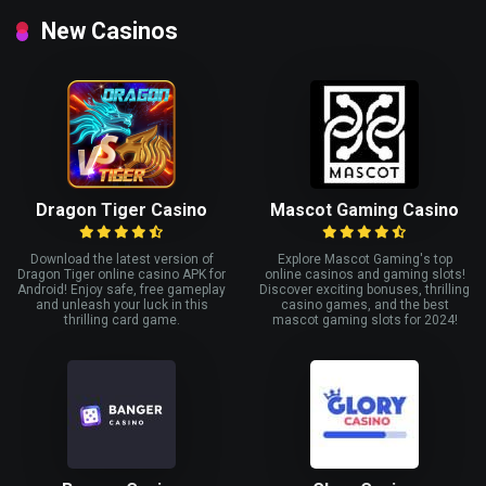
New Casinos
Dragon Tiger Casino
Mascot Gaming Casino
Download the latest version of
Explore Mascot Gaming's top
Dragon Tiger online casino APK for
online casinos and gaming slots!
Android! Enjoy safe, free gameplay
Discover exciting bonuses, thrilling
and unleash your luck in this
casino games, and the best
thrilling card game.
mascot gaming slots for 2024!