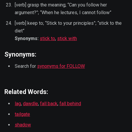
[verb] grasp the meaning; “Can you follow her
argument?”; “When he lectures, I cannot follow”
[verb] keep to; “Stick to your principles”; “stick to the
diet”
Synonyms:
stick to
,
stick with
Synonyms:
Search for
synonyms for FOLLOW
Related Words:
lag
,
dawdle
,
fall back
,
fall behind
tailgate
shadow