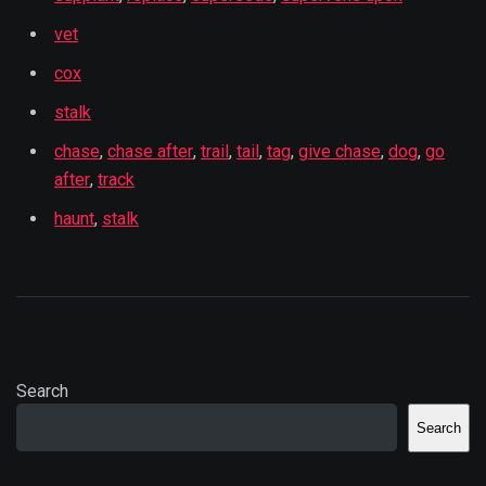
vet
cox
stalk
chase
,
chase after
,
trail
,
tail
,
tag
,
give chase
,
dog
,
go
after
,
track
haunt
,
stalk
Search
Search