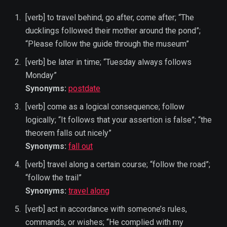
[verb] to travel behind, go after, come after; “The
ducklings followed their mother around the pond”;
“Please follow the guide through the museum”
[verb] be later in time; “Tuesday always follows
Monday”
Synonyms:
postdate
[verb] come as a logical consequence; follow
logically; “It follows that your assertion is false”; “the
theorem falls out nicely”
Synonyms:
fall out
[verb] travel along a certain course; “follow the road”;
“follow the trail”
Synonyms:
travel along
[verb] act in accordance with someone’s rules,
commands, or wishes; “He complied with my