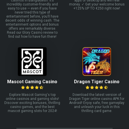
casinos in Bangladesh. It’s
apps or desktop and win real
incredibly customer-friendly and
money. ✓ Get your welcome bonus
easy to use — even if you have
+125% UP TO €250 right now!
never tried this type of
entertainment before, you’ll have
decent odds of winning cash. The
entertainment options and bonus
offers are remarkably diverse.
Read our Glory Casino review to
find out how to have fun there!
Mascot Gaming Casino
Dragon Tiger Casino
Explore Mascot Gaming's top
Download the latest version of
online casinos and gaming slots!
Dragon Tiger online casino APK for
Discover exciting bonuses, thrilling
Android! Enjoy safe, free gameplay
casino games, and the best
and unleash your luck in this
mascot gaming slots for 2024!
thrilling card game.