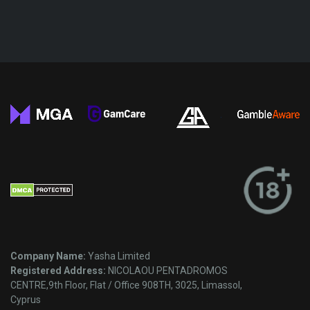
Company Name:
Yasha Limited
Registered Address:
NICOLAOU PENTADROMOS
CENTRE,9th Floor, Flat / Office 908TH, 3025, Limassol,
Cyprus