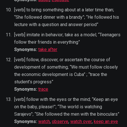
[verb] to bring something about at a later time than;
“She followed dinner with a brandy”; “He followed his
lecture with a question and answer period”
[verb] imitate in behavior; take as a model; “Teenagers
follow their friends in everything”
Synonyms:
take after
[verb] follow, discover, or ascertain the course of
development of something; “We must follow closely
the economic development is Cuba” ; “trace the
student’s progress”
Synonyms:
trace
[verb] follow with the eyes or the mind; “Keep an eye
on the baby, please!”; “The world is watching
Sarajevo”; “She followed the men with the binoculars”
Synonyms:
watch
,
observe
,
watch over
,
keep an eye