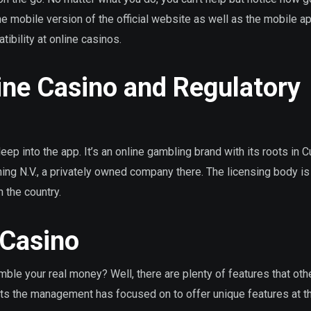
he mobile version of the official website as well as the mobile a
ibility at online casinos.
line Casino and Regulatory
ep into the app. It’s an online gambling brand with its roots in C
ing N.V., a privately owned company there. The licensing body i
 the country.
 Casino
le your real money? Well, there are plenty of features that oth
its the management has focused on to offer unique features at t