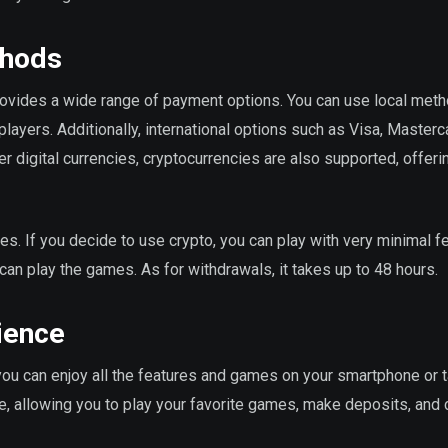
thods
ovides a wide range of payment options. You can use local meth
layers. Additionally, international options such as Visa, Masterc
fer digital currencies, cryptocurrencies are also supported, offeri
es. If you decide to use crypto, you can play with very minimal f
an play the games. As for withdrawals, it takes up to 48 hours.
ience
you can enjoy all the features and games on your smartphone or t
te, allowing you to play your favorite games, make deposits, and 