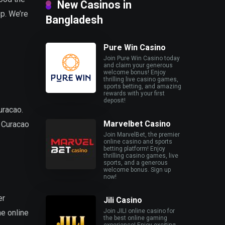
New Сasinos in
pp. We’re
Bangladesh
Pure Win Casino
Join Pure Win Casino today
and claim your generous
welcome bonus! Enjoy
thrilling live casino games,
sports betting, and amazing
rewards with your first
deposit!
uracao.
Marvelbet Casino
s Curacao
Join MarvelBet, the premier
online casino and sports
betting platform! Enjoy
thrilling casino games, live
sports, and a generous
welcome bonus. Sign up
now!
er
Jili Casino
Join JILI online casino for
he online
the best online gaming
experience! Enjoy exciting