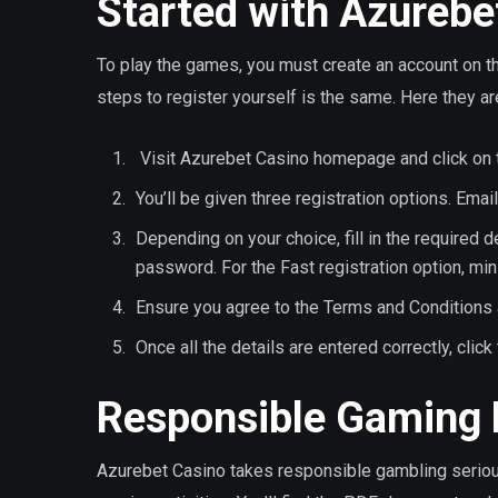
Started with Azurebe
To play the games, you must create an account on t
steps to register yourself is the same. Here they a
Visit Azurebet Casino homepage and click on t
You’ll be given three registration options. Ema
Depending on your choice, fill in the required
password. For the Fast registration option, min
Ensure you agree to the Terms and Conditions a
Once all the details are entered correctly, click
Responsible Gaming 
Azurebet Casino takes responsible gambling serious