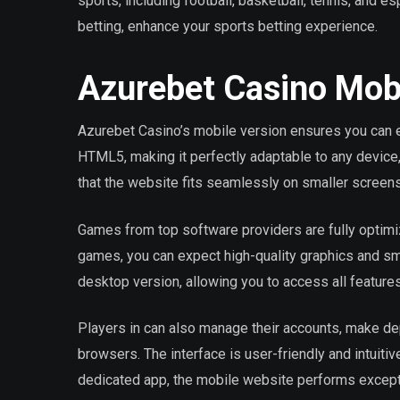
sports, including football, basketball, tennis, and e
betting, enhance your sports betting experience.
Azurebet Casino Mobi
Azurebet Casino’s mobile version ensures you can enj
HTML5, making it perfectly adaptable to any device
that the website fits seamlessly on smaller screen
Games from top software providers are fully optimize
games, you can expect high-quality graphics and sm
desktop version, allowing you to access all features
Players in can also manage their accounts, make de
browsers. The interface is user-friendly and intuiti
dedicated app, the mobile website performs exceptio