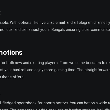
t
ble. With options like live chat, email, and a Telegram channel, 
 are local and can assist you in Bengali, ensuring clear communic
motions
 for both new and existing players. From welcome bonuses to re
ost your bankroll and enjoy more gaming time. The straightforwar
 these offers.
k
ll-fledged sportsbook for sports bettors. You can bet on a wide 