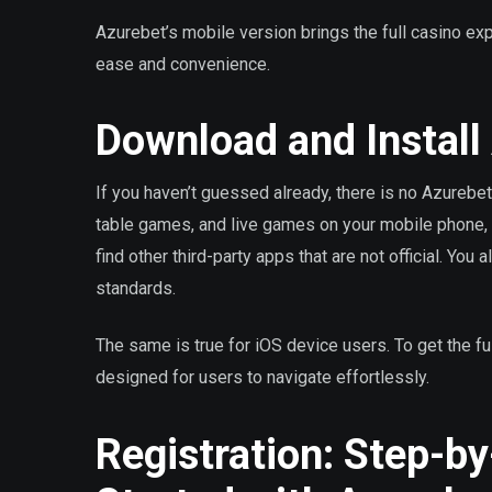
Azurebet’s mobile version brings the full casino exp
ease and convenience.
Download and Install
If you haven’t guessed already, there is no Azurebet
table games, and live games on your mobile phone, b
find other third-party apps that are not official. You
standards.
The same is true for iOS device users. To get the fu
designed for users to navigate effortlessly.
Registration: Step-by