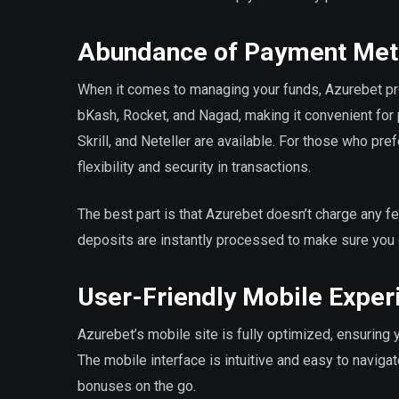
Abundance of Payment Me
When it comes to managing your funds, Azurebet pr
bKash, Rocket, and Nagad, making it convenient for p
Skrill, and Neteller are available. For those who pre
flexibility and security in transactions.
The best part is that Azurebet doesn’t charge any fe
deposits are instantly processed to make sure you c
User-Friendly Mobile Exper
Azurebet’s mobile site is fully optimized, ensuring 
The mobile interface is intuitive and easy to naviga
bonuses on the go.