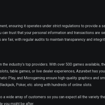
nt, ensuring it operates under strict regulations to provide a s
 can trust that your personal information and transactions are se
re fair, with regular audits to maintain transparency and integrit
 the industry’s top providers. With over 500 games available, th
slots, table games, or live dealer experiences, Azurebet has you
matic Play, and Microgaming ensure high-quality graphics and s
lackjack, Poker, etc. along with hundreds of online slots.
a wide array of customers so you can expect all the variety the
tle you might be after.