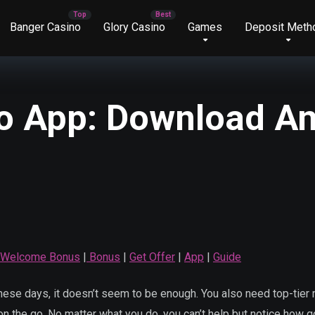
Banger Casino
Glory Casino
Games
Deposit Meth
o App: Download An
Welcome Bonus
|
Bonus
|
Get Offer
|
App
|
Guide
hese days, it doesn’t seem to be enough. You also need top-tier
n the go. No matter what you do, you can’t help but notice how 