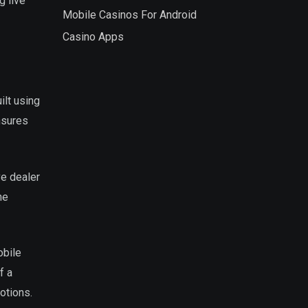
g live
Mobile Casinos For Android
Casino Apps
ilt using
nsures
ve dealer
he
obile
f a
otions.