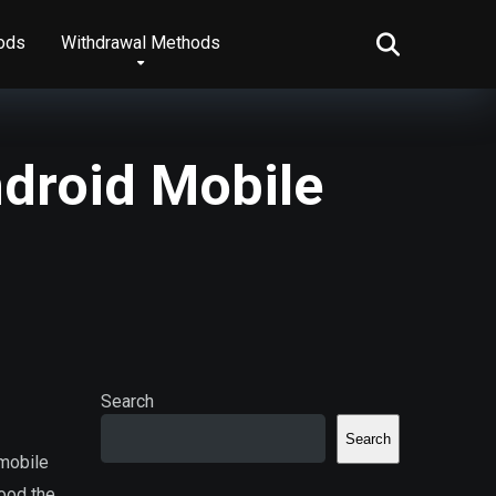
ods
Withdrawal Methods
droid Mobile
Search
Search
 mobile
good the