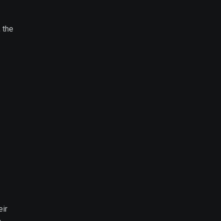
 the
eir