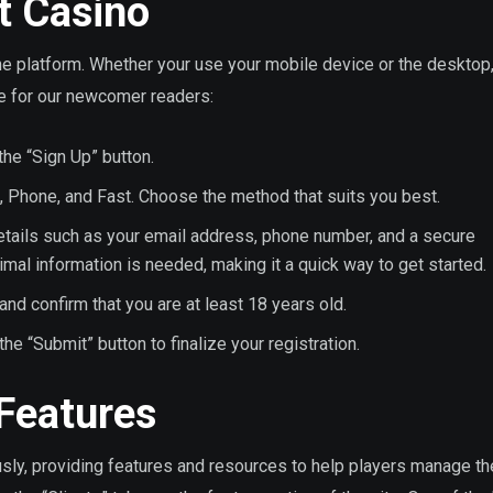
t Casino
he platform. Whether your use your mobile device or the desktop,
re for our newcomer readers:
he “Sign Up” button.
il, Phone, and Fast. Choose the method that suits you best.
 details such as your email address, phone number, and a secure
imal information is needed, making it a quick way to get started.
nd confirm that you are at least 18 years old.
 the “Submit” button to finalize your registration.
Features
ly, providing features and resources to help players manage th