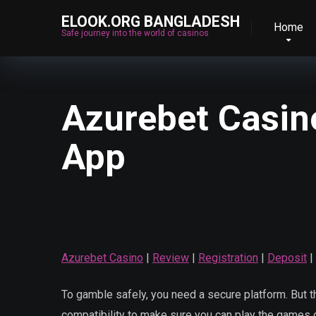
ELOOK.ORG BANGLADESH
Home
Safe journey into the world of casinos
Azurebet Casin
App
Azurebet Casino
|
Review
|
Registration
|
Deposit
|
To gamble safely, you need a secure platform. But t
compatibility to make sure you can play the games o