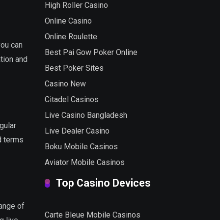
High Roller Casino
Online Casino
Online Roulette
you can
Best Pai Gow Poker Online
ation and
Best Poker Sites
Casino New
Citadel Casinos
Live Casino Bangladesh
gular
Live Dealer Casino
d terms
Boku Mobile Casinos
Aviator Mobile Casinos
Top Casino Devices
range of
Carte Bleue Mobile Casinos