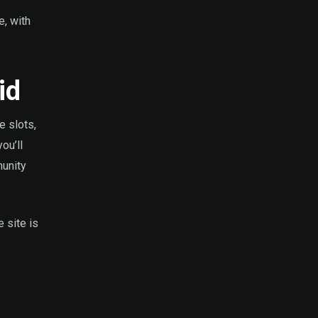
e, with
id
e slots,
ou’ll
munity
 site is