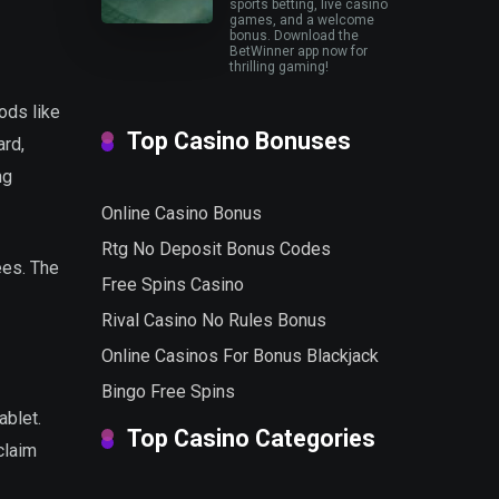
sports betting, live casino
games, and a welcome
bonus. Download the
BetWinner app now for
thrilling gaming!
ods like
Top Casino Bonuses
ard,
ng
Online Casino Bonus
Rtg No Deposit Bonus Codes
ees. The
Free Spins Casino
Rival Casino No Rules Bonus
Online Casinos For Bonus Blackjack
Bingo Free Spins
ablet.
Top Casino Categories
claim