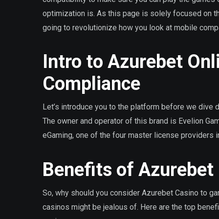
optimization is. As this page is solely focused on t
going to revolutionize how you look at mobile compat
Intro to Azurebet On
Compliance
Let’s introduce you to the platform before we dive de
The owner and operator of this brand is Evelion Gam
eGaming, one of the four master license providers in
Benefits of Azurebet
So, why should you consider Azurebet Casino to gamb
casinos might be jealous of. Here are the top benef