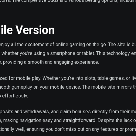
sports. The competitive odds and various betting options, includin
le Version
oy all the excitement of online gaming on the go. The site is bu
, whether you’re using a smartphone or tablet. This technology e
s, providing a smooth and engaging experience.
d for mobile play. Whether you’re into slots, table games, or li
ooth gameplay on your mobile device. The mobile site mirrors t
 effortlessly.
posits and withdrawals, and claim bonuses directly from their m
ve, making navigation easy and straightforward. Despite the lack o
nally well, ensuring you don’t miss out on any features or prom