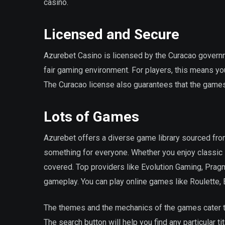
casino.
Licensed and Secure
Azurebet Casino is licensed by the Curacao governme
fair gaming environment. For players, this means you
The Curacao license also guarantees that the games a
Lots of Games
Azurebet offers a diverse game library sourced from
something for everyone. Whether you enjoy classic 
covered. Top providers like Evolution Gaming, Prag
gameplay. You can play online games like Roulette, B
The themes and the mechanics of the games cater to 
The search button will help you find any particular ti