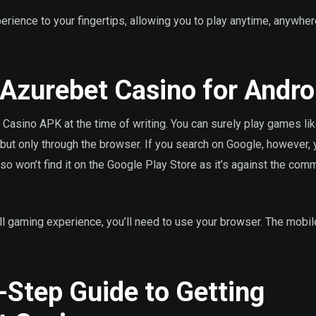
erience to your fingertips, allowing you to play anytime, anywher
 Azurebet Casino for Andro
 Casino APK at the time of writing. You can surely play games lik
ut only through the browser. If you search on Google, however, y
 also won’t find it on the Google Play Store as it’s against the com
ll gaming experience, you’ll need to use your browser. The mobile
-Step Guide to Getting