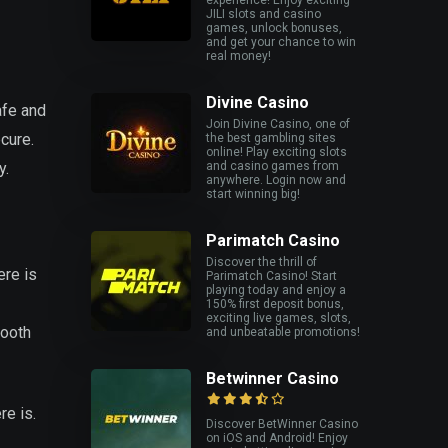
JILI slots and casino
games, unlock bonuses,
and get your chance to win
real money!
Divine Casino
afe and
Join Divine Casino, one of
cure.
the best gambling sites
online! Play exciting slots
and casino games from
y.
anywhere. Login now and
start winning big!
Parimatch Casino
Discover the thrill of
ere is
Parimatch Casino! Start
playing today and enjoy a
150% first deposit bonus,
exciting live games, slots,
mooth
and unbeatable promotions!
Betwinner Casino
re is.
Discover BetWinner Casino
on iOS and Android! Enjoy