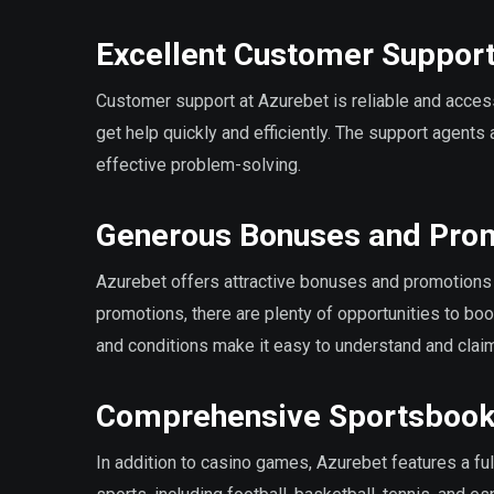
Excellent Customer Suppor
Customer support at Azurebet is reliable and accessi
get help quickly and efficiently. The support agents
effective problem-solving.
Generous Bonuses and Pro
Azurebet offers attractive bonuses and promotions
promotions, there are plenty of opportunities to bo
and conditions make it easy to understand and claim
Comprehensive Sportsboo
In addition to casino games, Azurebet features a fu