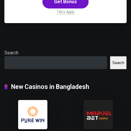
Get Bonus
T&Cs Apply
Search
Search
New Сasinos in Bangladesh