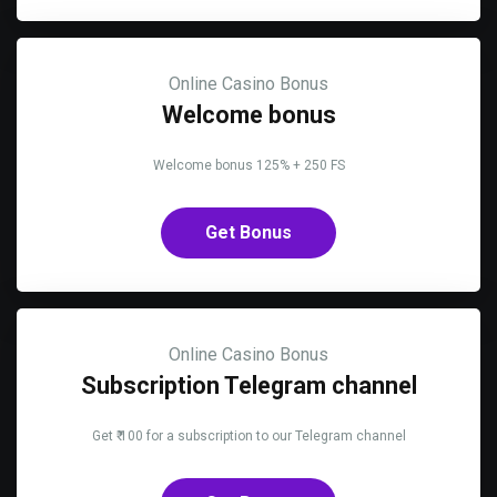
Online Casino Bonus
Welcome bonus
Welcome bonus 125% + 250 FS
Get Bonus
Online Casino Bonus
Subscription Telegram channel
Get ₹ 100 for a subscription to our Telegram channel