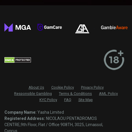
About Us
Cookie Policy
Privacy Policy
Responsible Gambling
Terms & Conditions
AML Policy
KYC Policy
FAQ
Site Map
Company Name:
Yasha Limited
Registered Address:
NICOLAOU PENTADROMOS
CENTRE,9th Floor, Flat / Office 908TH, 3025, Limassol,
Cyprus