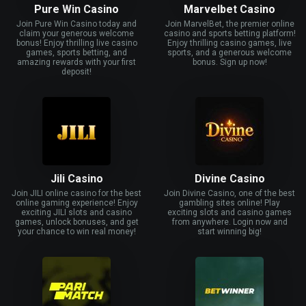
Pure Win Casino
Marvelbet Casino
Join Pure Win Casino today and
Join MarvelBet, the premier online
claim your generous welcome
casino and sports betting platform!
bonus! Enjoy thrilling live casino
Enjoy thrilling casino games, live
games, sports betting, and
sports, and a generous welcome
amazing rewards with your first
bonus. Sign up now!
deposit!
Jili Casino
Divine Casino
Join JILI online casino for the best
Join Divine Casino, one of the best
online gaming experience! Enjoy
gambling sites online! Play
exciting JILI slots and casino
exciting slots and casino games
games, unlock bonuses, and get
from anywhere. Login now and
your chance to win real money!
start winning big!