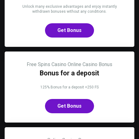
Unlock many exclusive advantages and enjoy instantly
withdrawn bonuses without any conditions.
Get Bonus
Free Spins Casino
Online Casino Bonus
Bonus for a deposit
125% Bonus for a deposit +250 FS
Get Bonus