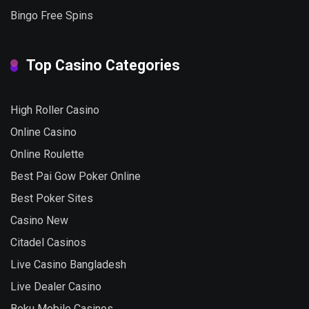
Bingo Free Spins
Top Casino Categories
High Roller Casino
Online Casino
Online Roulette
Best Pai Gow Poker Online
Best Poker Sites
Casino New
Citadel Casinos
Live Casino Bangladesh
Live Dealer Casino
Boku Mobile Casinos