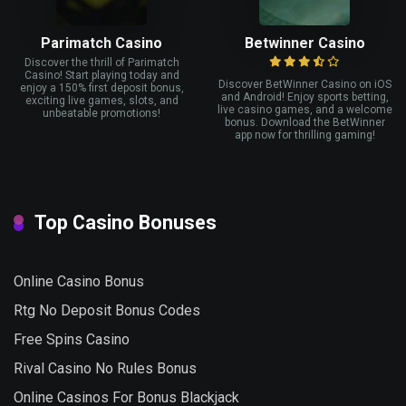
Parimatch Casino
Betwinner Casino
Discover the thrill of Parimatch
Casino! Start playing today and
Discover BetWinner Casino on iOS
enjoy a 150% first deposit bonus,
and Android! Enjoy sports betting,
exciting live games, slots, and
live casino games, and a welcome
unbeatable promotions!
bonus. Download the BetWinner
app now for thrilling gaming!
Top Casino Bonuses
Online Casino Bonus
Rtg No Deposit Bonus Codes
Free Spins Casino
Rival Casino No Rules Bonus
Online Casinos For Bonus Blackjack