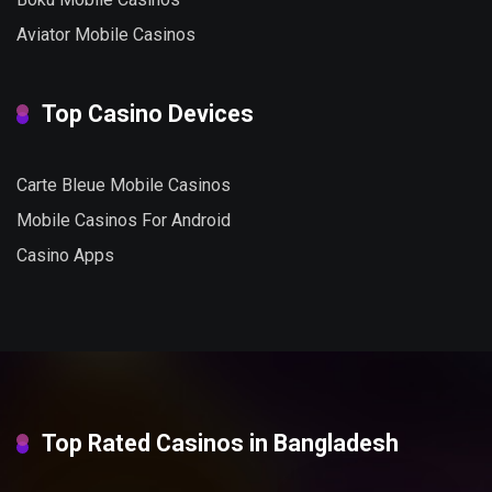
Aviator Mobile Casinos
Top Casino Devices
Carte Bleue Mobile Casinos
Mobile Casinos For Android
Casino Apps
Top Rated Casinos in Bangladesh