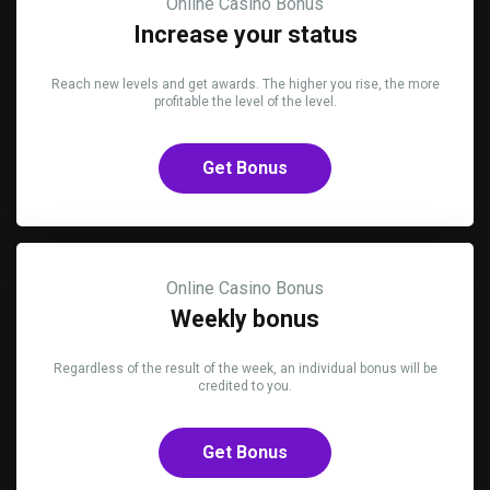
Online Casino Bonus
Increase your status
Reach new levels and get awards. The higher you rise, the more
profitable the level of the level.
Get Bonus
Online Casino Bonus
Weekly bonus
Regardless of the result of the week, an individual bonus will be
credited to you.
Get Bonus