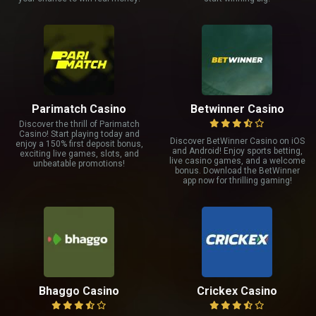
Parimatch Casino
Betwinner Casino
Discover the thrill of Parimatch
Casino! Start playing today and
Discover BetWinner Casino on iOS
enjoy a 150% first deposit bonus,
and Android! Enjoy sports betting,
exciting live games, slots, and
live casino games, and a welcome
unbeatable promotions!
bonus. Download the BetWinner
app now for thrilling gaming!
Bhaggo Casino
Сrickex Сasino