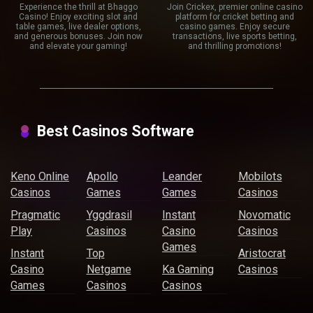
Experience the thrill at Bhaggo
Join Crickex, premier online casino
Casino! Enjoy exciting slot and
platform for cricket betting and
table games, live dealer options,
casino games. Enjoy secure
and generous bonuses. Join now
transactions, live sports betting,
and elevate your gaming!
and thrilling promotions!
Best Casinos Software
Keno Online
Apollo
Leander
Mobilots
Casinos
Games
Games
Casinos
Pragmatic
Yggdrasil
Instant
Novomatic
Play
Casinos
Casino
Casinos
Games
Instant
Top
Aristocrat
Casino
Netgame
Ka Gaming
Casinos
Games
Casinos
Casinos