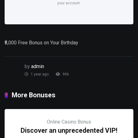
your account.
₹5,000 Free Bonus on Your Birthday
by
admin
1 year ago
906
More Bonuses
Online Casino Bonus
Discover an unprecedented VIP!