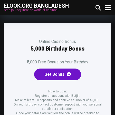
ELOOK.ORG BANGLADESH
Safe journey into the world of casinos
Online Casino Bonus
₹5,000 Birthday Bonus
₹5,000 Free Bonus on Your Birthday
Get Bonus
How to Join:
Register an account with Betjili.
Make at least 10 deposits and achieve a turnover of ₹75,000.
On your birthday, contact customer support with your personal
details for verification.
Once your details are verified, the bonus will be credited to