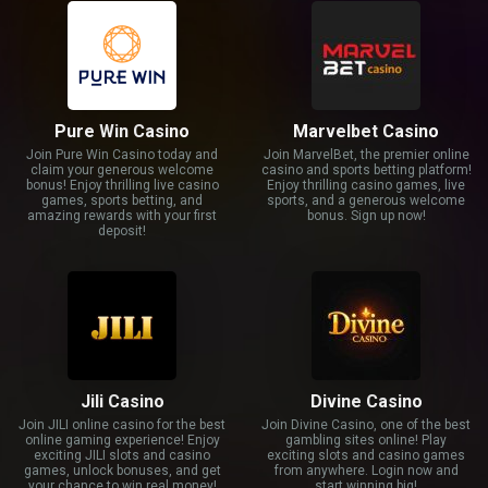
Pure Win Casino
Marvelbet Casino
Join Pure Win Casino today and
Join MarvelBet, the premier online
claim your generous welcome
casino and sports betting platform!
bonus! Enjoy thrilling live casino
Enjoy thrilling casino games, live
games, sports betting, and
sports, and a generous welcome
amazing rewards with your first
bonus. Sign up now!
deposit!
Jili Casino
Divine Casino
Join JILI online casino for the best
Join Divine Casino, one of the best
online gaming experience! Enjoy
gambling sites online! Play
exciting JILI slots and casino
exciting slots and casino games
games, unlock bonuses, and get
from anywhere. Login now and
your chance to win real money!
start winning big!