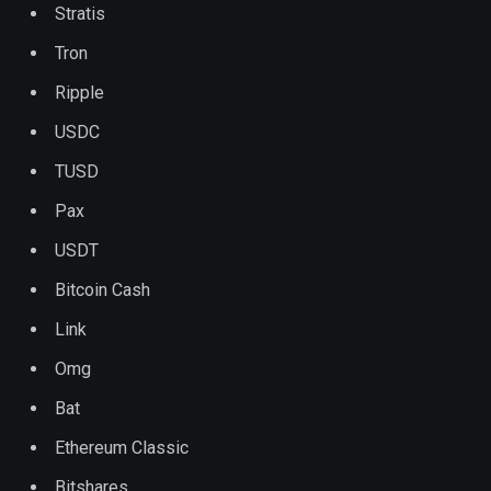
Stratis
Tron
Ripple
USDC
TUSD
Pax
USDT
Bitcoin Cash
Link
Omg
Bat
Ethereum Classic
Bitshares