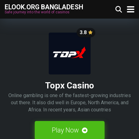
ELOOK.ORG BANGLADESH
Safe journey into the world of casinos
3.8
Topx Casino
Online gambling is one of the fastest-growing industries
out there. It also did well in Europe, North America, and
Africa. In recent years, Asian countries
Play Now