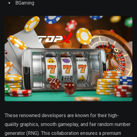
BGaming
These renowned developers are known for their high-
quality graphics, smooth gameplay, and fair random number
generator (RNG). This collaboration ensures a premium