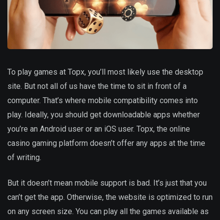
To play games at Topx, you’ll most likely use the desktop
site. But not all of us have the time to sit in front of a
computer. That’s where mobile compatibility comes into
play. Ideally, you should get downloadable apps whether
you’re an Android user or an iOS user. Topx, the online
casino gaming platform doesn’t offer any apps at the time
of writing.
But it doesn’t mean mobile support is bad. It’s just that you
can’t get the app. Otherwise, the website is optimized to run
on any screen size. You can play all the games available as