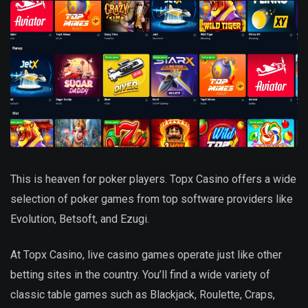
This is heaven for poker players. Topx Casino offers a wide
selection of poker games from top software providers like
Evolution, Betsoft, and Ezugi.
At Topx Casino, live casino games operate just like other
betting sites in the country. You’ll find a wide variety of
classic table games such as Blackjack, Roulette, Craps,