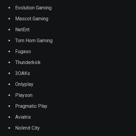
Evolution Gaming
Mascot Gaming
NetEnt
Tom Horn Gaming
Fugaso
Thunderkick
3OAKs
Onlyplay
Playson
Pragmatic Play
Aviatrix
Nolimit City