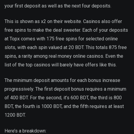
your first deposit as well as the next four deposits.
This is shown as x2 on their website. Casinos also offer
free spins to make the deal sweeter. Each of your deposits
at Topx comes with 175 free spins for selected online
slots, with each spin valued at 20 BDT. This totals 875 free
spins, a rarity among real money online casinos. Even the
list of the top casinos will barely have offers like this.
The minimum deposit amounts for each bonus increase
progressively. The first deposit bonus requires a minimum
of 400 BDT. For the second, it’s 600 BDT, the third is 800
BDT, the fourth is 1000 BDT, and the fifth requires at least
1200 BDT.
Here’s a breakdown: