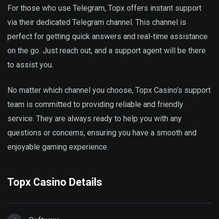
For those who use Telegram, Topx offers instant support
via their dedicated Telegram channel. This channel is
perfect for getting quick answers and real-time assistance
on the go. Just reach out, and a support agent will be there
to assist you.
No matter which channel you choose, Topx Casino’s support
team is committed to providing reliable and friendly
service. They are always ready to help you with any
questions or concerns, ensuring you have a smooth and
enjoyable gaming experience.
Topx Casino Details