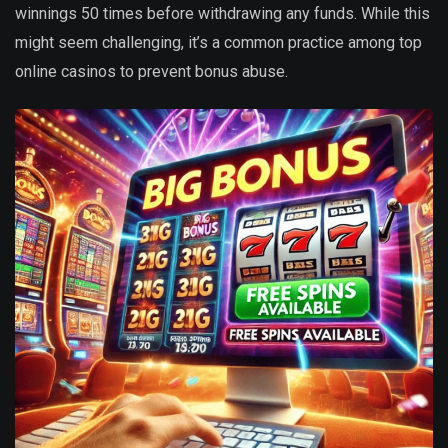
winnings 50 times before withdrawing any funds. While this
might seem challenging, it’s a common practice among top
online casinos to prevent bonus abuse.