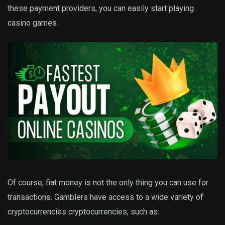
these payment providers, you can easily start playing
casino games.
Of course, fiat money is not the only thing you can use for
transactions. Gamblers have access to a wide variety of
cryptocurrencies cryptocurrencies, such as: