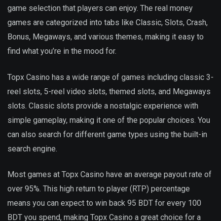
game selection that players can enjoy. The real money
games are categorized into tabs like Classic, Slots, Crash,
Bonus, Megaways, and various themes, making it easy to
find what you’re in the mood for.
Topx Casino has a wide range of games including classic 3-
reel slots, 5-reel video slots, themed slots, and Megaways
slots. Classic slots provide a nostalgic experience with
simple gameplay, making it one of the popular choices. You
can also search for different game types using the built-in
search engine.
Most games at Topx Casino have an average payout rate of
over 95%. This high return to player (RTP) percentage
means you can expect to win back 95 BDT for every 100
BDT you spend, making Topx Casino a great choice for a