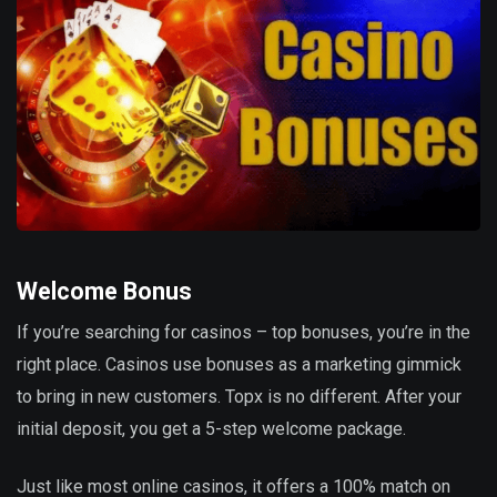
Welcome Bonus
If you’re searching for casinos – top bonuses, you’re in the
right place. Casinos use bonuses as a marketing gimmick
to bring in new customers. Topx is no different. After your
initial deposit, you get a 5-step welcome package.
Just like most online casinos, it offers a 100% match on