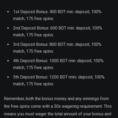
1st Deposit Bonus: 400 BDT min. deposit, 100%
match, 175 free spins
2nd Deposit Bonus: 600 BDT min. deposit, 100%
match, 175 free spins
3rd Deposit Bonus: 800 BDT min. deposit, 100%
match, 175 free spins
4th Deposit Bonus: 1000 BDT min. deposit, 100%
match, 175 free spins
5th Deposit Bonus: 1200 BDT mini. deposit, 100%
match, 175 free spins
Remember, both the bonus money and any winnings from
the free spins come with a 50x wagering requirement. This
means you must wager the total amount of your bonus and