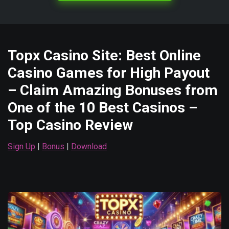
Topx Casino Site: Best Online
Casino Games for High Payout
– Claim Amazing Bonuses from
One of the 10 Best Casinos –
Top Casino Review
Sign Up
|
Bonus
|
Download