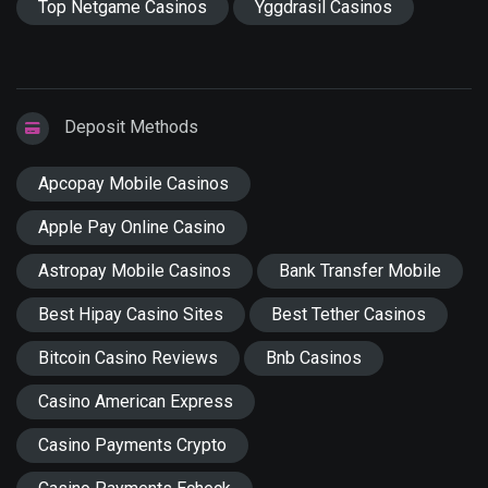
Top Netgame Casinos
Yggdrasil Casinos
Deposit Methods
Apcopay Mobile Casinos
Apple Pay Online Casino
Astropay Mobile Casinos
Bank Transfer Mobile
Best Hipay Casino Sites
Best Tether Casinos
Bitcoin Casino Reviews
Bnb Casinos
Casino American Express
Casino Payments Crypto