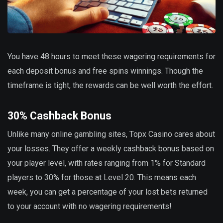
You have 48 hours to meet these wagering requirements for
each deposit bonus and free spins winnings. Though the
timeframe is tight, the rewards can be well worth the effort.
30% Cashback Bonus
Unlike many online gambling sites, Topx Casino cares about
your losses. They offer a weekly cashback bonus based on
your player level, with rates ranging from 1% for Standard
players to 30% for those at Level 20. This means each
week, you can get a percentage of your lost bets returned
to your account with no wagering requirements!