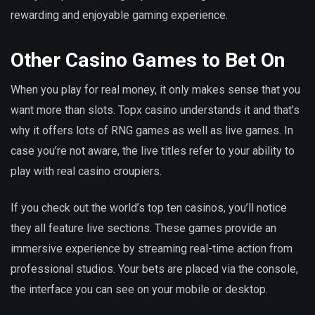
rewarding and enjoyable gaming experience.
Other Casino Games to Bet On
When you play for real money, it only makes sense that you
want more than slots. Topx casino understands it and that’s
why it offers lots of RNG games as well as live games. In
case you’re not aware, the live titles refer to your ability to
play with real casino croupiers.
If you check out the world’s top ten casinos, you’ll notice
they all feature live sections. These games provide an
immersive experience by streaming real-time action from
professional studios. Your bets are placed via the console,
the interface you can see on your mobile or desktop.