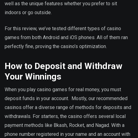
well as the unique features whether you prefer to sit
indoors or go outside.
For this review, we’ve tested different types of casino
games from both Android and iOS phones. All of them ran
perfectly fine, proving the casino’s optimization.
How to Deposit and Withdraw
Your Winnings
When you play casino games for real money, you must
deposit funds in your account. Mostly, our recommended
casinos offer a diverse range of methods for deposits and
withdrawals. For starters, the casino offers several local
payment methods like Bkash, Rocket, and Nagad. With a
phone number registered in your name and an account with