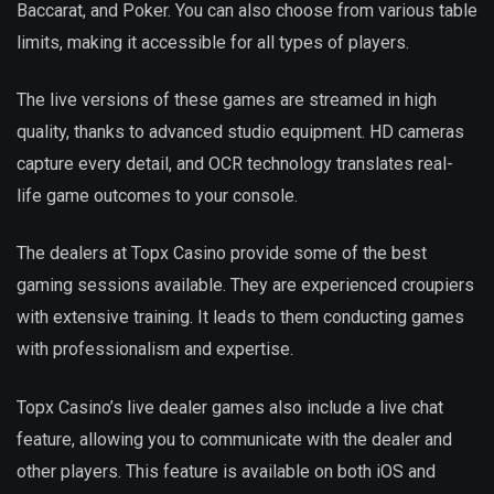
Baccarat, and Poker. You can also choose from various table
limits, making it accessible for all types of players.
The live versions of these games are streamed in high
quality, thanks to advanced studio equipment. HD cameras
capture every detail, and OCR technology translates real-
life game outcomes to your console.
The dealers at Topx Casino provide some of the best
gaming sessions available. They are experienced croupiers
with extensive training. It leads to them conducting games
with professionalism and expertise.
Topx Casino’s live dealer games also include a live chat
feature, allowing you to communicate with the dealer and
other players. This feature is available on both iOS and