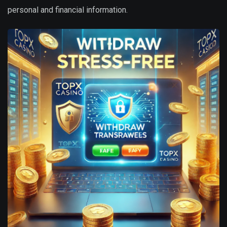
personal and financial information.