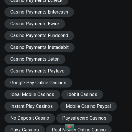
Casino Payments Echeck
Casino Payments Entercash
Casino Payments Ewire
Casino Payments Fundsend
Casino Payments Instadebit
Casino Payments Jeton
Casino Payments Paylevo
Google Pay Online Casinos
Ideal Mobile Casinos
Idebit Casinos
Instant Play Casinos
Mobile Casino Paypal
No Deposit Casino
Paysafecard Casinos
Payz Casinos
Real Money Online Casino