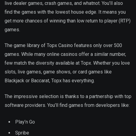
live dealer games, crash games, and whatnot. You’ll also
find the games with the lowest house edge. It means you
get more chances of winning than low return to player (RTP)
games.
The game library of Topx Casino features only over 500
games. While many online casinos offer a similar number,
few match the diversity available at Topx. Whether you love
slots, live games, game shows, or card games like
Blackjack or Baccarat, Topx has everything.
The impressive selection is thanks to a partnership with top
software providers. You’ll find games from developers like:
Play’n Go
Spribe