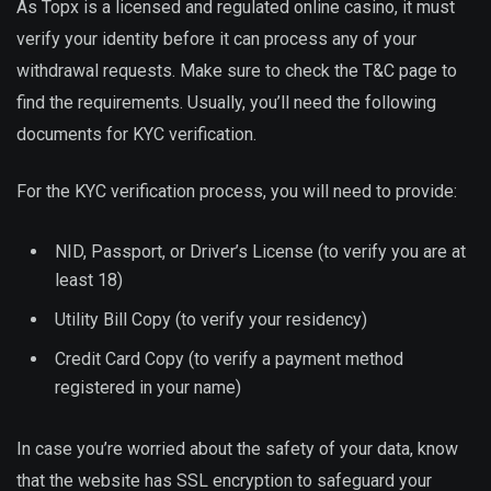
As Topx is a licensed and regulated online casino, it must
verify your identity before it can process any of your
withdrawal requests. Make sure to check the T&C page to
find the requirements. Usually, you’ll need the following
documents for KYC verification.
For the KYC verification process, you will need to provide:
NID, Passport, or Driver’s License (to verify you are at
least 18)
Utility Bill Copy (to verify your residency)
Credit Card Copy (to verify a payment method
registered in your name)
In case you’re worried about the safety of your data, know
that the website has SSL encryption to safeguard your