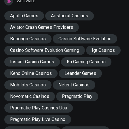
Software
Apollo Games
Aristocrat Casinos
Aviator Crash Games Providers
Booongo Casinos
Casino Software Evolution
Casino Software Evolution Gaming
Igt Casinos
Instant Casino Games
Ka Gaming Casinos
Keno Online Casinos
Leander Games
Mobilots Casinos
Netent Casinos
Novomatic Casinos
Pragmatic Play
Pragmatic Play Casinos Usa
Pragmatic Play Live Casino