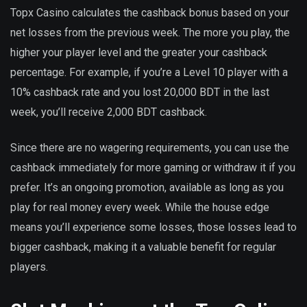
Topx Casino calculates the cashback bonus based on your
net losses from the previous week. The more you play, the
higher your player level and the greater your cashback
percentage. For example, if you’re a Level 10 player with a
10% cashback rate and you lost 20,000 BDT in the last
week, you’ll receive 2,000 BDT cashback.
Since there are no wagering requirements, you can use the
cashback immediately for more gaming or withdraw it if you
prefer. It’s an ongoing promotion, available as long as you
play for real money every week. While the house edge
means you’ll experience some losses, those losses lead to
bigger cashback, making it a valuable benefit for regular
players.