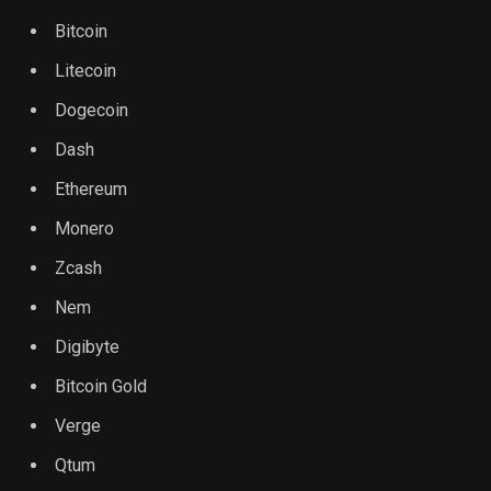
Bitcoin
Litecoin
Dogecoin
Dash
Ethereum
Monero
Zcash
Nem
Digibyte
Bitcoin Gold
Verge
Qtum