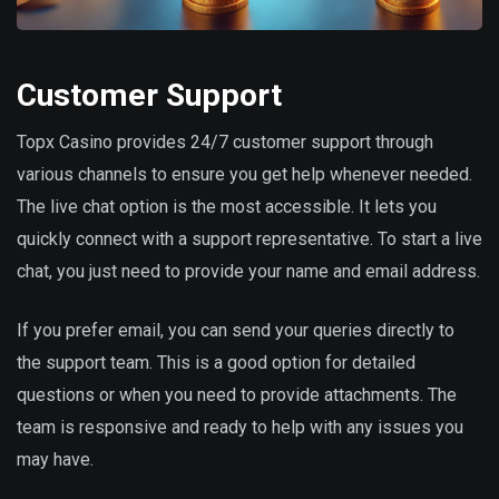
Customer Support
Topx Casino provides 24/7 customer support through
various channels to ensure you get help whenever needed.
The live chat option is the most accessible. It lets you
quickly connect with a support representative. To start a live
chat, you just need to provide your name and email address.
If you prefer email, you can send your queries directly to
the support team. This is a good option for detailed
questions or when you need to provide attachments. The
team is responsive and ready to help with any issues you
may have.