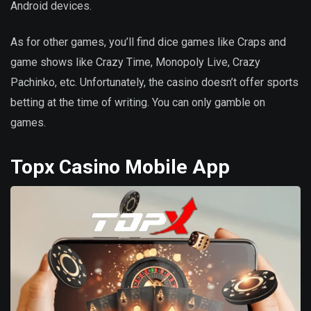
Android devices.
As for other games, you’ll find dice games like Craps and
game shows like Crazy Time, Monopoly Live, Crazy
Pachinko, etc. Unfortunately, the casino doesn’t offer sports
betting at the time of writing. You can only gamble on
games.
Topx Casino Mobile App