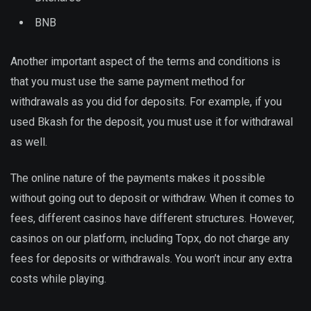
BNB
Another important aspect of the terms and conditions is
that you must use the same payment method for
withdrawals as you did for deposits. For example, if you
used Bkash for the deposit, you must use it for withdrawal
as well.
The online nature of the payments makes it possible
without going out to deposit or withdraw. When it comes to
fees, different casinos have different structures. However,
casinos on our platform, including Topx, do not charge any
fees for deposits or withdrawals. You won’t incur any extra
costs while playing.