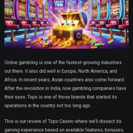
Online gambling is one of the fastest-growing industries
out there. It also did well in Europe, North America, and
Africa. In recent years, Asian countries also come forward.
After the revolution in India, now gambling companies have
their eyes. Topx is one of those brands that started its
operations in the country not too long ago.
This is our review of Topx Casino where we’ll dissect its
gaming experience based on available features, bonuses,