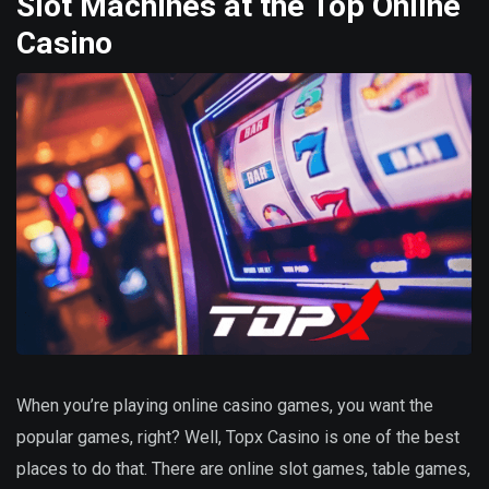
Slot Machines at the Top Online
Casino
When you’re playing online casino games, you want the
popular games, right? Well, Topx Casino is one of the best
places to do that. There are online slot games, table games,