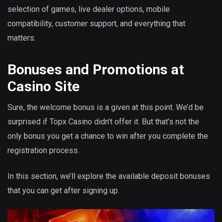
selection of games, live dealer options, mobile
compatibility, customer support, and everything that
matters.
Bonuses and Promotions at
Casino Site
Sure, the welcome bonus is a given at this point. We’d be
surprised if Topx Casino didn’t offer it. But that’s not the
only bonus you get a chance to win after you complete the
registration process.
In this section, we’ll explore the available deposit bonuses
that you can get after signing up.