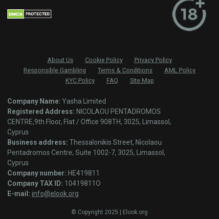
About Us
Cookie Policy
Privacy Policy
Responsible Gambling
Terms & Conditions
AML Policy
KYC Policy
FAQ
Site Map
Company Name:
Yasha Limited
Registered Address:
NICOLAOU PENTADROMOS
CENTRE,9th Floor, Flat / Office 908TH, 3025, Limassol,
Cyprus
Business address:
Thessalonikis Street, Nicolaou
Pentadromos Centre, Suite 1002-7, 3025, Limassol,
Cyprus
Company number:
HE419811
Company TAX ID:
10419811O
E-mail:
info@elook.org
© Copyright 2025 | Elook.org