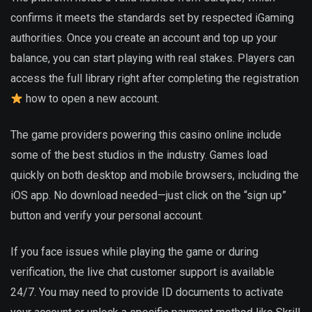
confirms it meets the standards set by respected iGaming
authorities. Once you create an account and top up your
balance, you can start playing with real stakes. Players can
access the full library right after completing the registration
how to open a new account.
The game providers powering this casino online include
some of the best studios in the industry. Games load
quickly on both desktop and mobile browsers, including the
iOS app. No download needed—just click on the “sign up”
button and verify your personal account.
If you face issues while playing the game or during
verification, the live chat customer support is available
24/7. You may need to provide ID documents to activate