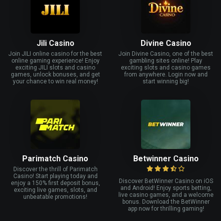
Jili Casino
Divine Casino
Join JILI online casino for the best
Join Divine Casino, one of the best
online gaming experience! Enjoy
gambling sites online! Play
exciting JILI slots and casino
exciting slots and casino games
games, unlock bonuses, and get
from anywhere. Login now and
your chance to win real money!
start winning big!
Parimatch Casino
Betwinner Casino
Discover the thrill of Parimatch
Casino! Start playing today and
Discover BetWinner Casino on iOS
enjoy a 150% first deposit bonus,
and Android! Enjoy sports betting,
exciting live games, slots, and
live casino games, and a welcome
unbeatable promotions!
bonus. Download the BetWinner
app now for thrilling gaming!