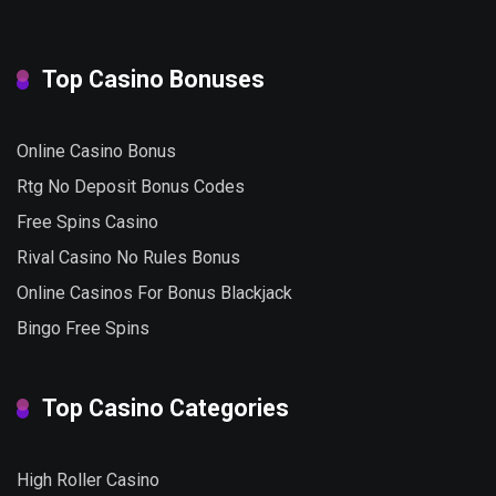
Top Casino Bonuses
Online Casino Bonus
Rtg No Deposit Bonus Codes
Free Spins Casino
Rival Casino No Rules Bonus
Online Casinos For Bonus Blackjack
Bingo Free Spins
Top Casino Categories
High Roller Casino