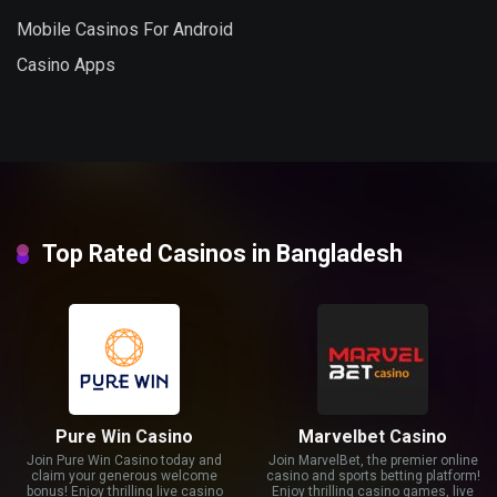
Mobile Casinos For Android
Casino Apps
Top Rated Casinos in Bangladesh
Pure Win Casino
Marvelbet Casino
Join Pure Win Casino today and
Join MarvelBet, the premier online
claim your generous welcome
casino and sports betting platform!
bonus! Enjoy thrilling live casino
Enjoy thrilling casino games, live