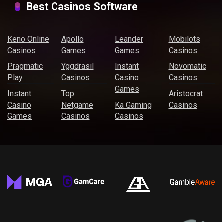
Best Casinos Software
Keno Online
Apollo
Leander
Mobilots
Casinos
Games
Games
Casinos
Pragmatic
Yggdrasil
Instant
Novomatic
Play
Casinos
Casino
Casinos
Games
Instant
Top
Aristocrat
Casino
Netgame
Ka Gaming
Casinos
Games
Casinos
Casinos