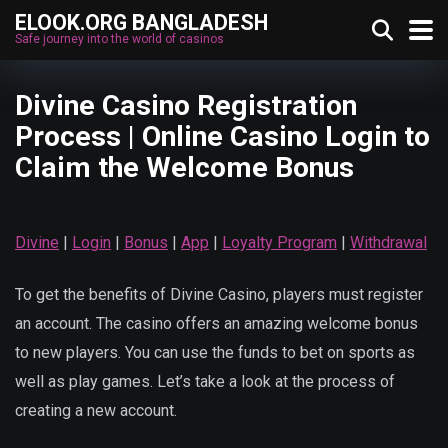
ELOOK.ORG BANGLADESH
Safe journey into the world of casinos
Divine Casino Registration
Process | Online Casino Login to
Claim the Welcome Bonus
Divine
|
Login
|
Bonus
|
App
|
Loyalty Program
|
Withdrawal
To get the benefits of Divine Casino, players must register
an account. The casino offers an amazing welcome bonus
to new players. You can use the funds to bet on sports as
well as play games. Let’s take a look at the process of
creating a new account.