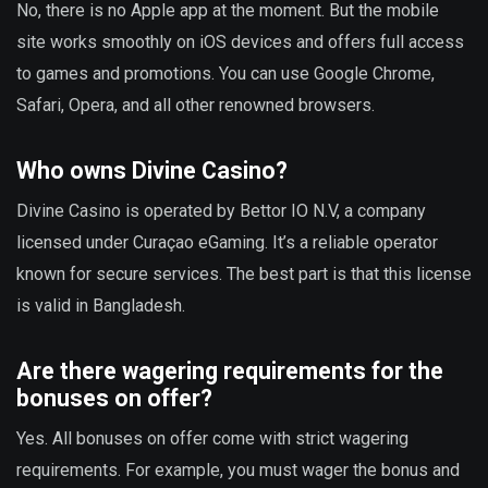
No, there is no Apple app at the moment. But the mobile
site works smoothly on iOS devices and offers full access
to games and promotions. You can use Google Chrome,
Safari, Opera, and all other renowned browsers.
Who owns Divine Casino?
Divine Casino is operated by Bettor IO N.V, a company
licensed under Curaçao eGaming. It’s a reliable operator
known for secure services. The best part is that this license
is valid in Bangladesh.
Are there wagering requirements for the
bonuses on offer?
Yes. All bonuses on offer come with strict wagering
requirements. For example, you must wager the bonus and