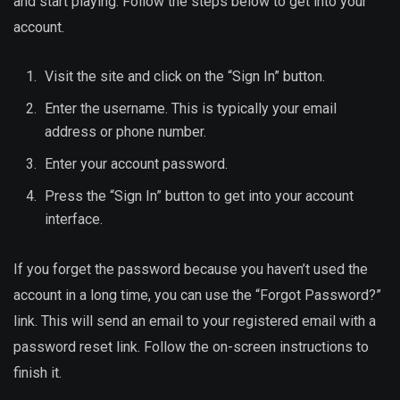
and start playing. Follow the steps below to get into your
account.
Visit the site and click on the “Sign In” button.
Enter the username. This is typically your email
address or phone number.
Enter your account password.
Press the “Sign In” button to get into your account
interface.
If you forget the password because you haven’t used the
account in a long time, you can use the “Forgot Password?”
link. This will send an email to your registered email with a
password reset link. Follow the on-screen instructions to
finish it.