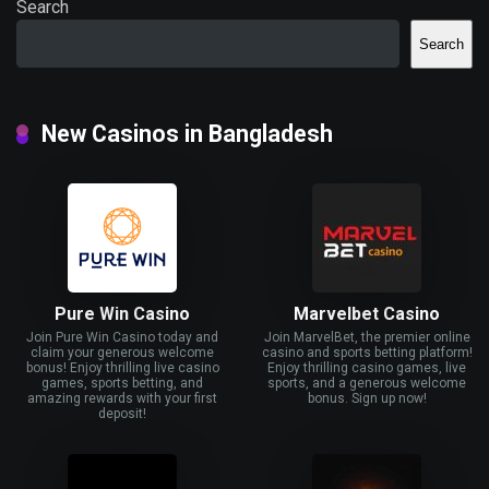
Search
Search
New Сasinos in Bangladesh
Pure Win Casino
Marvelbet Casino
Join Pure Win Casino today and
Join MarvelBet, the premier online
claim your generous welcome
casino and sports betting platform!
bonus! Enjoy thrilling live casino
Enjoy thrilling casino games, live
games, sports betting, and
sports, and a generous welcome
amazing rewards with your first
bonus. Sign up now!
deposit!