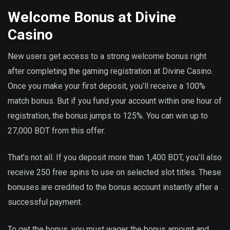
Welcome Bonus at Divine
Casino
New users get access to a strong welcome bonus right
after completing the gaming registration at Divine Casino.
Once you make your first deposit, you’ll receive a 100%
match bonus. But if you fund your account within one hour of
registration, the bonus jumps to 125%. You can win up to
27,000 BDT from this offer.
That’s not all. If you deposit more than 1,400 BDT, you’ll also
receive 250 free spins to use on selected slot titles. These
bonuses are credited to the bonus account instantly after a
successful payment.
To get the bonus, you must wager the bonus amount and