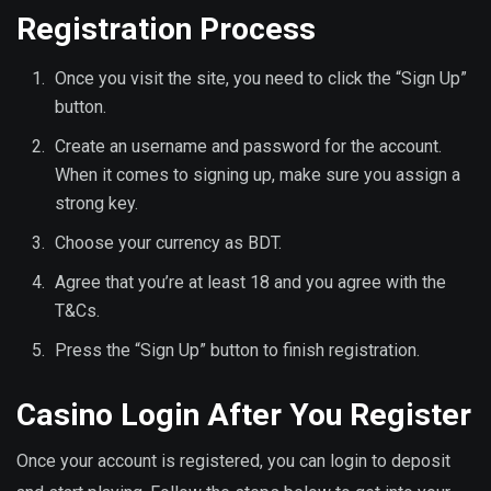
Registration Process
Once you visit the site, you need to click the “Sign Up”
button.
Create an username and password for the account.
When it comes to signing up, make sure you assign a
strong key.
Choose your currency as BDT.
Agree that you’re at least 18 and you agree with the
T&Cs.
Press the “Sign Up” button to finish registration.
Casino Login After You Register
Once your account is registered, you can login to deposit