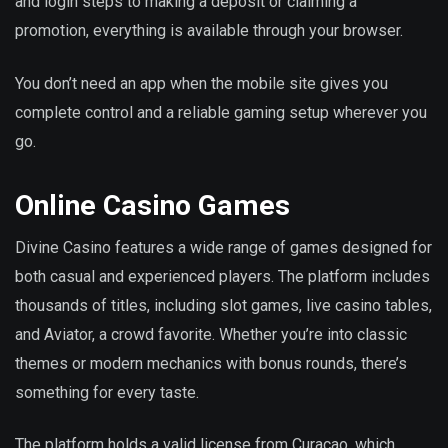
and login steps to making a deposit or claiming a
promotion, everything is available through your browser.
You don’t need an app when the mobile site gives you
complete control and a reliable gaming setup wherever you
go.
Online Casino Games
Divine Casino features a wide range of games designed for
both casual and experienced players. The platform includes
thousands of titles, including slot games, live casino tables,
and Aviator, a crowd favorite. Whether you’re into classic
themes or modern mechanics with bonus rounds, there’s
something for every taste.
The platform holds a valid license from Curaçao, which