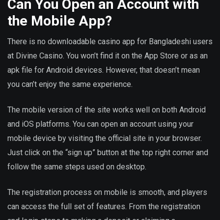
Can You Open an Account with
the Mobile App?
There is no downloadable casino app for Bangladeshi users
at Divine Casino. You won’t find it on the App Store or as an
apk file for Android devices. However, that doesn’t mean
you can’t enjoy the same experience.
The mobile version of the site works well on both Android
and iOS platforms. You can open an account using your
mobile device by visiting the official site in your browser.
Just click on the “sign up” button at the top right corner and
follow the same steps used on desktop.
The registration process on mobile is smooth, and players
can access the full set of features. From the registration