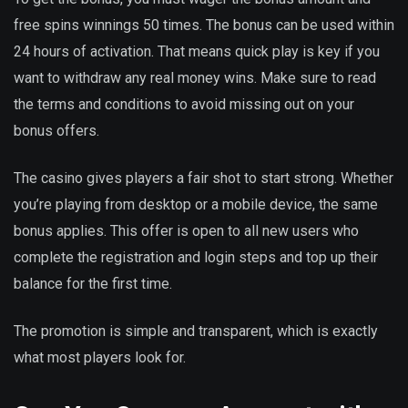
free spins winnings 50 times. The bonus can be used within
24 hours of activation. That means quick play is key if you
want to withdraw any real money wins. Make sure to read
the terms and conditions to avoid missing out on your
bonus offers.
The casino gives players a fair shot to start strong. Whether
you’re playing from desktop or a mobile device, the same
bonus applies. This offer is open to all new users who
complete the registration and login steps and top up their
balance for the first time.
The promotion is simple and transparent, which is exactly
what most players look for.