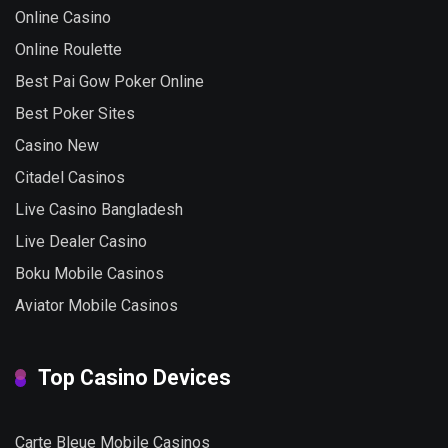
Online Casino
Online Roulette
Best Pai Gow Poker Online
Best Poker Sites
Casino New
Citadel Casinos
Live Casino Bangladesh
Live Dealer Casino
Boku Mobile Casinos
Aviator Mobile Casinos
Top Casino Devices
Carte Bleue Mobile Casinos