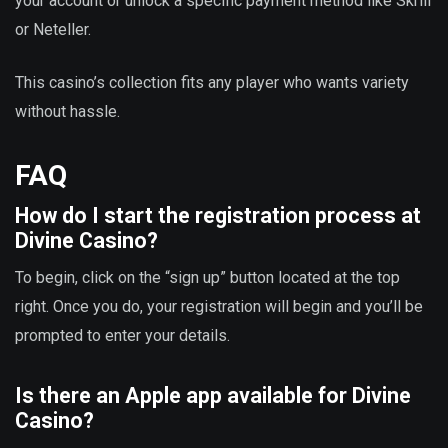
your account or unlock a specific payment method like Skrill
or Neteller.
This casino’s collection fits any player who wants variety
without hassle.
FAQ
How do I start the registration process at
Divine Casino?
To begin, click on the “sign up” button located at the top
right. Once you do, your registration will begin and you’ll be
prompted to enter your details.
Is there an Apple app available for Divine
Casino?