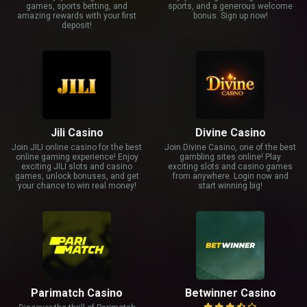
games, sports betting, and
sports, and a generous welcome
amazing rewards with your first
bonus. Sign up now!
deposit!
Jili Casino
Divine Casino
Join JILI online casino for the best
Join Divine Casino, one of the best
online gaming experience! Enjoy
gambling sites online! Play
exciting JILI slots and casino
exciting slots and casino games
games, unlock bonuses, and get
from anywhere. Login now and
your chance to win real money!
start winning big!
Parimatch Casino
Betwinner Casino