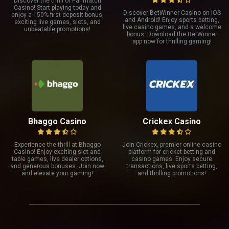
Discover the thrill of Parimatch
Casino! Start playing today and
Discover BetWinner Casino on iOS
enjoy a 150% first deposit bonus,
and Android! Enjoy sports betting,
exciting live games, slots, and
live casino games, and a welcome
unbeatable promotions!
bonus. Download the BetWinner
app now for thrilling gaming!
Bhaggo Casino
Сrickex Сasino
Experience the thrill at Bhaggo
Join Crickex, premier online casino
Casino! Enjoy exciting slot and
platform for cricket betting and
table games, live dealer options,
casino games. Enjoy secure
and generous bonuses. Join now
transactions, live sports betting,
and elevate your gaming!
and thrilling promotions!