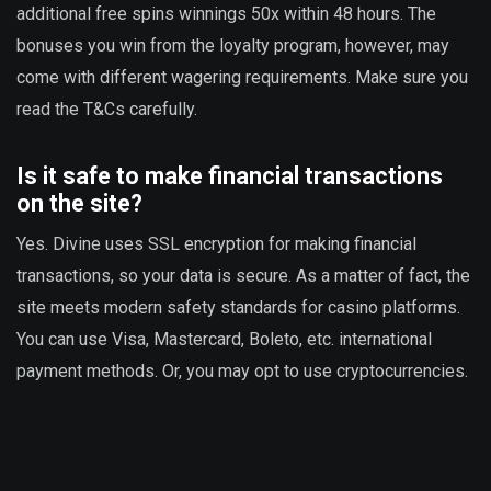
additional free spins winnings 50x within 48 hours. The
bonuses you win from the loyalty program, however, may
come with different wagering requirements. Make sure you
read the T&Cs carefully.
Is it safe to make financial transactions
on the site?
Yes. Divine uses SSL encryption for making financial
transactions, so your data is secure. As a matter of fact, the
site meets modern safety standards for casino platforms.
You can use Visa, Mastercard, Boleto, etc. international
payment methods. Or, you may opt to use cryptocurrencies.