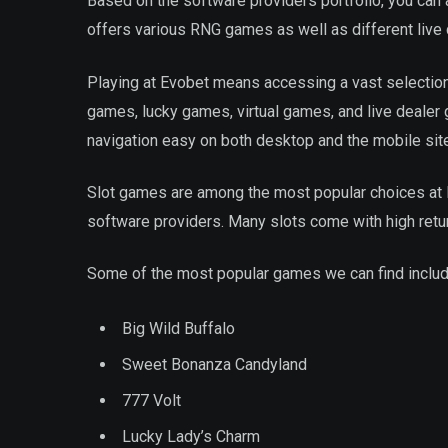
Based on the software providers portfolio, you can 
offers various RNG games as well as different live c
Playing at Evobet means accessing a vast selection
games, lucky games, virtual games, and live dealer
navigation easy on both desktop and the mobile site
Slot games are among the most popular choices at Ev
software providers. Many slots come with high return
Some of the most popular games we can find includ
Big Wild Buffalo
Sweet Bonanza Candyland
777 Volt
Lucky Lady’s Charm