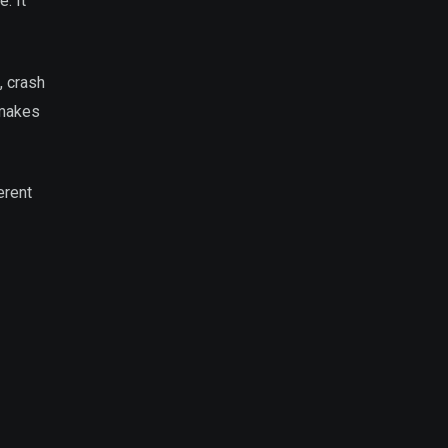
. It
, crash
 makes
erent