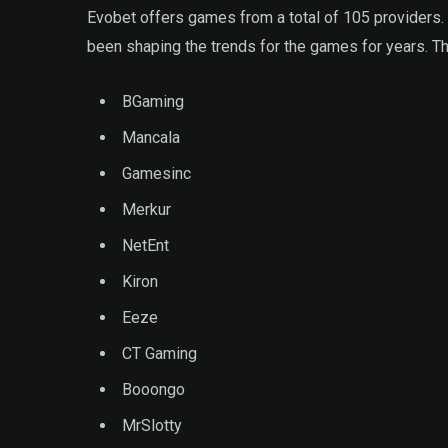
Evobet offers games from a total of 105 providers. 
been shaping the trends for the games for years. T
BGaming
Mancala
Gamesinc
Merkur
NetEnt
Kiron
Eeze
CT Gaming
Booongo
MrSlotty