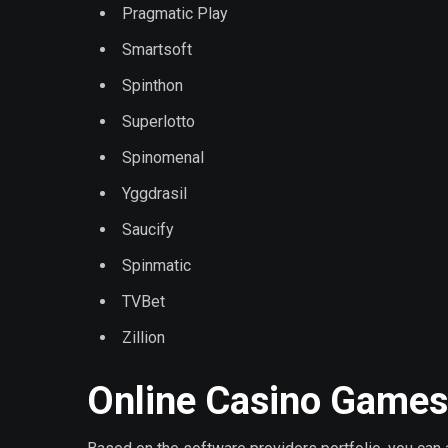
Pragmatic Play
Smartsoft
Spinthon
Superlotto
Spinomenal
Yggdrasil
Saucify
Spinmatic
TVBet
Zillion
Online Casino Games 