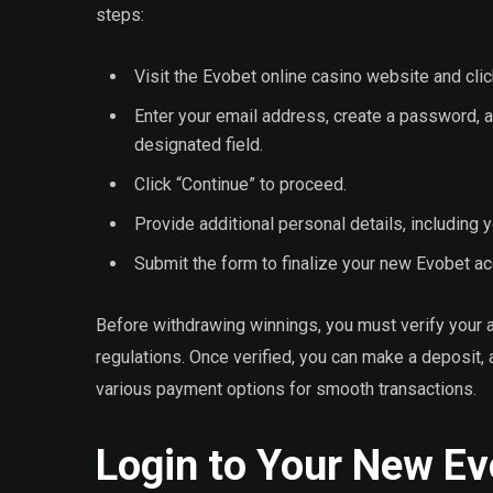
steps:
Visit the Evobet online casino website and clic
Enter your email address, create a password, an
designated field.
Click “Continue” to proceed.
Provide additional personal details, including y
Submit the form to finalize your new Evobet ac
Before withdrawing winnings, you must verify your 
regulations. Once verified, you can make a deposit,
various payment options for smooth transactions.
Login to Your New E