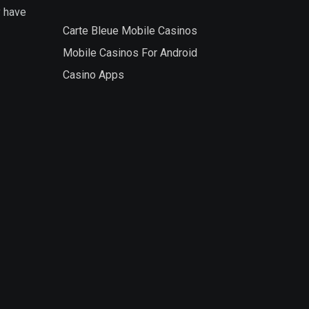
y have
Carte Bleue Mobile Casinos
Mobile Casinos For Android
Casino Apps