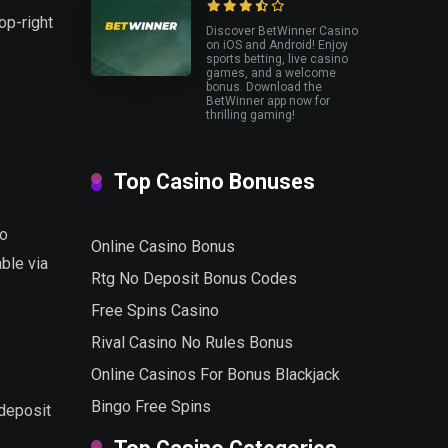
op-right
Discover BetWinner Casino
on iOS and Android! Enjoy
sports betting, live casino
games, and a welcome
bonus. Download the
BetWinner app now for
thrilling gaming!
Top Casino Bonuses
no
Online Casino Bonus
ble via
Rtg No Deposit Bonus Codes
Free Spins Casino
Rival Casino No Rules Bonus
Online Casinos For Bonus Blackjack
Bingo Free Spins
 deposit