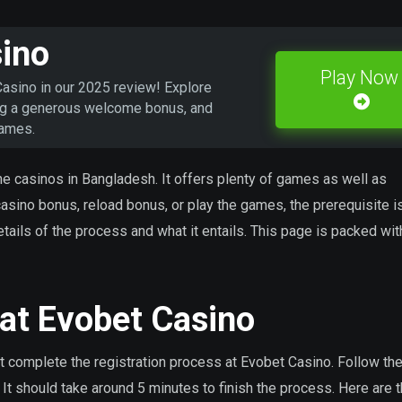
sino
Play Now
Casino in our 2025 review! Explore
ing a generous welcome bonus, and
games.
ne casinos in Bangladesh. It offers plenty of games as well as
sino bonus, reload bonus, or play the games, the prerequisite i
details of the process and what it entails. This page is packed wit
 at Evobet Casino
 complete the registration process at Evobet Casino. Follow th
 It should take around 5 minutes to finish the process. Here are 