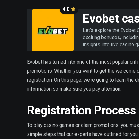
4.0
Evobet ca
Let's explore the Evobet 
exciting bonuses, includ
insights into live casino 
Evobet has turned into one of the most popular onli
promotions. Whether you want to get the welcome ca
registration. On this page, we’re going to learn the 
information so make sure you pay attention.
Registration Process
To play casino games or claim promotions, you must
simple steps that our experts have outlined for you.