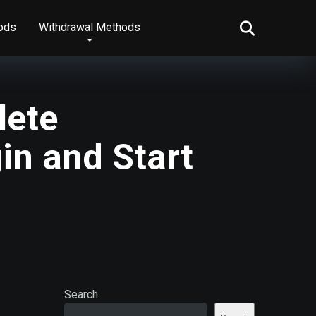
ods
Withdrawal Methods
lete
in and Start
Search