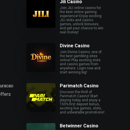
Jili Casino
Join JILI online casino for
the best online gaming
experience! Enjoy exciting
JILI slots and casino
games, unlock bonuses,
and get your chance to win
e
real money!
Divine Casino
Join Divine Casino, one of
the best gambling sites
online! Play exciting slots
and casino games from
anywhere. Login now and
start winning big!
Parimatch Casino
Curacao
Discover the thrill of
offers
Parimatch Casino! Start
playing today and enjoy a
150% first deposit bonus,
exciting live games, slots,
and unbeatable promotions!
Betwinner Casino