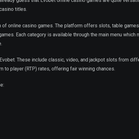
already guess that Evobet online casino games are quite versatile
asino titles.
 of online casino games. The platform offers slots, table games
 games. Each category is available through the main menu which
.
obet. These include classic, video, and jackpot slots from diff
 to player (RTP) rates, offering fair winning chances.
e: