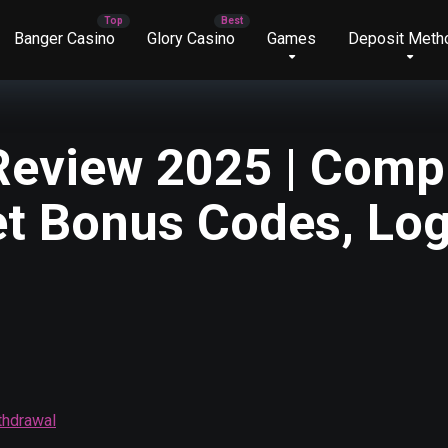
Banger Casino
Glory Casino
Games
Deposit Meth
Review 2025 | Comp
et Bonus Codes, Log
thdrawal