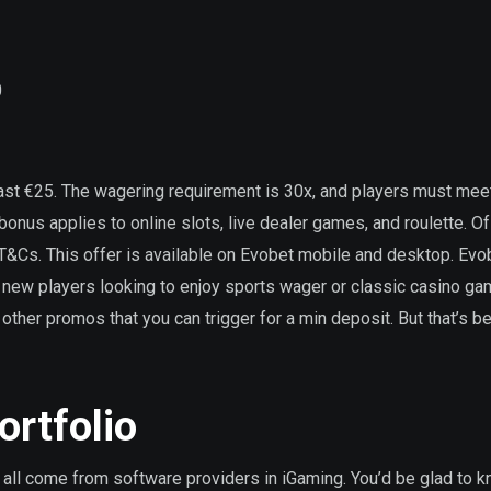
0
east €25. The wagering requirement is 30x, and players must meet
us applies to online slots, live dealer games, and roulette. Of
T&Cs. This offer is available on Evobet mobile and desktop. Evo
new players looking to enjoy sports wager or classic casino gam
 other promos that you can trigger for a min deposit. But that’s b
ortfolio
y all come from software providers in iGaming. You’d be glad to k