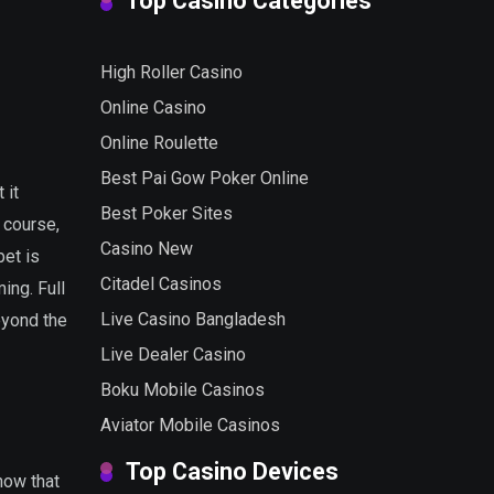
Top Casino Categories
High Roller Casino
Online Casino
Online Roulette
Best Pai Gow Poker Online
 it
Best Poker Sites
 course,
Casino New
bet is
Citadel Casinos
ing. Full
Live Casino Bangladesh
eyond the
Live Dealer Casino
Boku Mobile Casinos
Aviator Mobile Casinos
Top Casino Devices
now that