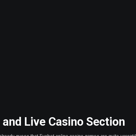
and Live Casino Section