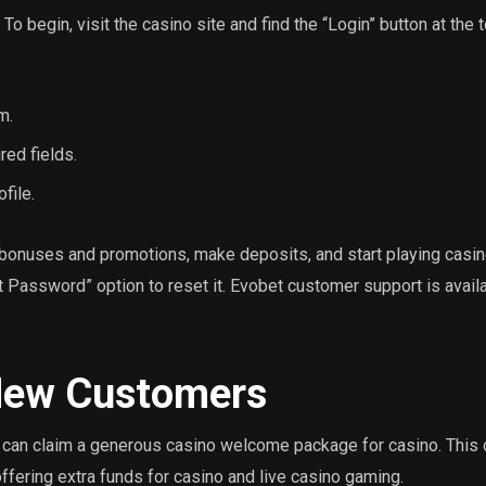
 begin, visit the casino site and find the “Login” button at the t
m.
red fields.
file.
 bonuses and promotions, make deposits, and start playing casi
 Password” option to reset it. Evobet customer support is availa
New Customers
u can claim a generous casino welcome package for casino. This
ffering extra funds for casino and live casino gaming.