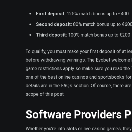
First deposit:
125% match bonus up to €400
Second deposit:
80% match bonus up to €60
Third deposit:
100% match bonus up to €200
To qualify, you must make your first deposit of at l
before withdrawing winnings. The Evobet welcome bon
game restrictions apply so make sure you read the 
one of the best online casinos and sportsbooks for 
details are in the FAQs section. Of course, there are
scope of this post.
Software Providers P
Whether you’re into slots or live casino games, the