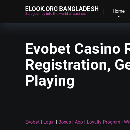
ELOOK.ORG BANGLADESH
Home
Safe journey into the world of casinos
Evobet Casino 
Registration, G
Playing
Evobet
|
Login
|
Bonus
|
App
|
Loyalty Program
|
Wi