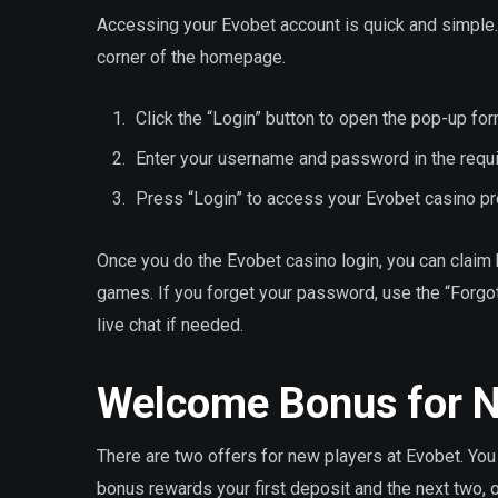
Accessing your Evobet account is quick and simple. To
corner of the homepage.
Click the “Login” button to open the pop-up for
Enter your username and password in the requi
Press “Login” to access your Evobet casino pro
Once you do the Evobet casino login, you can claim
games. If you forget your password, use the “Forgot
live chat if needed.
Welcome Bonus for 
There are two offers for new players at Evobet. Yo
bonus rewards your first deposit and the next two, o