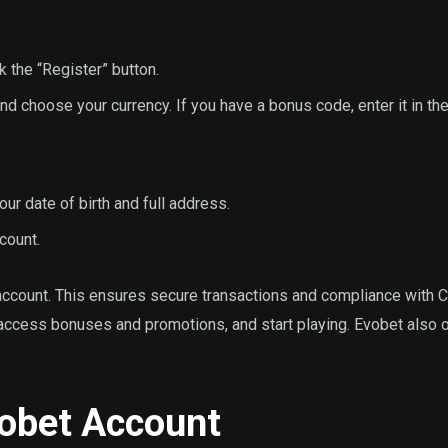
k the “Register” button.
d choose your currency. If you have a bonus code, enter it in th
our date of birth and full address.
count.
account. This ensures secure transactions and compliance with 
 access bonuses and promotions, and start playing. Evobet also 
vobet Account