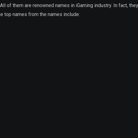
All of them are renowned names in iGaming industry. In fact, the
he top names from the names include: