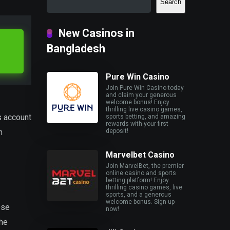
Search
New Сasinos in
Bangladesh
Pure Win Casino
Join Pure Win Casino today
and claim your generous
welcome bonus! Enjoy
thrilling live casino games,
s account
sports betting, and amazing
rewards with your first
deposit!
h
Marvelbet Casino
Join MarvelBet, the premier
online casino and sports
betting platform! Enjoy
thrilling casino games, live
sports, and a generous
welcome bonus. Sign up
ese
now!
the