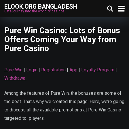
ELOOK.ORG BANGLADESH
Safe journey into the world of casinos
Pure Win Casino: Lots of Bonus
Offers Coming Your Way from
Pure Casino
Pure Win
|
Login
|
Registration
|
App
|
Loyalty Program
|
Withdrawal
Among the features of Pure Win, the bonuses are some of
the best. That’s why we created this page. Here, we’re going
to discuss all the available promotions at Pure Win Casino
targeted to players.