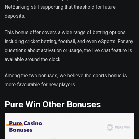
NetBanking still supporting that threshold for future
deposits.
This bonus offer covers a wide range of betting options,
including cricket betting, football, and even eSports. For any
questions about activation or usage, the live chat feature is
available around the clock.
Among the two bonuses, we believe the sports bonus is
more favourable for new players.
Pure Win Other Bonuses