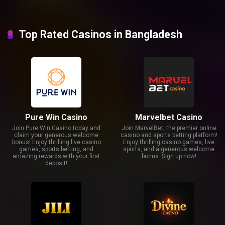
Top Rated Casinos in Bangladesh
Pure Win Casino
Marvelbet Casino
Join Pure Win Casino today and
Join MarvelBet, the premier online
claim your generous welcome
casino and sports betting platform!
bonus! Enjoy thrilling live casino
Enjoy thrilling casino games, live
games, sports betting, and
sports, and a generous welcome
amazing rewards with your first
bonus. Sign up now!
deposit!