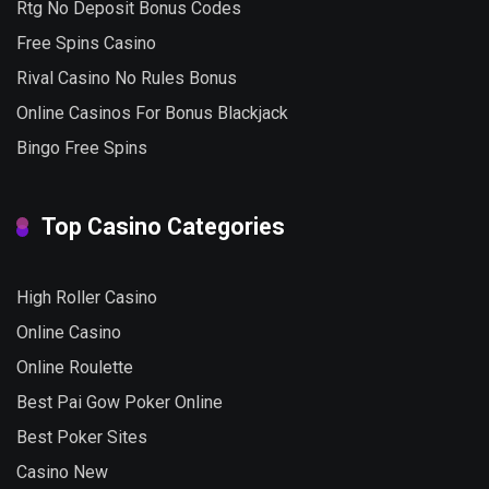
Rtg No Deposit Bonus Codes
Free Spins Casino
Rival Casino No Rules Bonus
Online Casinos For Bonus Blackjack
Bingo Free Spins
Top Casino Categories
High Roller Casino
Online Casino
Online Roulette
Best Pai Gow Poker Online
Best Poker Sites
Casino New