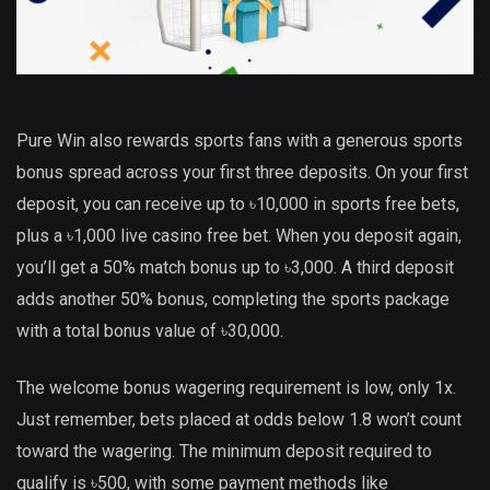
Pure Win also rewards sports fans with a generous sports
bonus spread across your first three deposits. On your first
deposit, you can receive up to ৳10,000 in sports free bets,
plus a ৳1,000 live casino free bet. When you deposit again,
you’ll get a 50% match bonus up to ৳3,000. A third deposit
adds another 50% bonus, completing the sports package
with a total bonus value of ৳30,000.
The welcome bonus wagering requirement is low, only 1x.
Just remember, bets placed at odds below 1.8 won’t count
toward the wagering. The minimum deposit required to
qualify is ৳500, with some payment methods like