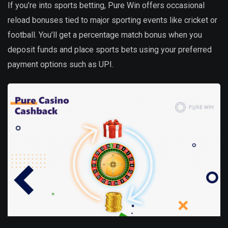
If you’re into sports betting, Pure Win offers occasional
reload bonuses tied to major sporting events like cricket or
football. You’ll get a percentage match bonus when you
deposit funds and place sports bets using your preferred
payment options such as UPI.