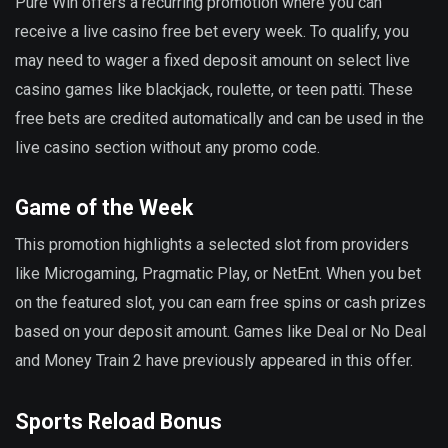
Pure Win offers a recurring promotion where you can
receive a live casino free bet every week. To qualify, you
may need to wager a fixed deposit amount on select live
casino games like blackjack, roulette, or teen patti. These
free bets are credited automatically and can be used in the
live casino section without any promo code.
Game of the Week
This promotion highlights a selected slot from providers
like Microgaming, Pragmatic Play, or NetEnt. When you bet
on the featured slot, you can earn free spins or cash prizes
based on your deposit amount. Games like Deal or No Deal
and Money Train 2 have previously appeared in this offer.
Sports Reload Bonus