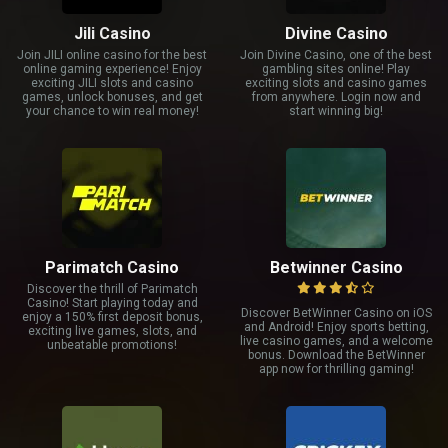
Jili Casino
Divine Casino
Join JILI online casino for the best
Join Divine Casino, one of the best
online gaming experience! Enjoy
gambling sites online! Play
exciting JILI slots and casino
exciting slots and casino games
games, unlock bonuses, and get
from anywhere. Login now and
your chance to win real money!
start winning big!
Parimatch Casino
Betwinner Casino
Discover the thrill of Parimatch
Casino! Start playing today and
Discover BetWinner Casino on iOS
enjoy a 150% first deposit bonus,
and Android! Enjoy sports betting,
exciting live games, slots, and
live casino games, and a welcome
unbeatable promotions!
bonus. Download the BetWinner
app now for thrilling gaming!