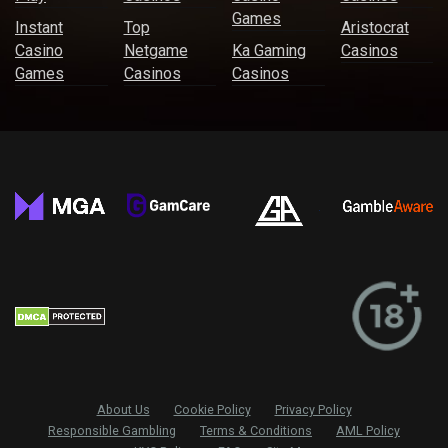
Games
Instant
Top
Aristocrat
Casino
Netgame
Ka Gaming
Casinos
Games
Casinos
Casinos
About Us
Cookie Policy
Privacy Policy
Responsible Gambling
Terms & Conditions
AML Policy