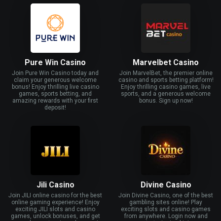
Pure Win Casino
Marvelbet Casino
Join Pure Win Casino today and
Join MarvelBet, the premier online
claim your generous welcome
casino and sports betting platform!
bonus! Enjoy thrilling live casino
Enjoy thrilling casino games, live
games, sports betting, and
sports, and a generous welcome
amazing rewards with your first
bonus. Sign up now!
deposit!
Jili Casino
Divine Casino
Join JILI online casino for the best
Join Divine Casino, one of the best
online gaming experience! Enjoy
gambling sites online! Play
exciting JILI slots and casino
exciting slots and casino games
games, unlock bonuses, and get
from anywhere. Login now and