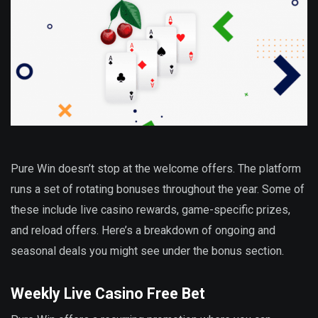
Pure Win doesn’t stop at the welcome offers. The platform
runs a set of rotating bonuses throughout the year. Some of
these include live casino rewards, game-specific prizes,
and reload offers. Here’s a breakdown of ongoing and
seasonal deals you might see under the bonus section.
Weekly Live Casino Free Bet