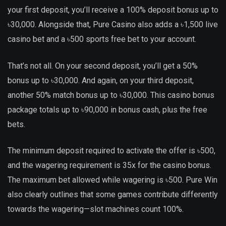
your first deposit, you’ll receive a 100% deposit bonus up to
৳30,000. Alongside that, Pure Casino also adds a ৳1,500 live
casino bet and a ৳500 sports free bet to your account.
That’s not all. On your second deposit, you’ll get a 50%
bonus up to ৳30,000. And again, on your third deposit,
another 50% match bonus up to ৳30,000. This casino bonus
package totals up to ৳90,000 in bonus cash, plus the free
bets.
The minimum deposit required to activate the offer is ৳500,
and the wagering requirement is 35x for the casino bonus.
The maximum bet allowed while wagering is ৳500. Pure Win
also clearly outlines that some games contribute differently
towards the wagering—slot machines count 100%.