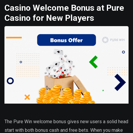
Casino Welcome Bonus at Pure
Casino for New Players
The Pure Win welcome bonus gives new users a solid head
start with both bonus cash and free bets. When you make