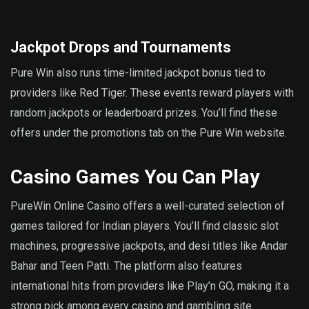
Jackpot Drops and Tournaments
Pure Win also runs time-limited jackpot bonus tied to
providers like Red Tiger. These events reward players with
random jackpots or leaderboard prizes. You’ll find these
offers under the promotions tab on the Pure Win website.
Casino Games You Can Play
PureWin Online Casino offers a well-curated selection of
games tailored for Indian players. You’ll find classic slot
machines, progressive jackpots, and desi titles like Andar
Bahar and Teen Patti. The platform also features
international hits from providers like Play’n GO, making it a
strong pick among every casino and gambling site.