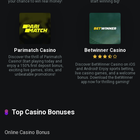
your chance to win real money!
start winning big!
Parimatch Casino
Betwinner Casino
Discover the thrill of Parimatch
Casino! Start playing today and
Discover BetWinner Casino on iOS
enjoy a 150% first deposit bonus,
and Android! Enjoy sports betting,
exciting live games, slots, and
live casino games, and a welcome
unbeatable promotions!
bonus. Download the BetWinner
app now for thrilling gaming!
Top Casino Bonuses
Online Casino Bonus