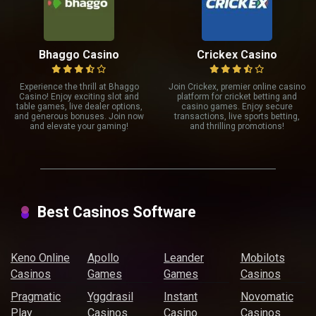
Bhaggo Casino
Сrickex Сasino
Experience the thrill at Bhaggo
Join Crickex, premier online casino
Casino! Enjoy exciting slot and
platform for cricket betting and
table games, live dealer options,
casino games. Enjoy secure
and generous bonuses. Join now
transactions, live sports betting,
and elevate your gaming!
and thrilling promotions!
Best Casinos Software
Keno Online
Apollo
Leander
Mobilots
Casinos
Games
Games
Casinos
Pragmatic
Yggdrasil
Instant
Novomatic
Play
Casinos
Casino
Casinos