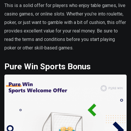
This is a solid offer for players who enjoy table games, live
casino games, or online slots. Whether you’re into roulette,
poker, or just want to gamble with a bit of cushion, this offer
provides excellent value for your real money. Be sure to
read the terms and conditions before you start playing
poker or other skill-based games.
Pure Win Sports Bonus