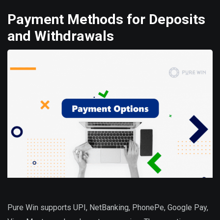
Payment Methods for Deposits
and Withdrawals
Pure Win supports UPI, NetBanking, PhonePe, Google Pay,