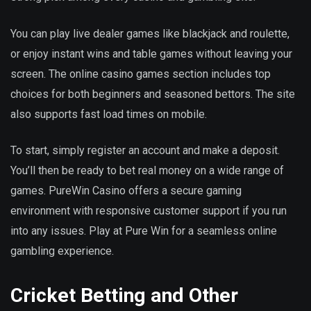
You can play live dealer games like blackjack and roulette,
or enjoy instant wins and table games without leaving your
screen. The online casino games section includes top
choices for both beginners and seasoned bettors. The site
also supports fast load times on mobile.
To start, simply register an account and make a deposit.
You’ll then be ready to bet real money on a wide range of
games. PureWin Casino offers a secure gaming
environment with responsive customer support if you run
into any issues. Play at Pure Win for a seamless online
gambling experience.
Cricket Betting and Other