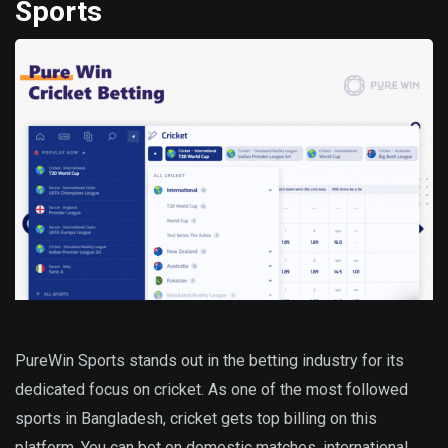
Sports
PureWin Sports stands out in the betting industry for its
dedicated focus on cricket. As one of the most followed
sports in Bangladesh, cricket gets top billing on this
platform. You can bet on domestic matches, international