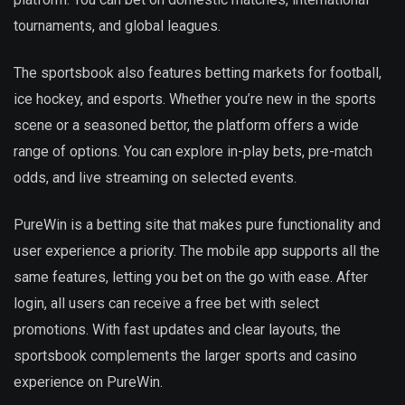
tournaments, and global leagues.
The sportsbook also features betting markets for football,
ice hockey, and esports. Whether you’re new in the sports
scene or a seasoned bettor, the platform offers a wide
range of options. You can explore in-play bets, pre-match
odds, and live streaming on selected events.
PureWin is a betting site that makes pure functionality and
user experience a priority. The mobile app supports all the
same features, letting you bet on the go with ease. After
login, all users can receive a free bet with select
promotions. With fast updates and clear layouts, the
sportsbook complements the larger sports and casino
experience on PureWin.