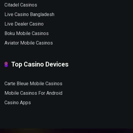
Citadel Casinos
Live Casino Bangladesh
Live Dealer Casino
Boku Mobile Casinos
Aviator Mobile Casinos
Top Casino Devices
Carte Bleue Mobile Casinos
Mobile Casinos For Android
Casino Apps