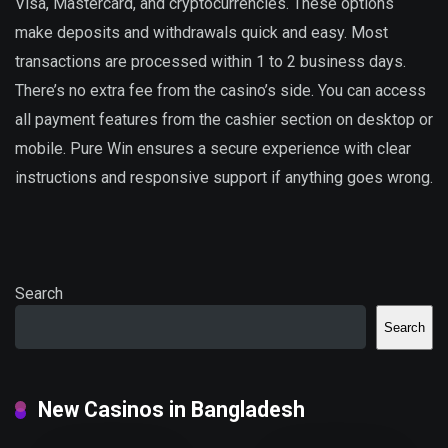
Visa, Mastercard, and cryptocurrencies. These options
make deposits and withdrawals quick and easy. Most
transactions are processed within 1 to 2 business days.
There’s no extra fee from the casino’s side. You can access
all payment features from the cashier section on desktop or
mobile. Pure Win ensures a secure experience with clear
instructions and responsive support if anything goes wrong.
Search
Search
New Сasinos in Bangladesh